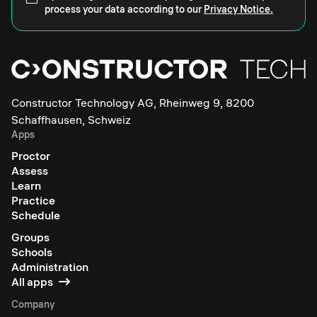
process your data according to our
Privacy Notice.
Constructor Technology AG, Rheinweg 9, 8200
Schaffhausen, Schweiz
Apps
Proctor
Assess
Learn
Practice
Schedule
Groups
Schools
Administration
All apps
Company