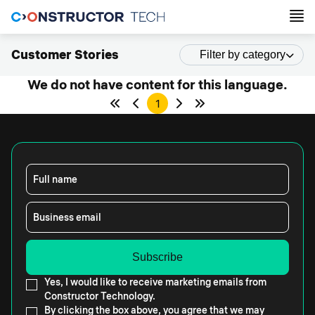
Customer Stories
Filter by category
We do not have content for this language.
1
Full name
Business email
Yes, I would like to receive marketing emails from
Constructor Technology.
By clicking the box above, you agree that we may