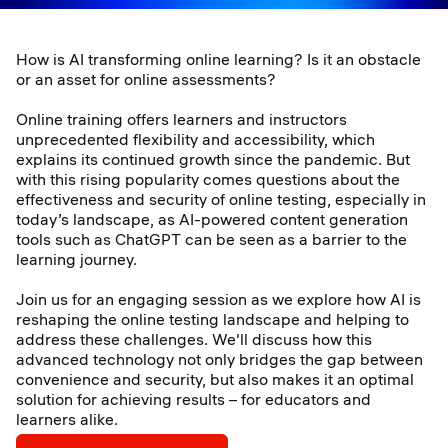
How is AI transforming online learning? Is it an obstacle
or an asset for online assessments?
Online training offers learners and instructors
unprecedented flexibility and accessibility, which
explains its continued growth since the pandemic. But
with this rising popularity comes questions about the
effectiveness and security of online testing, especially in
today’s landscape, as AI-powered content generation
tools such as ChatGPT can be seen as a barrier to the
learning journey.
Join us for an engaging session as we explore how AI is
reshaping the online testing landscape and helping to
address these challenges. We'll discuss how this
advanced technology not only bridges the gap between
convenience and security, but also makes it an optimal
solution for achieving results – for educators and
learners alike.