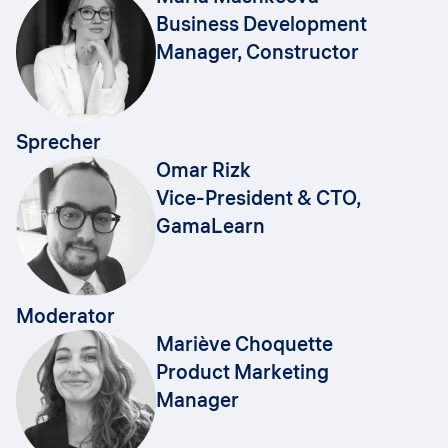
Business Development
Manager, Constructor
Sprecher
Omar Rizk
Vice-President & CTO,
GamaLearn
Moderator
Mariève Choquette
Product Marketing
Manager