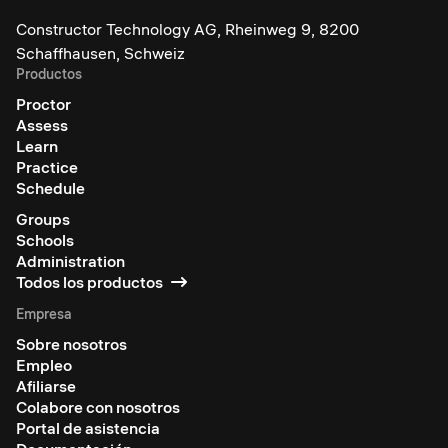
Constructor Technology AG, Rheinweg 9, 8200
Schaffhausen, Schweiz
Productos
Proctor
Assess
Learn
Practice
Schedule
Groups
Schools
Administration
Todos los productos
Empresa
Sobre nosotros
Empleo
Afiliarse
Colabore con nosotros
Portal de asistencia