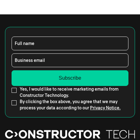
Full name
Business email
Yes, I would like to receive marketing emails from
Constructor Technology.
By clicking the box above, you agree that we may
process your data according to our
Privacy Notice.