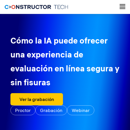
Cómo la IA puede ofrecer
una experiencia de
evaluación en línea segura y
sin fisuras
Ver la grabación
Proctor
Grabación
Webinar