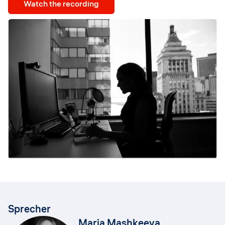
Watch the recording
Sprecher
Maria Mashkeeva