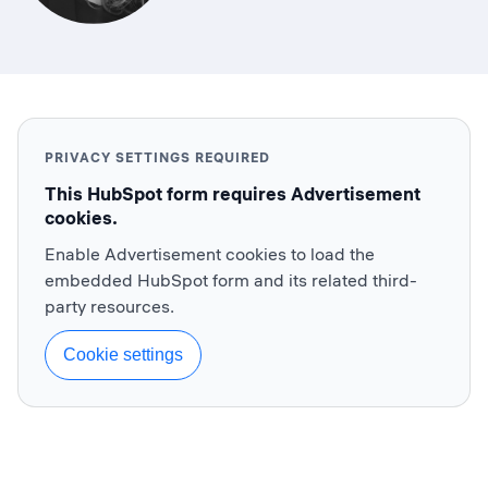
PRIVACY SETTINGS REQUIRED
This HubSpot form requires Advertisement
cookies.
Enable Advertisement cookies to load the
embedded HubSpot form and its related third-
party resources.
Cookie settings