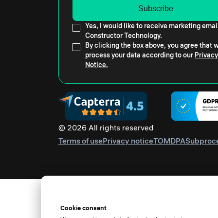
Yes, I would like to receive marketing emai
Constructor Technology.
By clicking the box above, you agree that
process your data according to our
Privacy
Notice.
© 2026 All rights reserved
Terms of use
Privacy notice
TOM
DPA
Subproc
Cookie consent