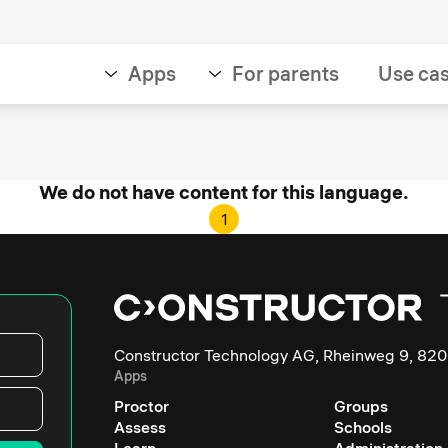
Apps
For parents
Use ca
We do not have content for this language.
1
Constructor Technology AG, Rheinweg 9, 820
Apps
Proctor
Groups
Assess
Schools