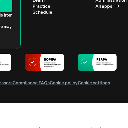
Learn
Administration
Practice
All apps
Schedule
ls from
 we may
essors
Compliance FAQs
Cookie policy
Cookie settings