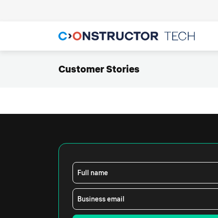
Customer Stories
Full name
Business email