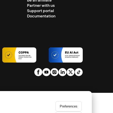
Be an affiliate
Partner with us
Support portal
Documentation
Preferences