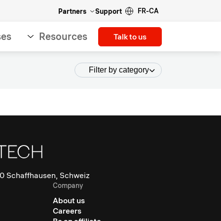
FR-CA
Partners
Support
ses
Resources
Talk to us
Filter by category
0 Schaffhausen, Schweiz
Company
About us
Careers