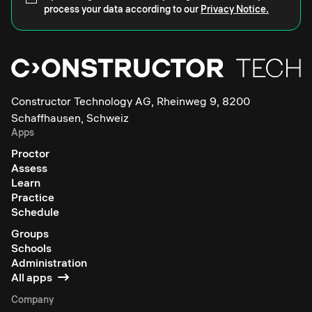
process your data according to our
Privacy Notice.
Constructor Technology AG, Rheinweg 9, 8200
Schaffhausen, Schweiz
Apps
Proctor
Assess
Learn
Practice
Schedule
Groups
Schools
Administration
All apps
Company