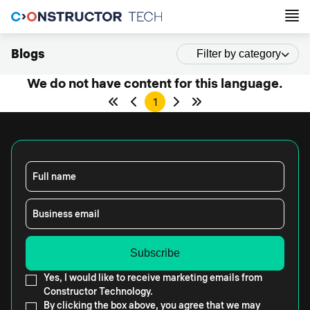
Blogs
Filter by category
We do not have content for this language.
1
Full name
Business email
Yes, I would like to receive marketing emails from
Constructor Technology.
By clicking the box above, you agree that we may