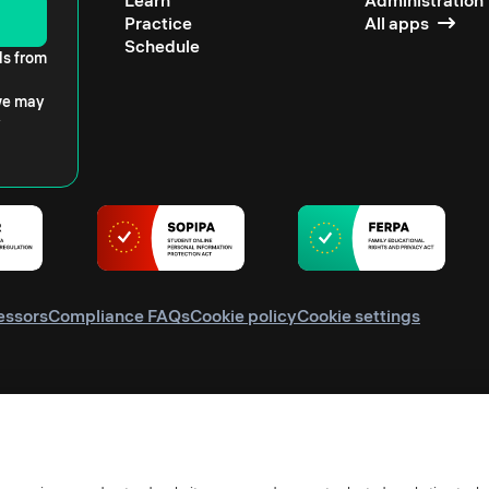
Learn
Administration
Practice
All apps
Schedule
ls from
 we may
essors
Compliance FAQs
Cookie policy
Cookie settings