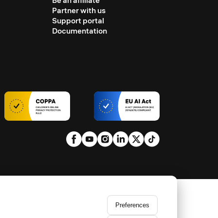
Be an affiliate
Partner with us
Support portal
Documentation
Preferences