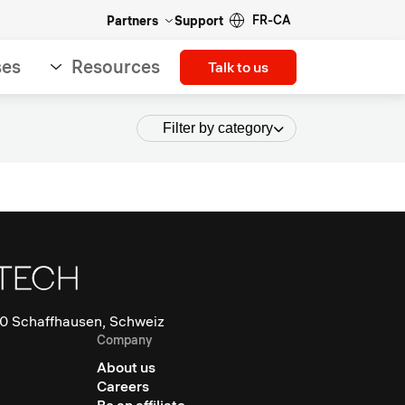
FR-CA
Partners
Support
ses
Resources
Talk to us
Filter by category
0 Schaffhausen, Schweiz
Company
About us
Careers