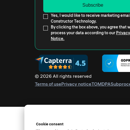
Yes, I would like to receive marketing emai
Constructor Technology.
By clicking the box above, you agree that
process your data according to our
Privacy
Notice.
© 2026 All rights reserved
Terms of use
Privacy notice
TOM
DPA
Subproc
Cookie consent