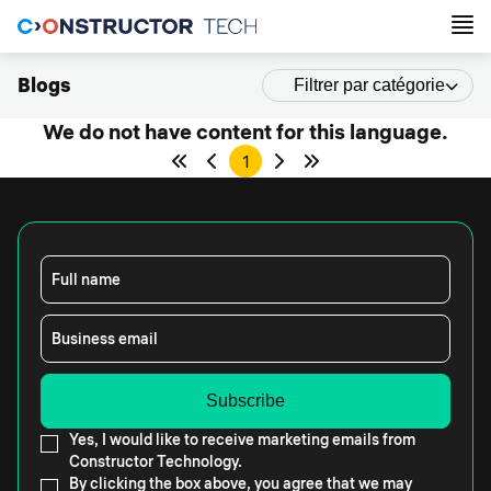
Blogs
Filtrer par catégorie
We do not have content for this language.
1
Full name
Business email
Yes, I would like to receive marketing emails from
Constructor Technology.
By clicking the box above, you agree that we may