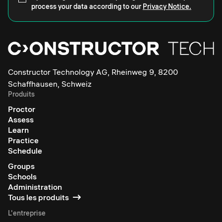
process your data according to our
Privacy Notice.
Constructor Technology AG, Rheinweg 9, 8200
Schaffhausen, Schweiz
Produits
Proctor
Assess
Learn
Practice
Schedule
Groups
Schools
Administration
Tous les produits
L'entreprise