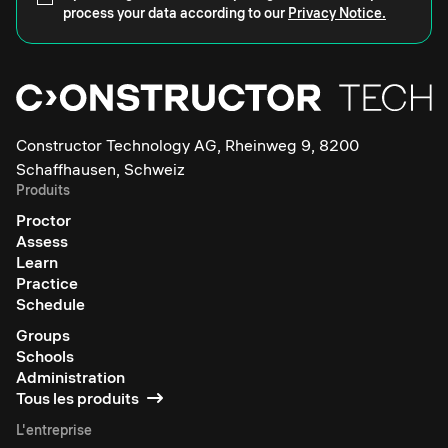
process your data according to our
Privacy Notice.
Constructor Technology AG, Rheinweg 9, 8200
Schaffhausen, Schweiz
Produits
Proctor
Assess
Learn
Practice
Schedule
Groups
Schools
Administration
Tous les produits
L'entreprise