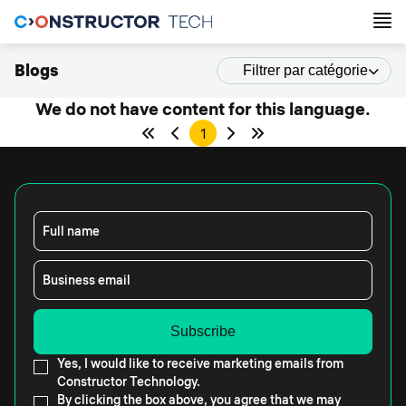
Blogs
Filtrer par catégorie
We do not have content for this language.
1
Full name
Business email
Yes, I would like to receive marketing emails from
Constructor Technology.
By clicking the box above, you agree that we may