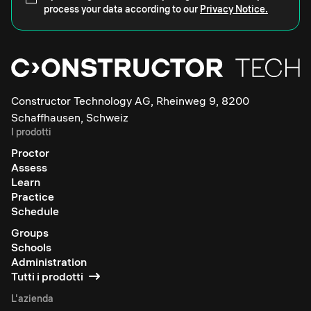
process your data according to our
Privacy Notice.
Constructor Technology AG, Rheinweg 9, 8200
Schaffhausen, Schweiz
I prodotti
Proctor
Assess
Learn
Practice
Schedule
Groups
Schools
Administration
Tutti i prodotti
L'azienda