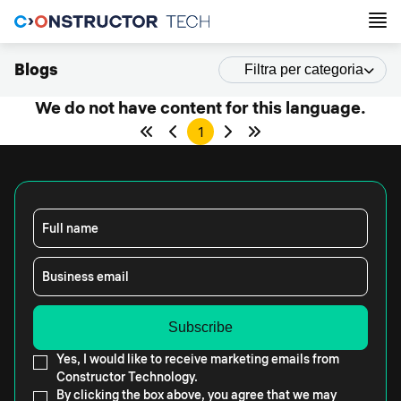
Blogs
Filtra per categoria
We do not have content for this language.
1
Full name
Business email
Yes, I would like to receive marketing emails from
Constructor Technology.
By clicking the box above, you agree that we may