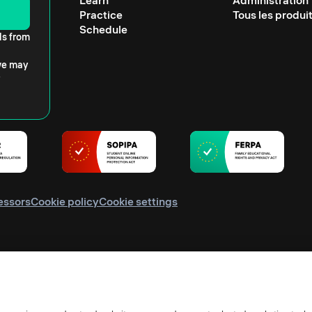
Learn
Administration
Practice
Tous les produi
Schedule
ls from
 we may
essors
Cookie policy
Cookie settings