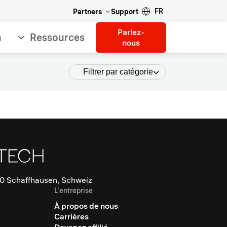
FR
Partners
Support
Parlez-
n
Ressources
nous
Filtrer par catégorie
0 Schaffhausen, Schweiz
L'entreprise
À propos de nous
Carrières