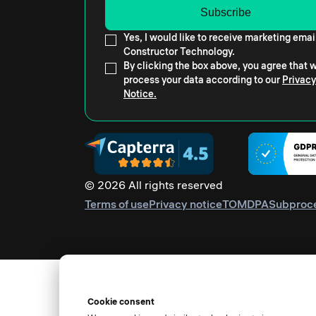
Yes, I would like to receive marketing emai
Constructor Technology.
By clicking the box above, you agree that
process your data according to our
Privacy
Notice.
© 2026 All rights reserved
Terms of use
Privacy notice
TOM
DPA
Subproc
Cookie consent