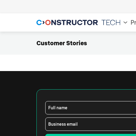
P
Customer Stories
Full name
Business email