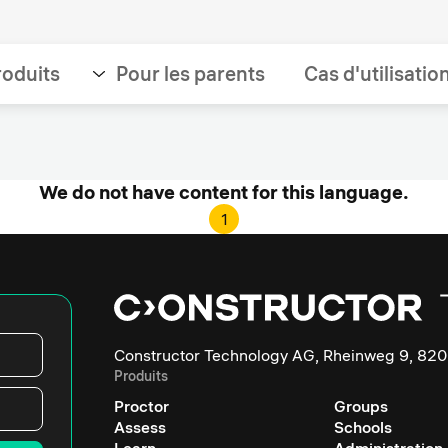
roduits
Pour les parents
Cas d'utilisatio
We do not have content for this language.
1
Constructor Technology AG, Rheinweg 9, 820
Produits
Proctor
Groups
Assess
Schools