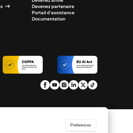
Devenez affilié
ts
Devenez partenaire
Portail d'assistance
Documentation
Preferences