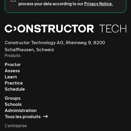
process your data according to our
Privacy Notice.
Constructor Technology AG, Rheinweg 9, 8200
Schaffhausen, Schweiz
Produits
Proctor
Assess
Learn
Practice
Schedule
Groups
Schools
Administration
Tous les produits
L'entreprise