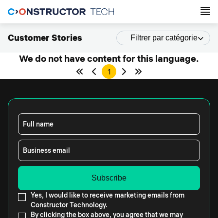
Customer Stories
Filtrer par catégorie
We do not have content for this language.
1
Full name
Business email
Yes, I would like to receive marketing emails from
Constructor Technology.
By clicking the box above, you agree that we may