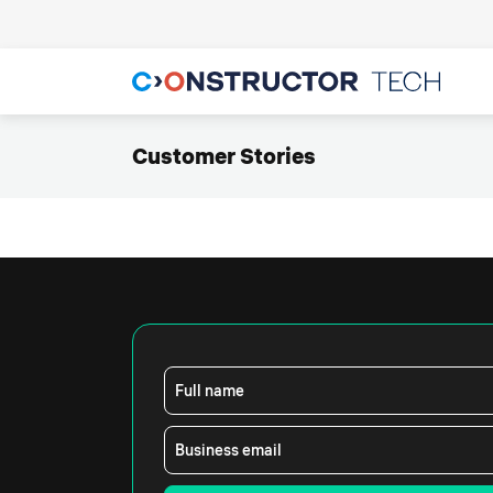
Customer Stories
Full name
Business email