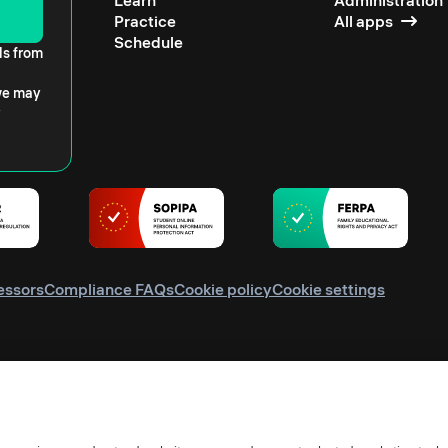
Learn
Administration
Practice
All apps
Schedule
ls from
 we may
essors
Compliance FAQs
Cookie policy
Cookie settings