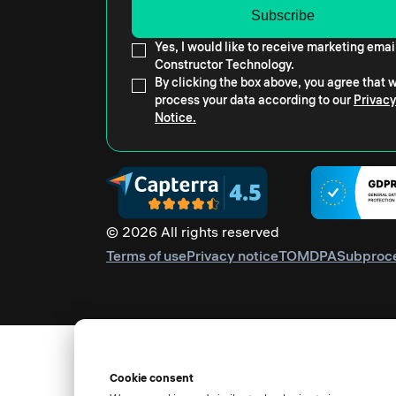
Yes, I would like to receive marketing emai
Constructor Technology.
By clicking the box above, you agree that
process your data according to our
Privacy
Notice.
© 2026 All rights reserved
Terms of use
Privacy notice
TOM
DPA
Subproc
Cookie consent