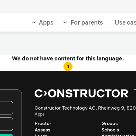
Apps
For parents
Use ca
We do not have content for this language.
1
Constructor Technology AG, Rheinweg 9, 820
Apps
Proctor
Groups
Assess
Schools