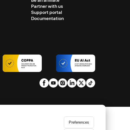
Be an affiliate
Partner with us
Support portal
Documentation
Preferences