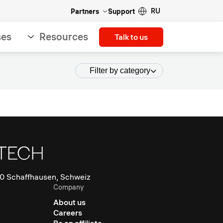
RU
Partners
Support
ses
Resources
Talk to us
Filter by category
0 Schaffhausen, Schweiz
Company
About us
Careers