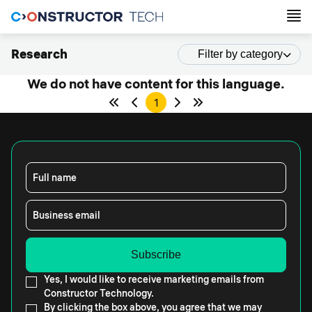
Research
Filter by category
We do not have content for this language.
1
Full name
Business email
Yes, I would like to receive marketing emails from
Constructor Technology.
By clicking the box above, you agree that we may