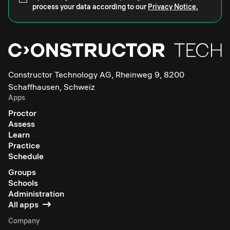
process your data according to our
Privacy Notice.
Constructor Technology AG, Rheinweg 9, 8200
Schaffhausen, Schweiz
Apps
Proctor
Assess
Learn
Practice
Schedule
Groups
Schools
Administration
All apps
Company