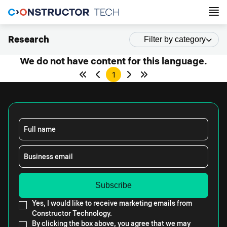
Research
Filter by category
We do not have content for this language.
1
Full name
Business email
Yes, I would like to receive marketing emails from
Constructor Technology.
By clicking the box above, you agree that we may