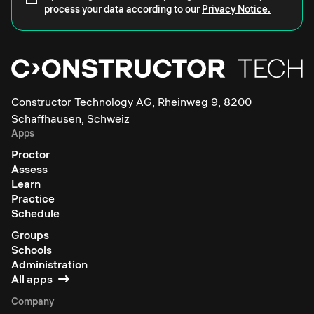
process your data according to our
Privacy Notice.
Constructor Technology AG, Rheinweg 9, 8200
Schaffhausen, Schweiz
Apps
Proctor
Assess
Learn
Practice
Schedule
Groups
Schools
Administration
All apps
Company