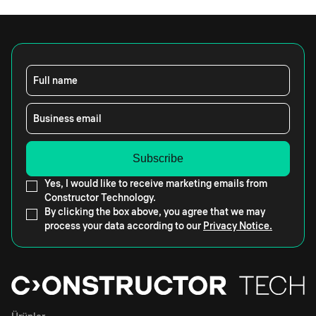
Full name
Business email
Yes, I would like to receive marketing emails from
Constructor Technology.
By clicking the box above, you agree that we may
process your data according to our
Privacy Notice.