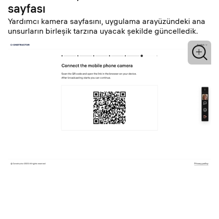
sayfası
Yardımcı kamera sayfasını, uygulama arayüzündeki ana
unsurların birleşik tarzına uyacak şekilde güncelledik.