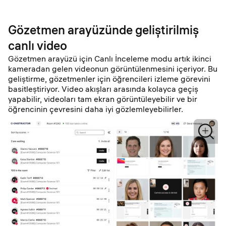
Gözetmen arayüzünde geliştirilmiş
canlı video
Gözetmen arayüzü için Canlı İnceleme modu artık ikinci
kameradan gelen videonun görüntülenmesini içeriyor. Bu
geliştirme, gözetmenler için öğrencileri izleme görevini
basitleştiriyor. Video akışları arasında kolayca geçiş
yapabilir, videoları tam ekran görüntüleyebilir ve bir
öğrencinin çevresini daha iyi gözlemleyebilirler.