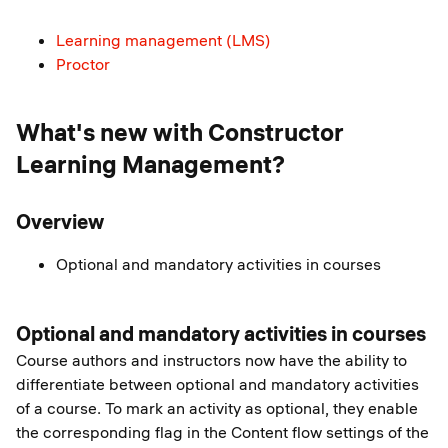
Learning management (LMS)
Proctor
What's new with Constructor
Learning Management?
Overview
Optional and mandatory activities in courses
Optional and mandatory activities in courses
Course authors and instructors now have the ability to
differentiate between optional and mandatory activities
of a course. To mark an activity as optional, they enable
the corresponding flag in the Content flow settings of the