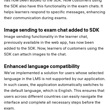
has now been added to the SDK. Now customers using
the SDK also have this functionality in the exam chats. It
helps learners respond to specific messages, enhancing
their communication during exams.
Image sending to exam chat added to SDK
Image sending functionality in the learner chat,
previously available in the web app, has now been
added to the SDK. Now, learners of customers using the
SDK can attach images to the chat.
Enhanced language compatibility
We've implemented a solution for users whose selected
language in the LMS is not supported by our application.
In such cases, the application automatically switches to
the default language, which is English. This ensures that
users across different countries can easily navigate the
interface and complete all necessary steps before the
exam.