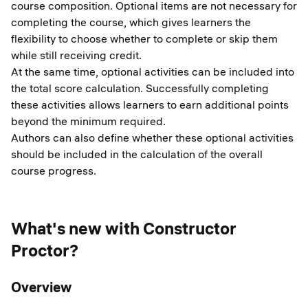
course composition. Optional items are not necessary for
completing the course, which gives learners the
flexibility to choose whether to complete or skip them
while still receiving credit.
At the same time, optional activities can be included into
the total score calculation. Successfully completing
these activities allows learners to earn additional points
beyond the minimum required.
Authors can also define whether these optional activities
should be included in the calculation of the overall
course progress.
What's new with Constructor
Proctor?
Overview