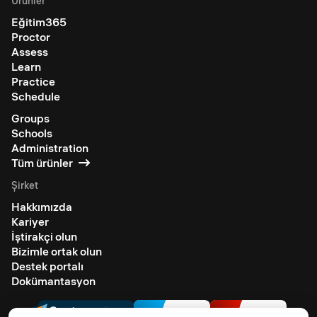
Ürünler
Eğitim365
Proctor
Assess
Learn
Practice
Schedule
Groups
Schools
Administration
Tüm ürünler
Şirket
Hakkımızda
Kariyer
İştirakçi olun
Bizimle ortak olun
Destek portalı
Dokümantasyon