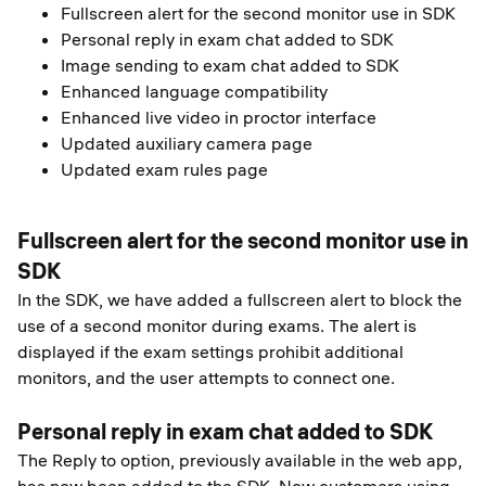
Fullscreen alert for the second monitor use in SDK
Personal reply in exam chat added to SDK
Image sending to exam chat added to SDK
Enhanced language compatibility
Enhanced live video in proctor interface
Updated auxiliary camera page
Updated exam rules page
Fullscreen alert for the second monitor use in
SDK
In the SDK, we have added a fullscreen alert to block the
use of a second monitor during exams. The alert is
displayed if the exam settings prohibit additional
monitors, and the user attempts to connect one.
Personal reply in exam chat added to SDK
The Reply to option, previously available in the web app,