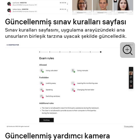
Güncellenmiş sınav kuralları sayfası
Sınav kuralları sayfasını, uygulama arayüzündeki ana
unsurların birleşik tarzına uyacak şekilde güncelledik.
Güncellenmiş yardımcı kamera