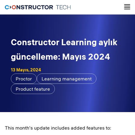
Constructor Learning aylık
güncelleme: Mayıs 2024
13 Mayıs, 2024
Proctor
Learning management
Product feature
This month's update includes added features to: