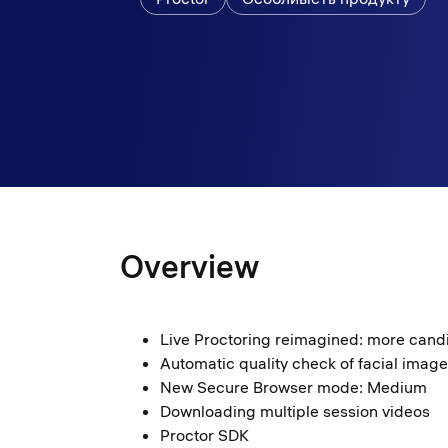
Overview
Live Proctoring reimagined: more cand
Automatic quality check of facial imag
New Secure Browser mode: Medium
Downloading multiple session videos
Proctor SDK