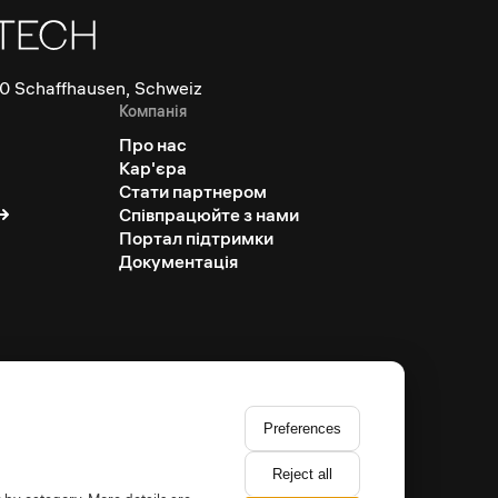
0 Schaffhausen, Schweiz
Компанія
Про нас
Кар'єра
Стати партнером
Співпрацюйте з нами
Портал підтримки
Документація
Preferences
Reject all