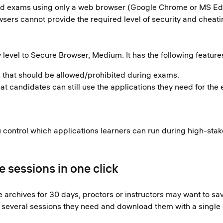
red exams using only a web browser (Google Chrome or MS Edge
sers cannot provide the required level of security and cheat
 level to Secure Browser, Medium. It has the following feature
ns that should be allowed/prohibited during exams.
 candidates can still use the applications they need for the 
ou control which applications learners can run during high-st
 sessions in one click
archives for 30 days, proctors or instructors may want to sav
ct several sessions they need and download them with a single c