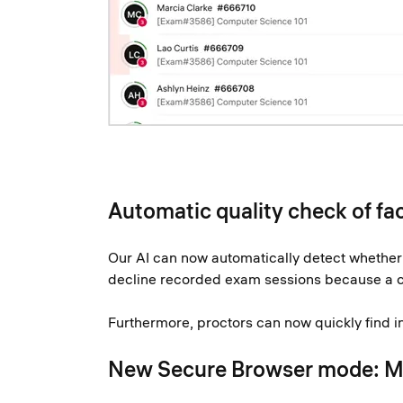
Automatic quality check of fa
Our AI can now automatically detect whether a
decline recorded exam sessions because a cand
Furthermore, proctors can now quickly find in 
New Secure Browser mode: 