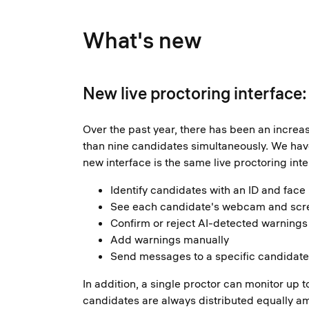
What's new
New live proctoring interface
Over the past year, there has been an increa
than nine candidates simultaneously. We have 
new interface is the same live proctoring inte
Identify candidates with an ID and face
See each candidate's webcam and scre
Confirm or reject AI-detected warnings 
Add warnings manually
Send messages to a specific candidate 
In addition, a single proctor can monitor u
candidates are always distributed equally am