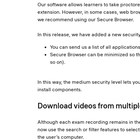
Our software allows learners to take procto
extension. However, in some cases, web brow
we recommend using our Secure Browser.
In this release, we have added a new security
You can send us a list of all applicatio
Secure Browser can be minimized so that
so on).
In this way, the medium security level lets y
install components.
Download videos from multiple
Although each exam recording remains in the 
now use the search or filter features to sele
the user’s computer.