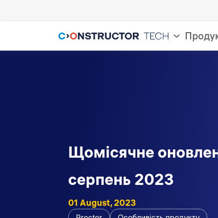
Проду
Щомісячне оновлен
серпень 2023
01 August, 2023
Proctor
Особливість продукту