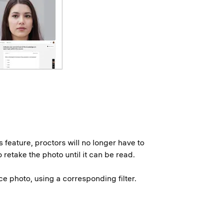
 feature, proctors will no longer have to
retake the photo until it can be read.
ce photo, using a corresponding filter.