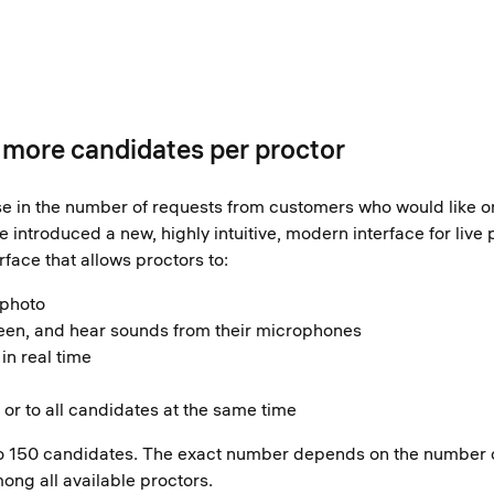
: more candidates per proctor
se in the number of requests from customers who would like on
introduced a new, highly intuitive, modern interface for live p
rface that allows proctors to:
 photo
en, and hear sounds from their microphones
in real time
or to all candidates at the same time
p to 150 candidates. The exact number depends on the number 
ong all available proctors.