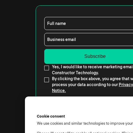
Full name
Business email
Yes, I would like to receive marketing emai
Constructor Technology.
By clicking the box above, you agree that
process your data according to our
Privacy
Notice.
Cookie consent
We use cookies and similar technologies to improve you
© 2026 All rights reserved