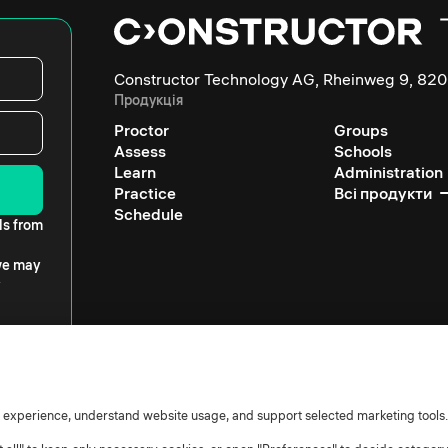
Constructor Technology AG, Rheinweg 9, 820
Продукція
Proctor
Groups
Assess
Schools
Learn
Administration
Practice
Всі продукти
Schedule
ls from
 we may
r experience, understand website usage, and support selected marketing tools.