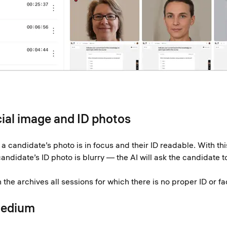
cial image and ID photos
 candidate’s photo is in focus and their ID readable. With this
idate’s ID photo is blurry — the AI will ask the candidate to 
the archives all sessions for which there is no proper ID or fa
Medium