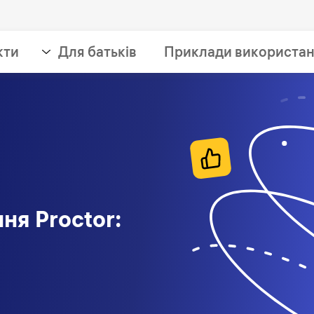
кти
Для батьків
Приклади використа
ня Proctor: