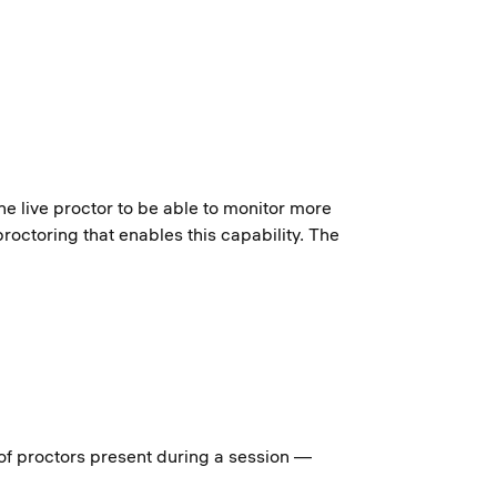
e live proctor to be able to monitor more
roctoring that enables this capability. The
of proctors present during a session —