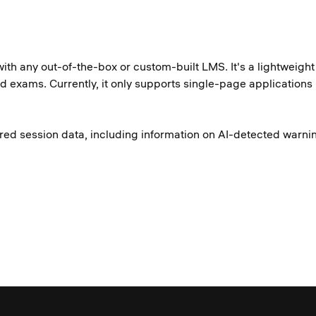
with any out-of-the-box or custom-built LMS. It's a lightweig
red exams. Currently, it only supports single-page application
tored session data, including information on AI-detected war