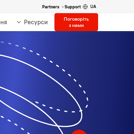
UA
Partners
Support
Поговоріть
ння
Ресурси
з нами