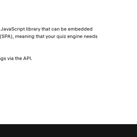
ht JavaScript library that can be embedded
s (SPA), meaning that your quiz engine needs
nings via the API.