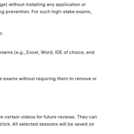
) without installing any application or
ing prevention. For such high-stake exams,
s:
exams (e.g., Excel, Word, IDE of choice, and
ake exams without requiring them to remove or
e certain videos for future reviews. They can
lick. All selected sessions will be saved on