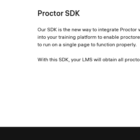
Proctor SDK
Our SDK is the new way to integrate Proctor 
into your training platform to enable procto
to run on a single page to function properly.
With this SDK, your LMS will obtain all proc