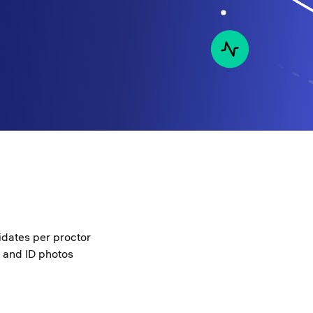
idates per proctor
e and ID photos