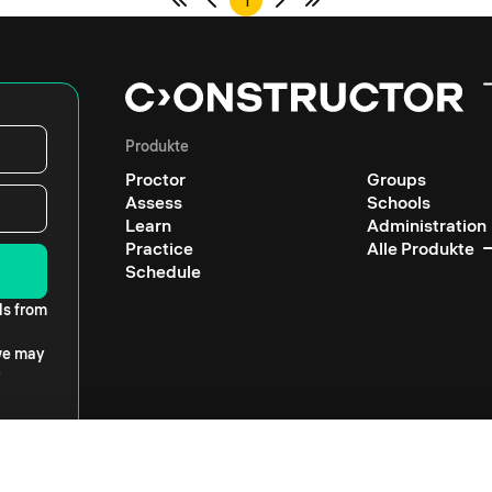
1
Produkte
Proctor
Groups
Assess
Schools
Learn
Administration
Practice
Alle Produkte
Schedule
ls from
 we may