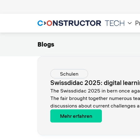
P
Blogs
Schulen
Swissdidac 2025: digital learn
The Swissdidac 2025 in bern once again
The fair brought together numerous tea
discussions about current challenges an
Mehr erfahren