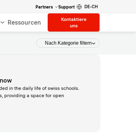
DE-CH
Partners
Support
Kontaktiere
Ressourcen
uns
Nach Kategorie filtern
d now
 in the daily life of swiss schools.
s, providing a space for open