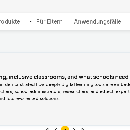
rodukte
Für Eltern
Anwendungsfälle
ing, inclusive classrooms, and what schools nee
 demonstrated how deeply digital learning tools are embedded
chers, school administrators, researchers, and edtech expert
d future-oriented solutions.