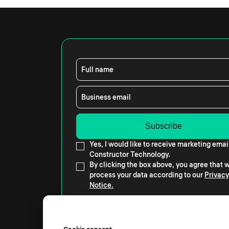
Full name
Business email
Yes, I would like to receive marketing emai
Constructor Technology.
By clicking the box above, you agree that
process your data according to our
Privacy
Notice.
Cookie consent