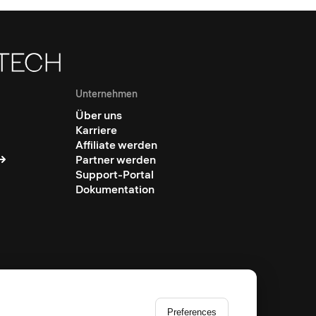
Unternehmen
Über uns
Karriere
Affiliate werden
Partner werden
Support-Portal
Dokumentation
Preferences