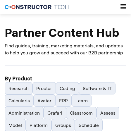
Partner Content Hub
Find guides, training, marketing materials, and updates
to help you grow and succeed with our B2B partnership
By Product
Research
Proctor
Coding
Software & IT
Calcularis
Avatar
ERP
Learn
Administration
Grafari
Classroom
Assess
Model
Platform
Groups
Schedule