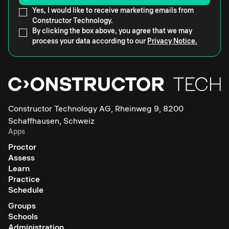
Yes, I would like to receive marketing emails from
Constructor Technology.
By clicking the box above, you agree that we may
process your data according to our
Privacy Notice.
Constructor Technology AG, Rheinweg 9, 8200
Schaffhausen, Schweiz
Apps
Proctor
Assess
Learn
Practice
Schedule
Groups
Schools
Administration