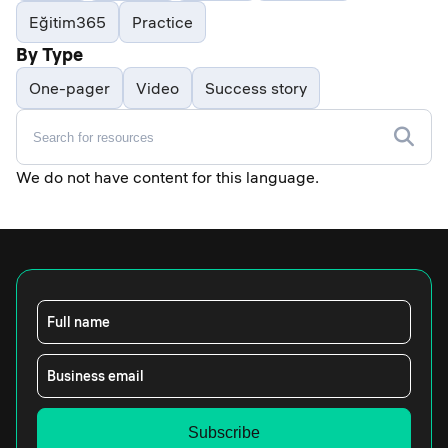
Eğitim365
Practice
By Type
One-pager
Video
Success story
We do not have content for this language.
Full name
Business email