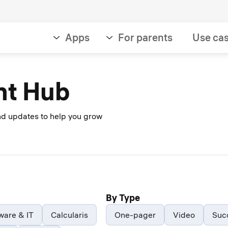
Apps
For parents
Use ca
nt Hub
and updates to help you grow
By Type
ware & IT
Calcularis
One-pager
Video
Suc