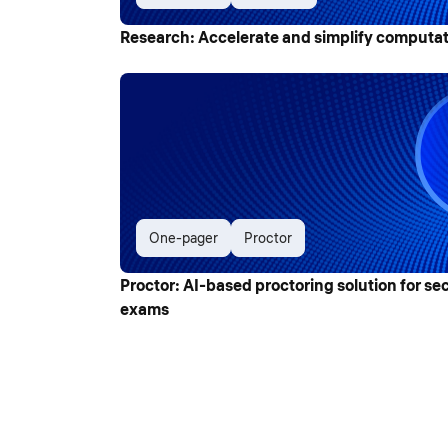
Research: Accelerate and simplify computat
One-pager
Proctor
Proctor: AI-based proctoring solution for se
exams