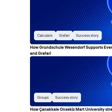
Calcularis
Grafari
Success story
How Grundschule Wesendorf Supports Every 
and Grafari
Groups
Success story
How Çanakkale Onsekiz Mart University str