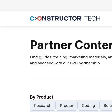
Partner Conte
Find guides, training, marketing materials, 
and succeed with our B2B partnership
By Product
Research
Proctor
Coding
Soft