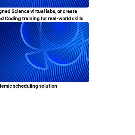
gned Science virtual labs, or create
d Coding training for real-world skills
emic scheduling solution