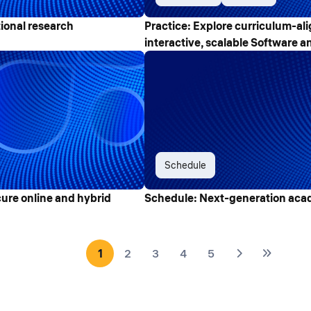
ional research
Practice: Explore curriculum-ali
interactive, scalable Software an
Schedule
cure online and hybrid
Schedule: Next-generation acad
1
2
3
4
5