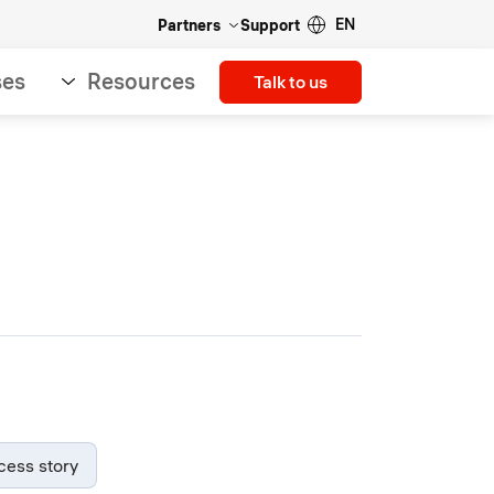
EN
Partners
Support
ses
Resources
Talk to us
cess story