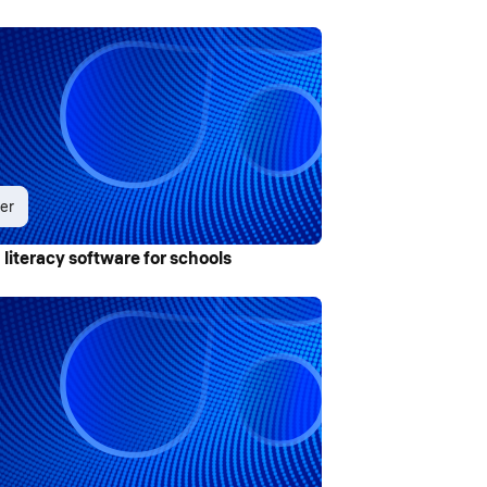
er
 literacy software for schools