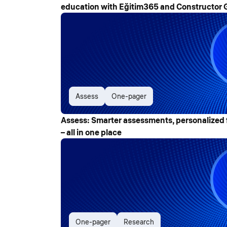
education with Eğitim365 and Constructor 
Assess
One-pager
Assess: Smarter assessments, personalized 
– all in one place
One-pager
Research