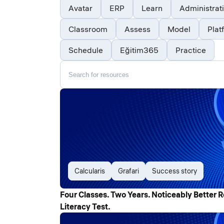
Avatar
ERP
Learn
Administrat
Classroom
Assess
Model
Plat
Schedule
Eğitim365
Practice
Calcularis
Grafari
Success story
Four Classes. Two Years. Noticeably Better R
Literacy Test.