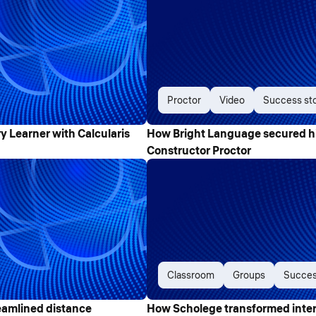
Proctor
Video
Success st
Learner with Calcularis
How Bright Language secured h
Constructor Proctor
Classroom
Groups
Succes
eamlined distance
How Scholege transformed intera