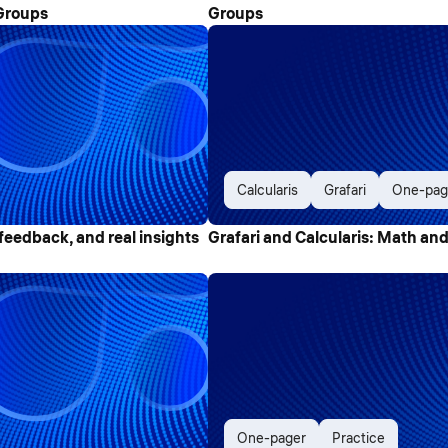
Groups
Groups
Calcularis
Grafari
One-pag
feedback, and real insights
Grafari and Calcularis: Math and
One-pager
Practice