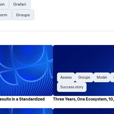
ion
Grafari
form
Groups
Assess
Groups
Model
Success story
esults in a Standardized
Three Years, One Ecosystem, 10