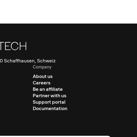
0 Schaffhausen, Schweiz
Company
About us
Careers
Be an affiliate
Partner with us
Support portal
Documentation