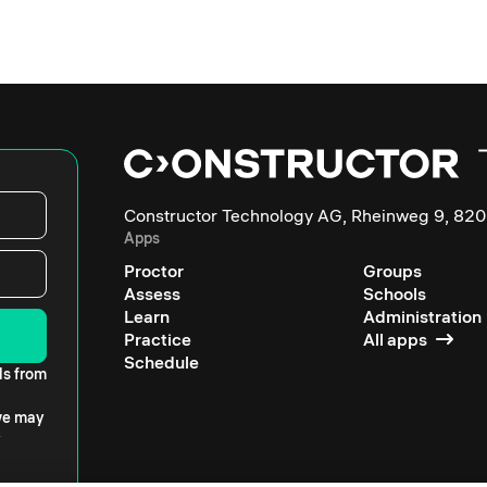
Constructor Technology AG, Rheinweg 9, 820
Apps
Proctor
Groups
Assess
Schools
Learn
Administration
Practice
All apps
Schedule
ls from
 we may