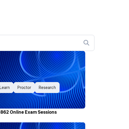
Learn
Proctor
Research
,862 Online Exam Sessions