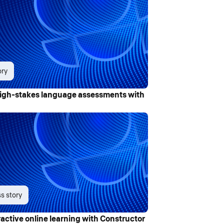
ory
igh-stakes language assessments with
s story
ctive online learning with Constructor