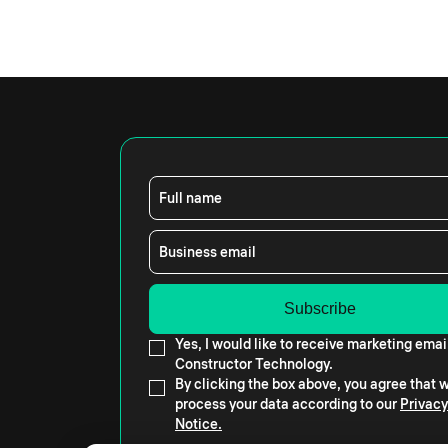
Full name
Business email
Yes, I would like to receive marketing emai
Constructor Technology.
By clicking the box above, you agree that
process your data according to our
Privacy
Notice.