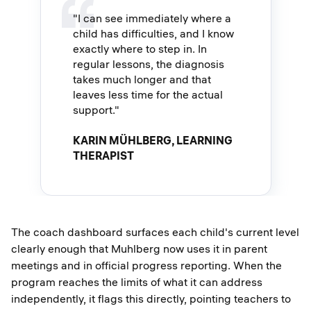
"I can see immediately where a
child has difficulties, and I know
exactly where to step in. In
regular lessons, the diagnosis
takes much longer and that
leaves less time for the actual
support."
KARIN MÜHLBERG, LEARNING
THERAPIST
The coach dashboard surfaces each child's current level
clearly enough that Muhlberg now uses it in parent
meetings and in official progress reporting. When the
program reaches the limits of what it can address
independently, it flags this directly, pointing teachers to