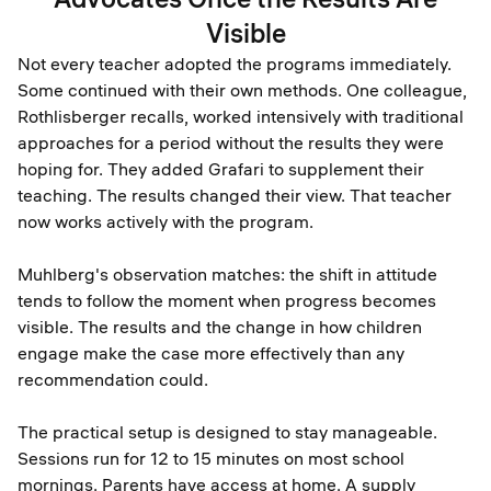
Visible
Not every teacher adopted the programs immediately.
Some continued with their own methods. One colleague,
Rothlisberger recalls, worked intensively with traditional
approaches for a period without the results they were
hoping for. They added Grafari to supplement their
teaching. The results changed their view. That teacher
now works actively with the program.
Muhlberg's observation matches: the shift in attitude
tends to follow the moment when progress becomes
visible. The results and the change in how children
engage make the case more effectively than any
recommendation could.
The practical setup is designed to stay manageable.
Sessions run for 12 to 15 minutes on most school
mornings. Parents have access at home. A supply