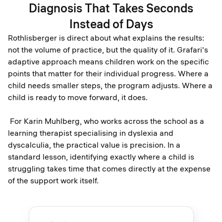
Diagnosis That Takes Seconds
Instead of Days
Rothlisberger is direct about what explains the results:
not the volume of practice, but the quality of it. Grafari's
adaptive approach means children work on the specific
points that matter for their individual progress. Where a
child needs smaller steps, the program adjusts. Where a
child is ready to move forward, it does.
For Karin Muhlberg, who works across the school as a
learning therapist specialising in dyslexia and
dyscalculia, the practical value is precision. In a
standard lesson, identifying exactly where a child is
struggling takes time that comes directly at the expense
of the support work itself.