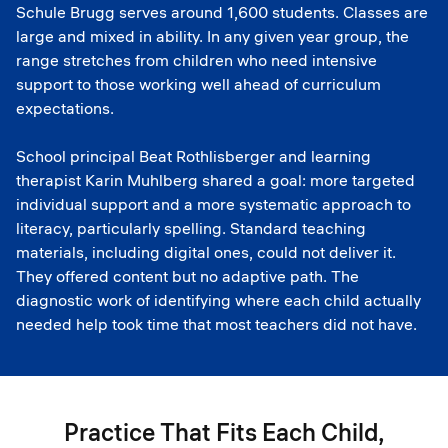
Schule Brugg serves around 1,600 students. Classes are
large and mixed in ability. In any given year group, the
range stretches from children who need intensive
support to those working well ahead of curriculum
expectations.
School principal Beat Rothlisberger and learning
therapist Karin Muhlberg shared a goal: more targeted
individual support and a more systematic approach to
literacy, particularly spelling. Standard teaching
materials, including digital ones, could not deliver it.
They offered content but no adaptive path. The
diagnostic work of identifying where each child actually
needed help took time that most teachers did not have.
Practice That Fits Each Child,