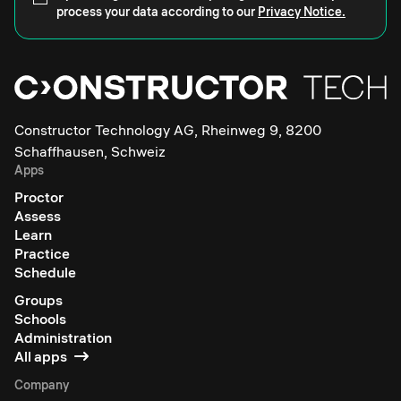
process your data according to our
Privacy Notice.
Constructor Technology AG, Rheinweg 9, 8200
Schaffhausen, Schweiz
Apps
Proctor
Assess
Learn
Practice
Schedule
Groups
Schools
Administration
All apps
Company