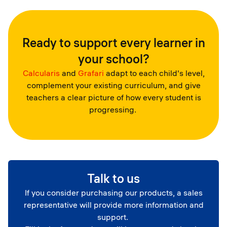
Ready to support every learner in
your school?
Calcularis
and
Grafari
adapt to each child's level,
complement your existing curriculum, and give
teachers a clear picture of how every student is
progressing.
Talk to us
If you consider purchasing our products, a sales
representative will provide more information and
support.