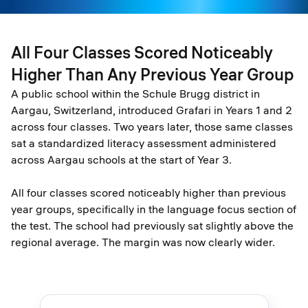
All Four Classes Scored Noticeably
Higher Than Any Previous Year Group
A public school within the Schule Brugg district in
Aargau, Switzerland, introduced Grafari in Years 1 and 2
across four classes. Two years later, those same classes
sat a standardized literacy assessment administered
across Aargau schools at the start of Year 3.
All four classes scored noticeably higher than previous
year groups, specifically in the language focus section of
the test. The school had previously sat slightly above the
regional average. The margin was now clearly wider.