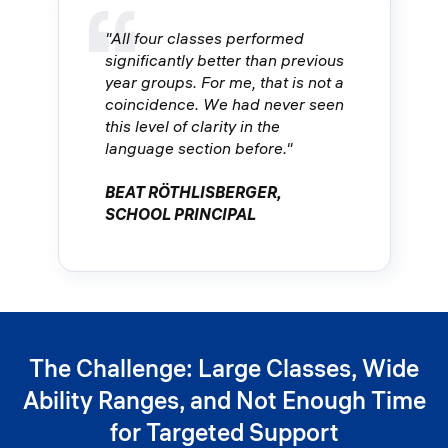
"All four classes performed
significantly better than previous
year groups. For me, that is not a
coincidence. We had never seen
this level of clarity in the
language section before."
BEAT RÖTHLISBERGER,
SCHOOL PRINCIPAL
The Challenge: Large Classes, Wide
Ability Ranges, and Not Enough Time
for Targeted Support