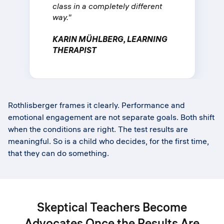
class in a completely different
way."
KARIN MÜHLBERG, LEARNING
THERAPIST
Rothlisberger frames it clearly. Performance and
emotional engagement are not separate goals. Both shift
when the conditions are right. The test results are
meaningful. So is a child who decides, for the first time,
that they can do something.
Skeptical Teachers Become
Advocates Once the Results Are