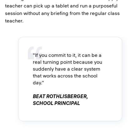
teacher can pick up a tablet and run a purposeful
session without any briefing from the regular class
teacher.
"If you commit to it, it can be a
real turning point because you
suddenly have a clear system
that works across the school
day."
BEAT ROTHLISBERGER,
SCHOOL PRINCIPAL