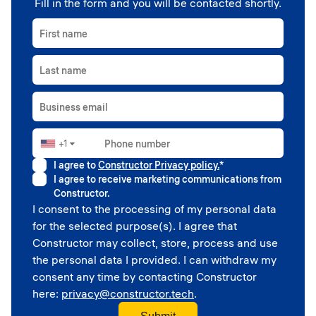
Fill in the form and you will be contacted shortly.
First name
Last name
Business email
+1
Phone number
▼
I agree to
Constructor Privacy policy.
*
I agree to receive marketing communications from
Constructor.
I consent to the processing of my personal data
for the selected purpose(s). I agree that
Constructor may collect, store, process and use
the personal data I provided. I can withdraw my
consent any time by contacting Constructor
here:
privacy@constructor.tech
.