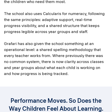
the children who need them most.
The school also uses Calcularis for numeracy, following
the same principles: adaptive support, real-time
progress visibility, and a shared structure that keeps
progress legible across year groups and staff.
Grafari has also given the school something at an
operational level: a shared spelling methodology that
every teacher works from. Where previously there was
no common system, there is now clarity across classes
and year groups about what each child is working on
and how progress is being tracked.
Performance Moves. So Does the
Way Children Feel About Learning.