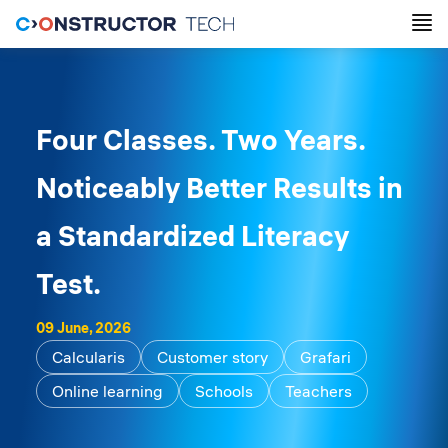
Four Classes. Two Years.
Noticeably Better Results in
a Standardized Literacy
Test.
09 June, 2026
Calcularis
Customer story
Grafari
Online learning
Schools
Teachers