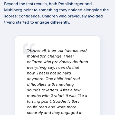
Beyond the test results, both Rothlisberger and
Muhlberg point to something they noticed alongside the
scores: confidence. Children who previously avoided
trying started to engage differently.
"Above all, their confidence and
motivation change. I hear
children who previously doubted
everything say: I can do that
now. That is not so hard
anymore. One child had real
difficulties with matching
sounds to letters. After a few
months with Grafari, it was like a
turning point. Suddenly they
could read and write more
securely and they engaged in