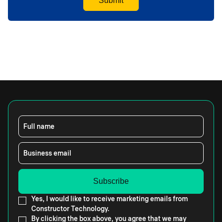
Full name
Business email
Yes, I would like to receive marketing emails from
Constructor Technology.
By clicking the box above, you agree that we may