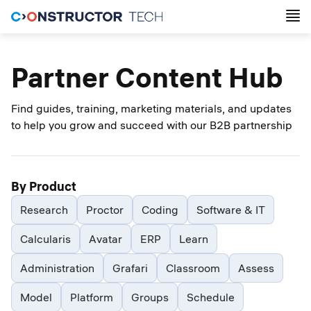
Partner Content Hub
Find guides, training, marketing materials, and updates
to help you grow and succeed with our B2B partnership
By Product
Research
Proctor
Coding
Software & IT
Calcularis
Avatar
ERP
Learn
Administration
Grafari
Classroom
Assess
Model
Platform
Groups
Schedule