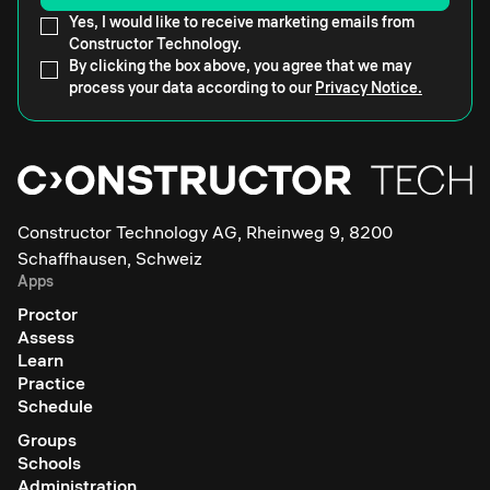
Yes, I would like to receive marketing emails from
Constructor Technology.
By clicking the box above, you agree that we may
process your data according to our
Privacy Notice.
Constructor Technology AG, Rheinweg 9, 8200
Schaffhausen, Schweiz
Apps
Proctor
Assess
Learn
Practice
Schedule
Groups
Schools
Administration