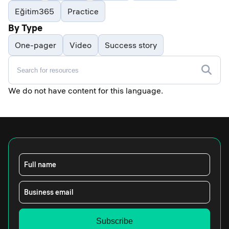
Eğitim365
Practice
By Type
One-pager
Video
Success story
We do not have content for this language.
Full name
Business email