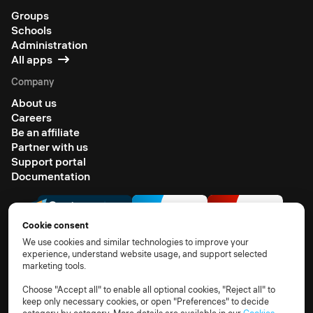
Groups
Schools
Administration
All apps
Company
About us
Careers
Be an affiliate
Partner with us
Support portal
Documentation
Cookie consent
We use cookies and similar technologies to improve your
experience, understand website usage, and support selected
marketing tools.
© 2026 All rights reserved
Terms of use
Privacy notice
TOM
DPA
Subprocessors
Choose "Accept all" to enable all optional cookies, "Reject all" to
keep only necessary cookies, or open "Preferences" to decide
Compliance FAQs
Cookie policy
Cookie settings