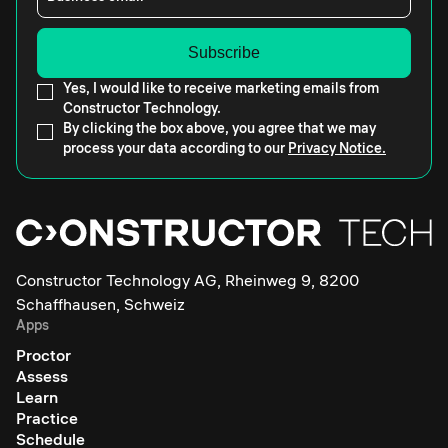
Yes, I would like to receive marketing emails from
Constructor Technology.
By clicking the box above, you agree that we may
process your data according to our
Privacy Notice.
Constructor Technology AG, Rheinweg 9, 8200
Schaffhausen, Schweiz
Apps
Proctor
Assess
Learn
Practice
Schedule