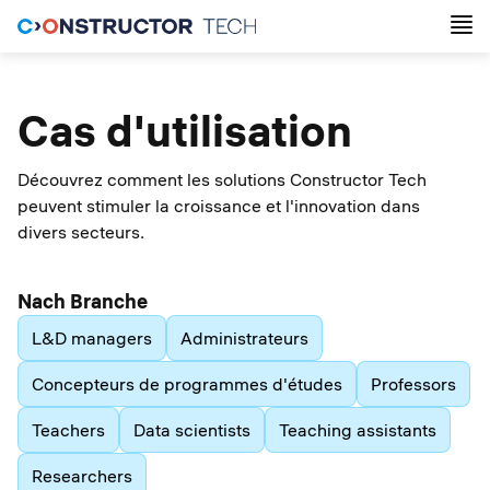
Cas d'utilisation
Découvrez comment les solutions Constructor Tech
peuvent stimuler la croissance et l'innovation dans
divers secteurs.
Nach Branche
L&D managers
Administrateurs
Concepteurs de programmes d'études
Professors
Teachers
Data scientists
Teaching assistants
Researchers