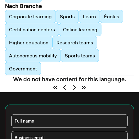
Nach Branche
Corporate learning
Sports
Learn
Écoles
Certification centers
Online learning
Higher education
Research teams
Autonomous mobility
Sports teams
Government
We do not have content for this language.
Full name
Business email