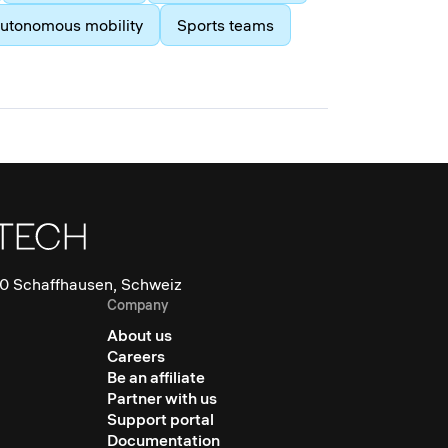
utonomous mobility
Sports teams
0 Schaffhausen, Schweiz
Company
About us
Careers
Be an affiliate
Partner with us
Support portal
Documentation