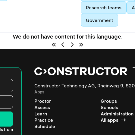
Research teams
A
Government
We do not have content for this language.
Constructor Technology AG, Rheinweg 9, 820
Apps
Proctor
Groups
Assess
Schools
Learn
Administration
Practice
All apps
Schedule
ls from