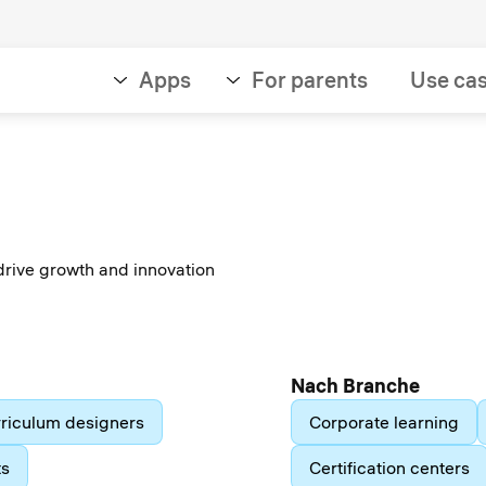
Apps
For parents
Use ca
drive growth and innovation
Nach Branche
riculum designers
Corporate learning
ts
Certification centers