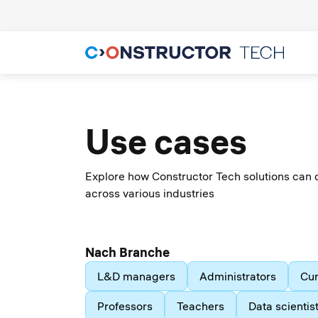
Use cases
Explore how Constructor Tech solutions can 
across various industries
Nach Branche
L&D managers
Administrators
Cur
Professors
Teachers
Data scientis