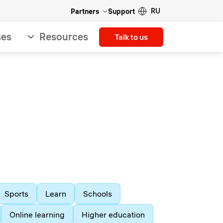
RU
Partners
Support
ses
Resources
Talk to us
Sports
Learn
Schools
Online learning
Higher education