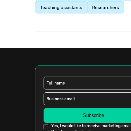
Teaching assistants
Researchers
Full name
Business email
Yes, I would like to receive marketing emai