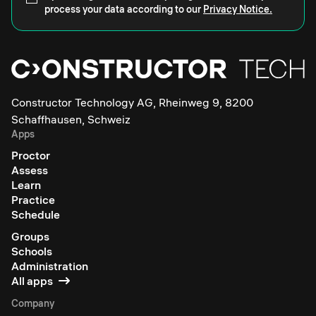
process your data according to our
Privacy Notice.
Constructor Technology AG, Rheinweg 9, 8200
Schaffhausen, Schweiz
Apps
Proctor
Assess
Learn
Practice
Schedule
Groups
Schools
Administration
All apps
Company