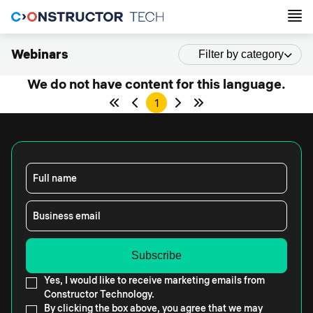
Webinars
Filter by category
We do not have content for this language.
1
Full name
Business email
Yes, I would like to receive marketing emails from
Constructor Technology.
By clicking the box above, you agree that we may