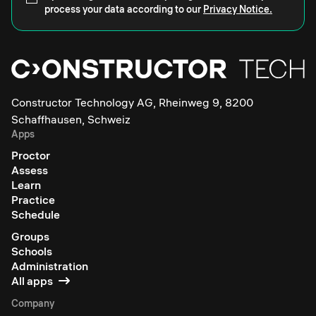
process your data according to our
Privacy Notice.
Constructor Technology AG, Rheinweg 9, 8200
Schaffhausen, Schweiz
Apps
Proctor
Assess
Learn
Practice
Schedule
Groups
Schools
Administration
All apps
Company