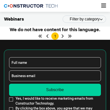
Webinars
Filter by category
We do not have content for this language.
1
Full name
Business email
Yes, I would like to receive marketing emails from
Constructor Technology.
By clicking the box above, you agree that we may