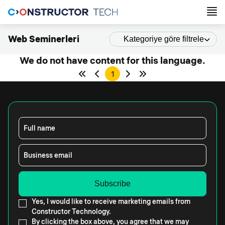
Web Seminerleri
Kategoriye göre filtrele
We do not have content for this language.
1
Full name
Business email
Yes, I would like to receive marketing emails from
Constructor Technology.
By clicking the box above, you agree that we may