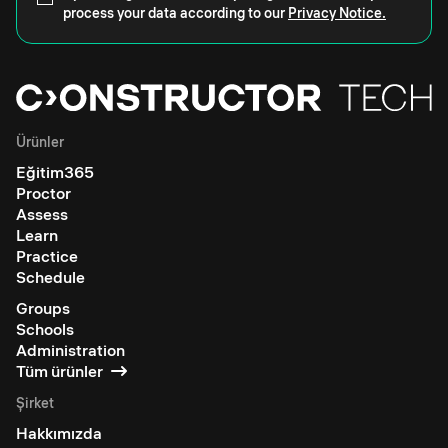
process your data according to our
Privacy Notice.
Ürünler
Eğitim365
Proctor
Assess
Learn
Practice
Schedule
Groups
Schools
Administration
Tüm ürünler
Şirket
Hakkımızda