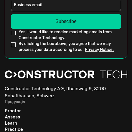
Business email
Yes, I would like to receive marketing emails from
Constructor Technology.
By clicking the box above, you agree that we may
process your data according to our
Privacy Notice.
Constructor Technology AG, Rheinweg 9, 8200
Schaffhausen, Schweiz
Продукція
Proctor
Assess
Learn
Practice