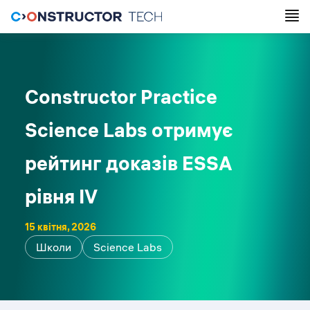
Constructor Practice
Science Labs отримує
рейтинг доказів ESSA
рівня IV
15 квітня, 2026
Школи
Science Labs