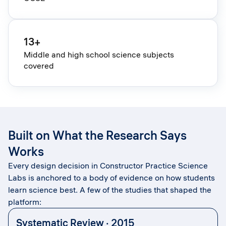
13+
Middle and high school science subjects
covered
Built on What the Research Says
Works
Every design decision in Constructor Practice Science
Labs is anchored to a body of evidence on how students
learn science best. A few of the studies that shaped the
platform:
Systematic Review · 2015