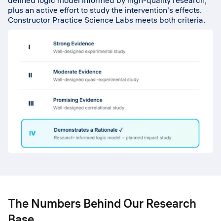
defined logic model informed by high-quality research,
plus an active effort to study the intervention's effects.
Constructor Practice Science Labs meets both criteria.
The Numbers Behind Our Research
Base