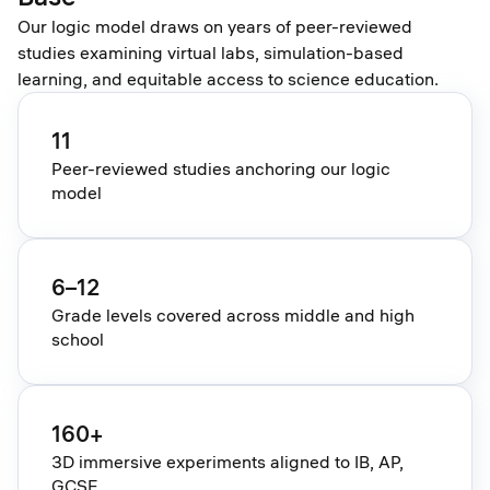
Our logic model draws on years of peer-reviewed
studies examining virtual labs, simulation-based
learning, and equitable access to science education.
11
Peer-reviewed studies anchoring our logic
model
6–12
Grade levels covered across middle and high
school
160+
3D immersive experiments aligned to IB, AP,
GCSE