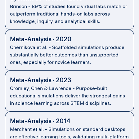
Brinson - 89% of studies found virtual labs match or
outperform traditional hands-on labs across
knowledge, inquiry, and analytical skills.
Meta-Analysis · 2020
Chernikova et al. - Scaffolded simulations produce
substantially better outcomes than unsupported
ones, especially for novice learners.
Meta-Analysis · 2023
Cromley, Chen & Lawrence - Purpose-built
educational simulations deliver the strongest gains
in science learning across STEM disciplines.
Meta-Analysis · 2014
Merchant et al. - Simulations on standard desktops
are effective learning tools, validating multi-platform