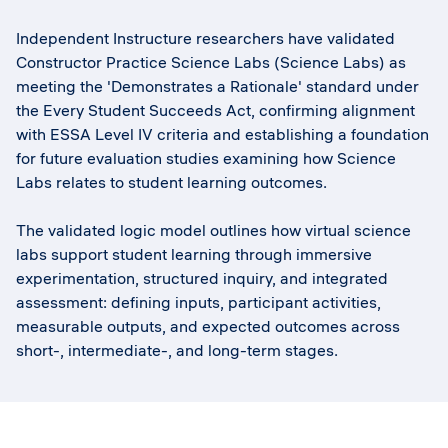
Independent Instructure researchers have validated
Constructor Practice Science Labs (Science Labs) as
meeting the 'Demonstrates a Rationale' standard under
the Every Student Succeeds Act, confirming alignment
with ESSA Level IV criteria and establishing a foundation
for future evaluation studies examining how Science
Labs relates to student learning outcomes.
The validated logic model outlines how virtual science
labs support student learning through immersive
experimentation, structured inquiry, and integrated
assessment: defining inputs, participant activities,
measurable outputs, and expected outcomes across
short-, intermediate-, and long-term stages.