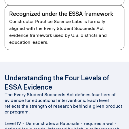
Recognized under the ESSA framework
Constructor Practice Science Labs is formally
aligned with the Every Student Succeeds Act
evidence framework used by U.S. districts and
education leaders.
Understanding the Four Levels of
ESSA Evidence
The Every Student Succeeds Act defines four tiers of
evidence for educational interventions. Each level
reflects the strength of research behind a given product
or program.
Level IV - Demonstrates a Rationale - requires a well-