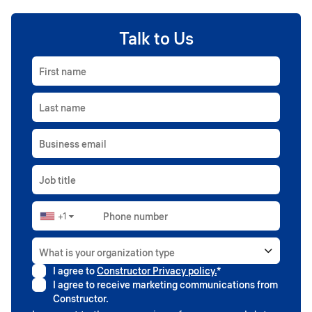
Talk to Us
First name
Last name
Business email
Job title
+1
Phone number
▼
What is your organization type
I agree to
Constructor Privacy policy.
*
Higher education
I agree to receive marketing communications from
Government
Constructor.