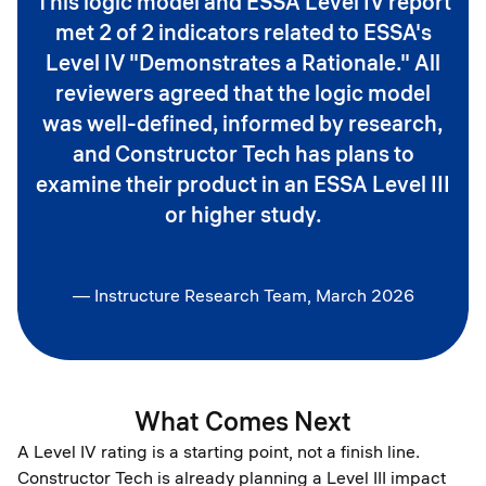
This logic model and ESSA Level IV report
met 2 of 2 indicators related to ESSA's
Level IV "Demonstrates a Rationale." All
reviewers agreed that the logic model
was well-defined, informed by research,
and Constructor Tech has plans to
examine their product in an ESSA Level III
or higher study.
— Instructure Research Team, March 2026
What Comes Next
A Level IV rating is a starting point, not a finish line.
Constructor Tech is already planning a Level III impact