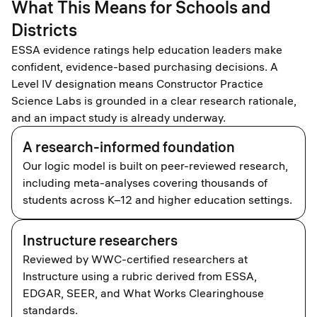
What This Means for Schools and
Districts
ESSA evidence ratings help education leaders make
confident, evidence-based purchasing decisions. A
Level IV designation means Constructor Practice
Science Labs is grounded in a clear research rationale,
and an impact study is already underway.
A research-informed foundation
Our logic model is built on peer-reviewed research,
including meta-analyses covering thousands of
students across K–12 and higher education settings.
Instructure researchers
Reviewed by WWC-certified researchers at
Instructure using a rubric derived from ESSA,
EDGAR, SEER, and What Works Clearinghouse
standards.