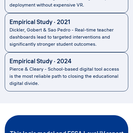
deployment without expensive VR.
Empirical Study · 2021
Dickler, Gobert & Sao Pedro - Real-time teacher
dashboards lead to targeted interventions and
significantly stronger student outcomes.
Empirical Study · 2024
Pierce & Cleary - School-based digital tool access
is the most reliable path to closing the educational
digital divide.