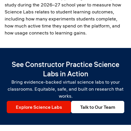
study during the 2026–27 school year to measure how
Science Labs relates to student learning outcomes,
including how many experiments students complete,
how much active time they spend on the platform, and
how usage connects to learning gains.
See Constructor Practice Science
Labs in Action
Bring evidence-backed virtual science labs to your
classrooms. Equitable, safe, and built on research that
works.
Explore Science Labs
Talk to Our Team