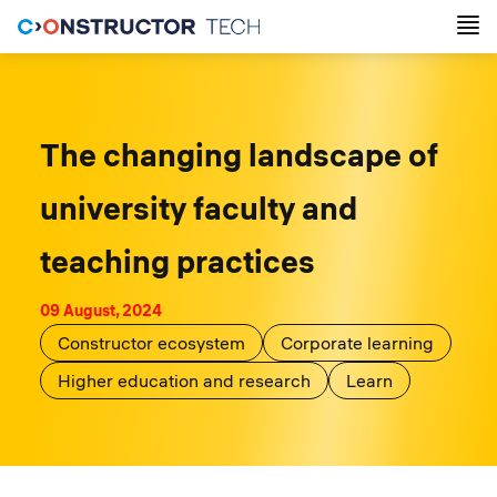
The changing landscape of
university faculty and
teaching practices
09 August, 2024
Constructor ecosystem
Corporate learning
Higher education and research
Learn