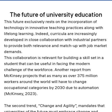
The future of university education
This future exclusively rests on the incorporation of
technology in innovative teaching practices along with
lifelong learning. Indeed, curricula are increasingly
developed in close collaboration with industrial partners
to provide both relevance and match-up with job market
demands.
This collaboration is relevant for building a skill set in a
student that can be useful in facing the modern
challenge of the workforce. Another report from
McKinsey projects that as many as over 375 million
workers around the world will have to change
occupational categories by 2030 due to automation
(McKinsey, 2023).
The second trend, “Change and Agility”, mandates that
universities of the future must embrace change and