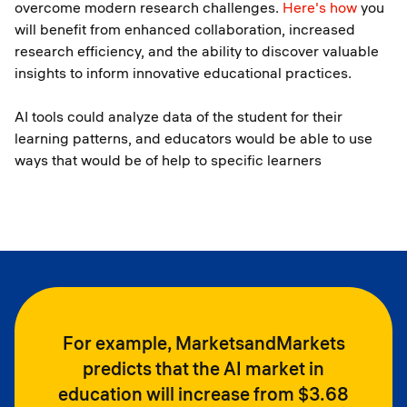
overcome modern research challenges.
Here's how
you
will benefit from enhanced collaboration, increased
research efficiency, and the ability to discover valuable
insights to inform innovative educational practices.
AI tools could analyze data of the student for their
learning patterns, and educators would be able to use
ways that would be of help to specific learners
For example, MarketsandMarkets
predicts that the AI market in
education will increase from $3.68