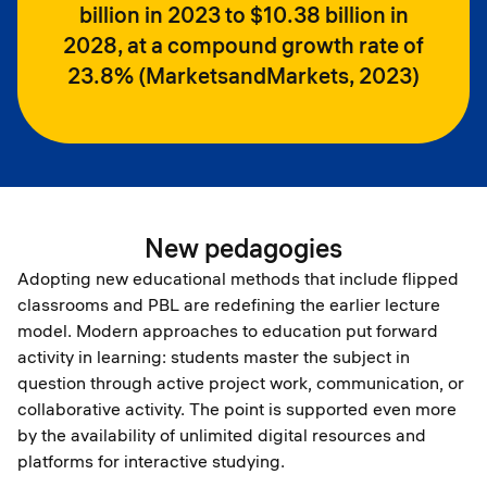
billion in 2023 to $10.38 billion in
2028, at a compound growth rate of
23.8% (MarketsandMarkets, 2023)
New pedagogies
Adopting new educational methods that include flipped
classrooms and PBL are redefining the earlier lecture
model. Modern approaches to education put forward
activity in learning: students master the subject in
question through active project work, communication, or
collaborative activity. The point is supported even more
by the availability of unlimited digital resources and
platforms for interactive studying.