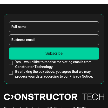
Full name
Business email
Yes, I would like to receive marketing emails from
Constructor Technology.
By clicking the box above, you agree that we may
process your data according to our
Privacy Notice.