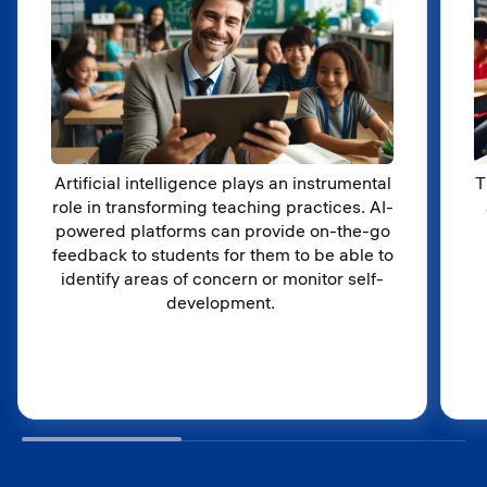
Artificial intelligence plays an instrumental
T
role in transforming teaching practices. AI-
powered platforms can provide on-the-go
feedback to students for them to be able to
identify areas of concern or monitor self-
development.