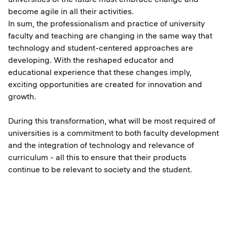
become agile in all their activities.
In sum, the professionalism and practice of university
faculty and teaching are changing in the same way that
technology and student-centered approaches are
developing. With the reshaped educator and
educational experience that these changes imply,
exciting opportunities are created for innovation and
growth.
During this transformation, what will be most required of
universities is a commitment to both faculty development
and the integration of technology and relevance of
curriculum - all this to ensure that their products
continue to be relevant to society and the student.