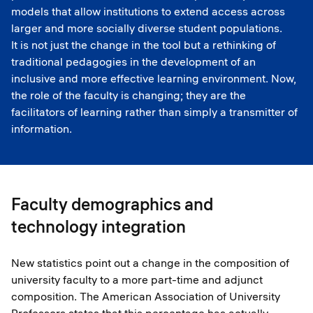
models that allow institutions to extend access across
larger and more socially diverse student populations.
It is not just the change in the tool but a rethinking of
traditional pedagogies in the development of an
inclusive and more effective learning environment. Now,
the role of the faculty is changing; they are the
facilitators of learning rather than simply a transmitter of
information.
Faculty demographics and
technology integration
New statistics point out a change in the composition of
university faculty to a more part-time and adjunct
composition. The American Association of University