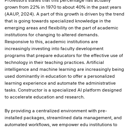
Professors states that this percentage has actually
grown from 22% in 1970 to about 40% in the past years
(AAUP, 2024). A part of this growth is driven by the trend
that is going towards specialized knowledge in the
emerging areas and flexibility on the part of academic
institutions for changing to altered demands.
Responsive to this, academic institutions are
increasingly investing into faculty development
programs that prepare educators for the effective use of
technology in their teaching practices. Artificial
intelligence and machine learning are increasingly being
used dominantly in education to offer a personalized
learning experience and automate the administrative
tasks. Constructor is a specialized AI platform designed
to accelerate education and research.
By providing a centralized environment with pre-
installed packages, streamlined data management, and
automated workflows, we empower edu institutions to