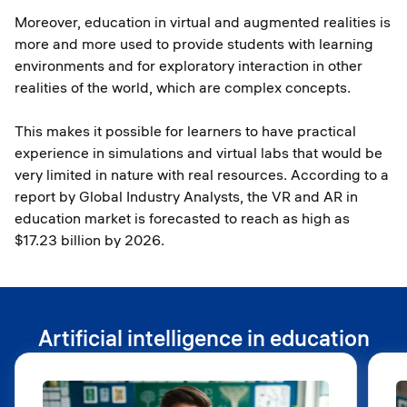
Moreover, education in virtual and augmented realities is
more and more used to provide students with learning
environments and for exploratory interaction in other
realities of the world, which are complex concepts.
This makes it possible for learners to have practical
experience in simulations and virtual labs that would be
very limited in nature with real resources. According to a
report by Global Industry Analysts, the VR and AR in
education market is forecasted to reach as high as
$17.23 billion by 2026.
Artificial intelligence in education