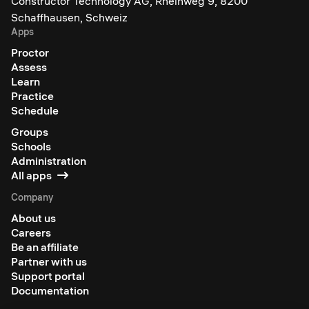
Constructor Technology AG, Rheinweg 9, 8200
Schaffhausen, Schweiz
Apps
Proctor
Assess
Learn
Practice
Schedule
Groups
Schools
Administration
All apps
Company
About us
Careers
Be an affiliate
Partner with us
Support portal
Documentation