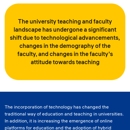
The university teaching and faculty
landscape has undergone a significant
shift due to technological advancements,
changes in the demography of the
faculty, and changes in the faculty's
attitude towards teaching
The incorporation of technology has changed the
traditional way of education and teaching in universities.
In addition, it is increasing the emergence of online
platforms for education and the adoption of hybrid