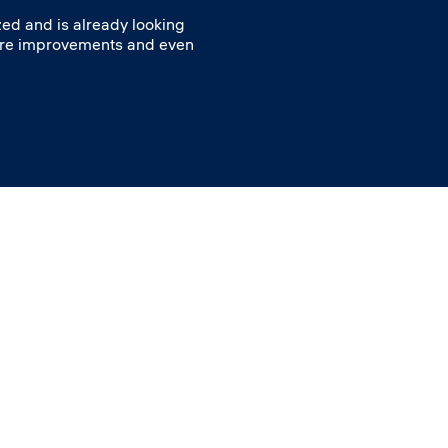
ed and is already looking
ore improvements and even