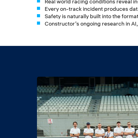
Real world racing conditions reveal i
Every on-track incident produces dat
Safety is naturally built into the for
Constructor’s ongoing research in AI