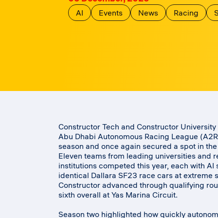
AI
Events
News
Racing
S
Constructor Tech and Constructor University 
Abu Dhabi Autonomous Racing League (A2RL)
season and once again secured a spot in the
Eleven teams from leading universities and 
institutions competed this year, each with AI
identical Dallara SF23 race cars at extreme 
Constructor advanced through qualifying rou
sixth overall at Yas Marina Circuit.
Season two highlighted how quickly autonom