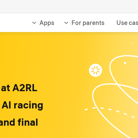
Apps
For parents
Use ca
 at A2RL
 AI racing
and final