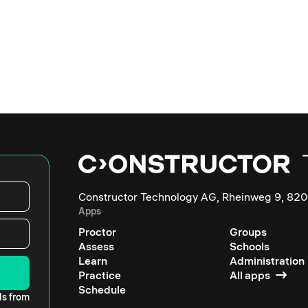
Constructor Technology AG, Rheinweg 9, 820
Apps
Proctor
Groups
Assess
Schools
Learn
Administration
Practice
All apps
Schedule
ls from