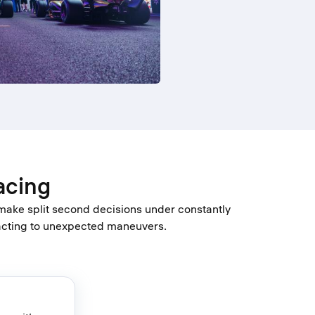
acing
 make split second decisions under constantly
eacting to unexpected maneuvers.