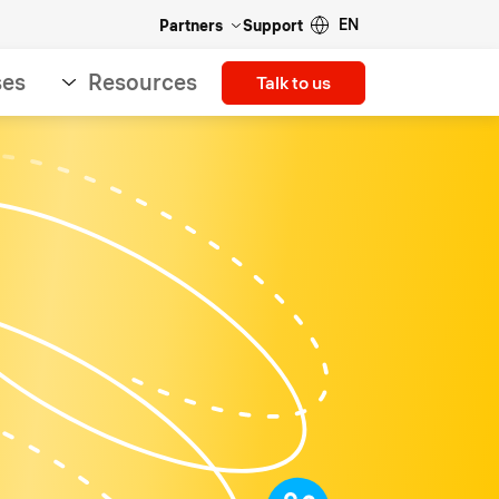
EN
Partners
Support
ses
Resources
Talk to us