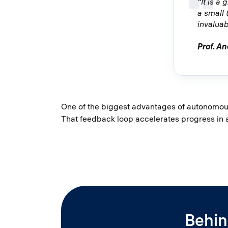
“It is a
a small
invaluab
Prof. An
One of the biggest advantages of autonomous 
That feedback loop accelerates progress in
Behin