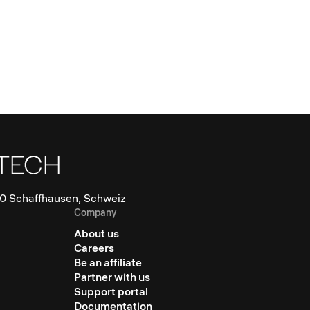
0 Schaffhausen, Schweiz
Company
About us
Careers
Be an affiliate
Partner with us
Support portal
Documentation