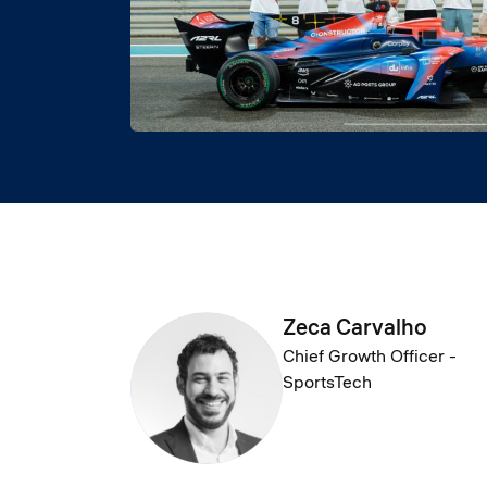
Zeca Carvalho
Chief Growth Officer -
SportsTech