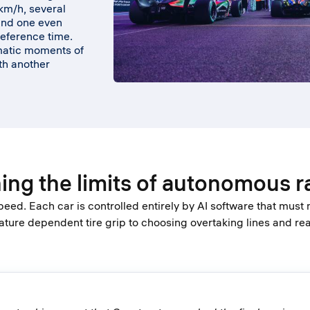
km/h, several
and one even
reference time.
amatic moments of
th another
.
ing the limits of autonomous r
peed. Each car is controlled entirely by AI software that must
ure dependent tire grip to choosing overtaking lines and r