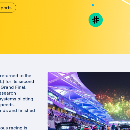
ports
returned to the
 for its second
 Grand Final.
research
 systems piloting
speeds.
nds and finished
ous racing is