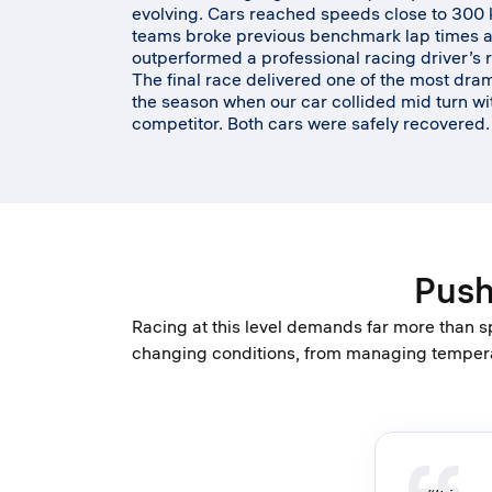
evolving. Cars reached speeds close to 300 
teams broke previous benchmark lap times 
outperformed a professional racing driver’s 
The final race delivered one of the most dr
the season when our car collided mid turn wi
competitor. Both cars were safely recovered
Push
Racing at this level demands far more than s
changing conditions, from managing temperat