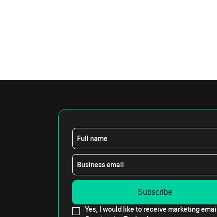
Full name
Business email
Yes, I would like to receive marketing emai