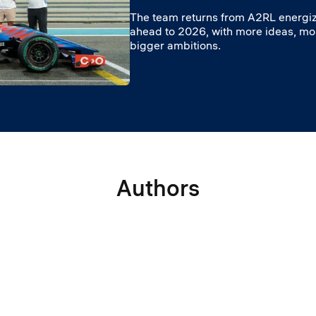
The team returns from A2RL energiz
ahead to 2026, with more ideas, m
bigger ambitions.
Authors