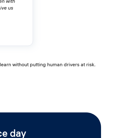
en with
ive us
arn without putting human drivers at risk.
ce day