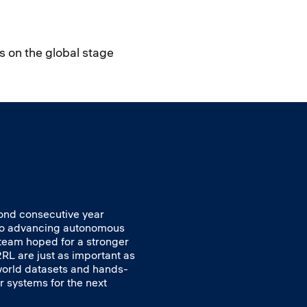
s on the global stage
cond consecutive year
 to advancing autonomous
e team hoped for a stronger
RL are just as important as
 world datasets and hands-
r systems for the next