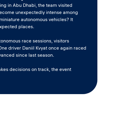
ing in Abu Dhabi, the team visited
as become unexpectedly intense among
ng miniature autonomous vehicles? It
expected places.
utonomous race sessions, visitors
ne driver Daniil Kvyat once again raced
anced since last season.
kes decisions on track, the event