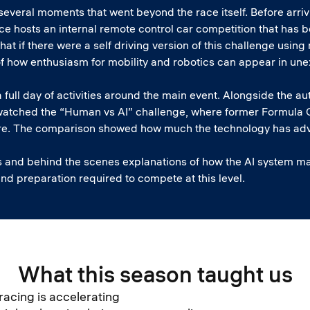
everal moments that went beyond the race itself. Before arriv
ffice hosts an internal remote control car competition that h
what if there were a self driving version of this challenge usi
f how enthusiasm for mobility and robotics can appear in un
 full day of activities around the main event. Alongside the a
watched the “Human vs AI” challenge, where former Formula O
re. The comparison showed how much the technology has adv
s and behind the scenes explanations of how the AI system ma
and preparation required to compete at this level.
What this season taught us
racing is accelerating