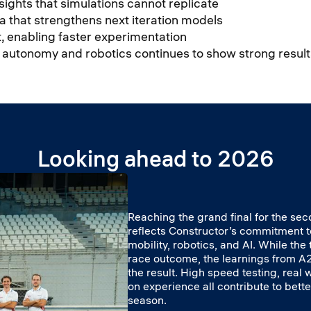
nsights that simulations cannot replicate
a that strengthens next iteration models
mat, enabling faster experimentation
, autonomy and robotics continues to show strong result
Looking ahead to 2026
Reaching the grand final for the se
reflects Constructor’s commitment
mobility, robotics, and AI. While th
race outcome, the learnings from A2
the result. High speed testing, real
on experience all contribute to bette
season.