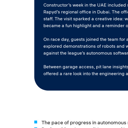
Constructor’s week in the UAE included s
Rapyd’s regional office in Dubai. The o
staff. The visit sparked a creative idea: 
became a fun highlight and a reminder o
On race day, guests joined the team for a
explored demonstrations of robots and 
against the league’s autonomous softwa
Between garage access, pit lane insight
offered a rare look into the engineering 
The pace of progress in autonomous 