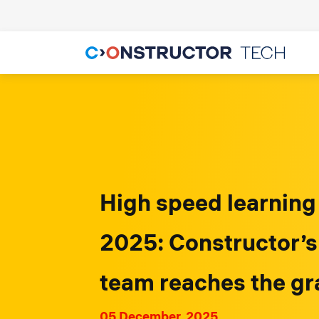
High speed learning
2025: Constructor’s
team reaches the gr
05 December, 2025