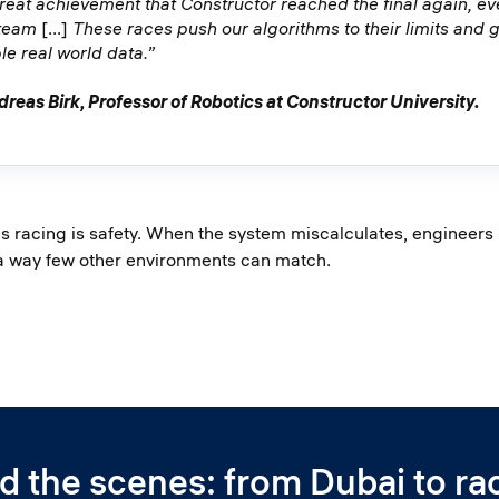
 great achievement that Constructor reached the final again, ev
 team
[...]
These races push our algorithms to their limits and g
le real world data.”
dreas Birk, Professor of Robotics at Constructor University.
racing is safety. When the system miscalculates, engineers le
 a way few other environments can match.
d the scenes: from Dubai to ra