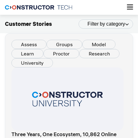
Customer Stories
Filter by category
Assess
Groups
Model
Learn
Proctor
Research
University
Three Years, One Ecosystem, 10,862 Online