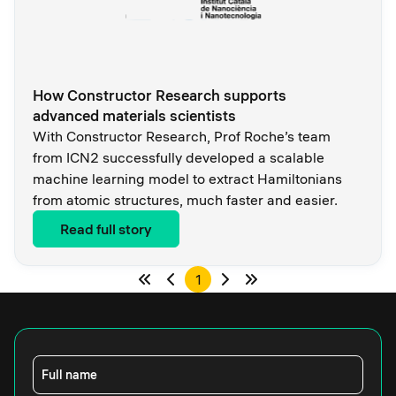
How Constructor Research supports
advanced materials scientists
With Constructor Research, Prof Roche’s team
from ICN2 successfully developed a scalable
machine learning model to extract Hamiltonians
from atomic structures, much faster and easier.
Read full story
1
Full name