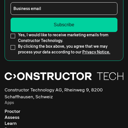
Business email
Yes, I would like to receive marketing emails from
Constructor Technology.
By clicking the box above, you agree that we may
process your data according to our
Privacy Notice.
Constructor Technology AG, Rheinweg 9, 8200
Schaffhausen, Schweiz
Apps
Proctor
Assess
Learn