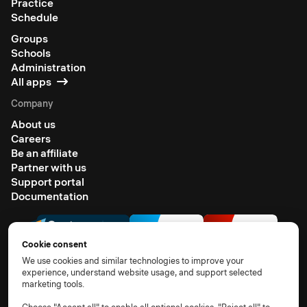
Practice
Schedule
Groups
Schools
Administration
All apps
Company
About us
Careers
Be an affiliate
Partner with us
Support portal
Documentation
Cookie consent
We use cookies and similar technologies to improve your
experience, understand website usage, and support selected
marketing tools.
© 2026 All rights reserved
Terms of use
Privacy notice
TOM
DPA
Subprocessors