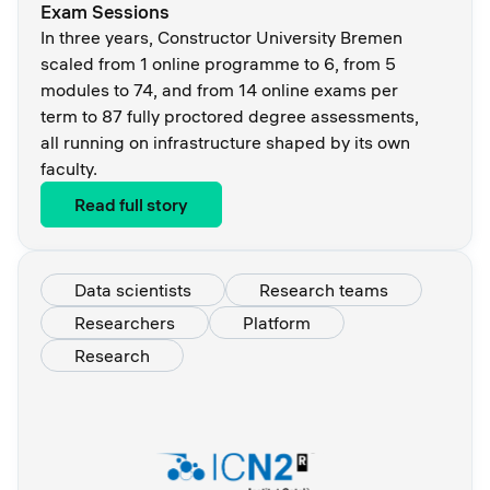
Exam Sessions
In three years, Constructor University Bremen
scaled from 1 online programme to 6, from 5
modules to 74, and from 14 online exams per
term to 87 fully proctored degree assessments,
all running on infrastructure shaped by its own
faculty.
Read full story
Data scientists
Research teams
Researchers
Platform
Research