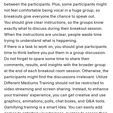
between the participants. Plus, some participants might
not feel comfortable being vocal in a huge group, so
breakouts give everyone the chance to speak out.
You should give clear instructions, so the groups know
exactly what to discuss during their breakout session.
When the instructions are unclear, people waste time
trying to understand what is happening.
If there is a task to work on, you should give participants
time to think before you put them in a group discussion.
Do not forget to spare some time to share their
comments, results, and insights with the broader group
at the end of each breakout room session. Otherwise, the
participants might find the discussions irrelevant. Utilize
Different Mediums Training should not be restricted to
video streaming and screen sharing. Instead, to enhance
your trainees’ experience, you can get creative and use
graphics, animations, polls, chat boxes, and Q&A tools.
Gamifying training is a smart idea. You can easily add