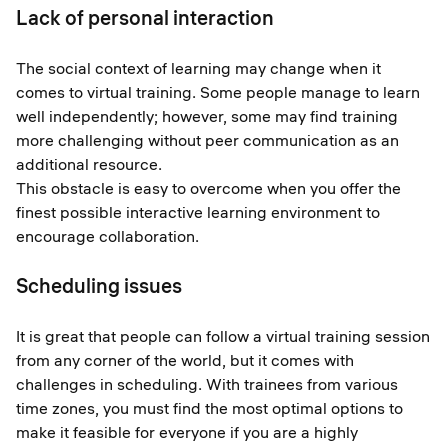
Lack of personal interaction
The social context of learning may change when it
comes to virtual training. Some people manage to learn
well independently; however, some may find training
more challenging without peer communication as an
additional resource.
This obstacle is easy to overcome when you offer the
finest possible interactive learning environment to
encourage collaboration.
Scheduling issues
It is great that people can follow a virtual training session
from any corner of the world, but it comes with
challenges in scheduling. With trainees from various
time zones, you must find the most optimal options to
make it feasible for everyone if you are a highly