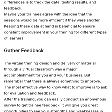
differences is to track the data, testing results, and
feedback.
Maybe your trainees agree with the idea that the
sessions would be more efficient if they were shorter.
Keeping these data at hand is beneficial to ensure
constant improvement in your training for different types
of learners.
Gather Feedback
The virtual training design and delivery of material
through a virtual classroom was a major
accomplishment for you and your business. But
remember that there is always something to improve.
The most effective way to know what to improve is to ask
for evaluation and feedback.
After the training, you can easily conduct an anonymous
survey to get trainee feedback. It will give you great
opportunities to see your strengths and weaknesses in