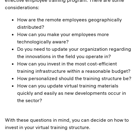
effective employee training program. There are some
considerations:
How are the remote employees geographically
distributed?
How can you make your employees more
technologically aware?
Do you need to update your organization regarding
the innovations in the field you operate in?
How can you invest in the most cost-efficient
training infrastructure within a reasonable budget?
How personalized should the training structure be?
How can you update virtual training materials
quickly and easily as new developments occur in
the sector?
With these questions in mind, you can decide on how to
invest in your virtual training structure.