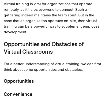
Virtual training is vital for organizations that operate
remotely, as it helps everyone to connect. Such a
gathering indeed maintains the team spirit. But in the
case that an organization operates on-site, then virtual
training can be a powerful way to supplement employee
development.
Opportunities and Obstacles of
Virtual Classrooms
For a better understanding of virtual training, we can first
think about some opportunities and obstacles.
Opportunities
Convenience