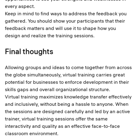
every aspect.
Keep in mind to find ways to address the feedback you
gathered. You should show your participants that their
feedback matters and will use it to shape how you
design and realize the training sessions.
Final thoughts
Allowing groups and ideas to come together from across
the globe simultaneously, virtual training carries great
potential for businesses to enforce development in their
skills gaps and overall organizational structure.
Virtual training maximizes knowledge transfer effectively
and inclusively, without being a hassle to anyone. When
the sessions are designed carefully and led by an active
trainer, virtual training sessions offer the same
interactivity and quality as an effective face-to-face
classroom environment.