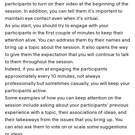
participants to turn on their video at the beginning of the
session. In addition, you can tell them it's important to
maintain eye contact even when it's virtual.
As you start, you should try to engage with your
participants in the first couple of minutes to keep their
attention alive. You can address them by their names and
bring up a topic about the session. It also opens the way
to give them the expectation that you will continue to talk
to them throughout the session.
Indeed, if you aim at engaging the participants
approximately every 10 minutes, not always
professionally but sometimes casually, you will keep your
participants active.
Some examples of how you can keep attention on the
session include asking about your participants’ previous
experience with a topic, their associations of ideas, and
their takeaways from the issues that you bring up. You
can also ask them to vote on or scale some suggestions
or ideas.