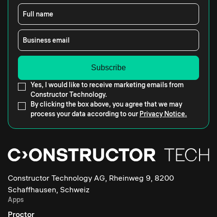
Full name
Business email
Yes, I would like to receive marketing emails from
Constructor Technology.
By clicking the box above, you agree that we may
process your data according to our
Privacy Notice.
Constructor Technology AG, Rheinweg 9, 8200
Schaffhausen, Schweiz
Apps
Proctor