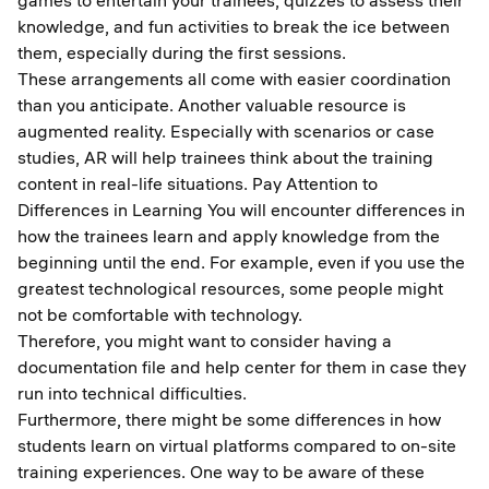
games to entertain your trainees, quizzes to assess their
knowledge, and fun activities to break the ice between
them, especially during the first sessions.
These arrangements all come with easier coordination
than you anticipate. Another valuable resource is
augmented reality. Especially with scenarios or case
studies, AR will help trainees think about the training
content in real-life situations. Pay Attention to
Differences in Learning You will encounter differences in
how the trainees learn and apply knowledge from the
beginning until the end. For example, even if you use the
greatest technological resources, some people might
not be comfortable with technology.
Therefore, you might want to consider having a
documentation file and help center for them in case they
run into technical difficulties.
Furthermore, there might be some differences in how
students learn on virtual platforms compared to on-site
training experiences. One way to be aware of these