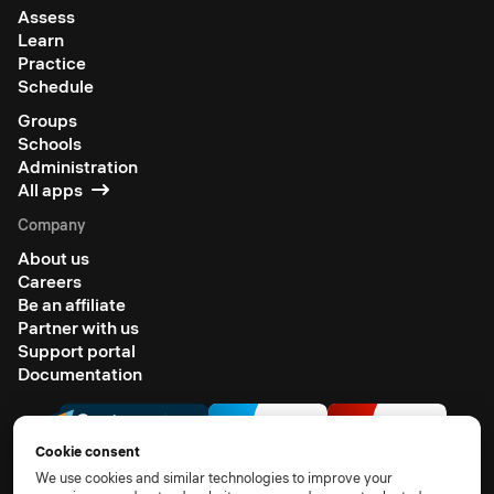
Assess
Learn
Practice
Schedule
Groups
Schools
Administration
All apps
Company
About us
Careers
Be an affiliate
Partner with us
Support portal
Documentation
Cookie consent
We use cookies and similar technologies to improve your