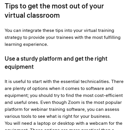
Tips to get the most out of your
virtual classroom
You can integrate these tips into your virtual training
strategy to provide your trainees with the most fulfilling
learning experience.
Use a sturdy platform and get the right
equipment
It is useful to start with the essential technicalities. There
are plenty of options when it comes to software and
equipment; you should try to find the most cost-efficient
and useful ones. Even though Zoom is the most popular
platform for webinar training software, you can assess
various tools to see what is right for your business.
You will need a laptop or desktop with a webcam for the