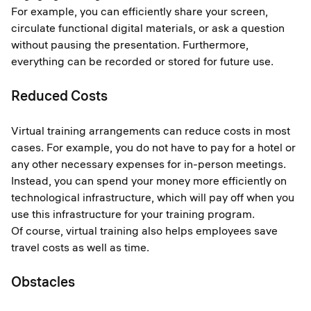
For example, you can efficiently share your screen,
circulate functional digital materials, or ask a question
without pausing the presentation. Furthermore,
everything can be recorded or stored for future use.
Reduced Costs
Virtual training arrangements can reduce costs in most
cases. For example, you do not have to pay for a hotel or
any other necessary expenses for in-person meetings.
Instead, you can spend your money more efficiently on
technological infrastructure, which will pay off when you
use this infrastructure for your training program.
Of course, virtual training also helps employees save
travel costs as well as time.
Obstacles