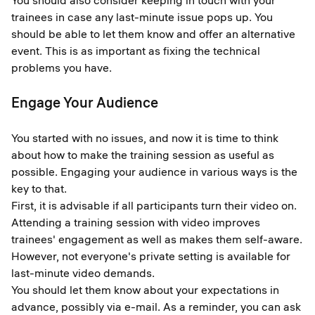
You should also consider keeping in touch with your
trainees in case any last-minute issue pops up. You
should be able to let them know and offer an alternative
event. This is as important as fixing the technical
problems you have.
Engage Your Audience
You started with no issues, and now it is time to think
about how to make the training session as useful as
possible. Engaging your audience in various ways is the
key to that.
First, it is advisable if all participants turn their video on.
Attending a training session with video improves
trainees' engagement as well as makes them self-aware.
However, not everyone's private setting is available for
last-minute video demands.
You should let them know about your expectations in
advance, possibly via e-mail. As a reminder, you can ask