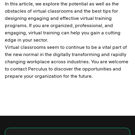
In this article, we explore the potential as well as the
obstacles of virtual classrooms and the best tips for
designing engaging and effective virtual training
programs. If you are organized, professional, and
engaging, virtual training can help you gain a cutting
edge in your sector.
Virtual classrooms seem to continue to be a vital part of
the new normal in the digitally transforming and rapidly
changing workplace across industries. You are welcome
to contact Perculus to discover the opportunities and
prepare your organization for the future.