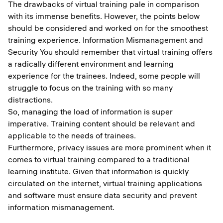
The drawbacks of virtual training pale in comparison
with its immense benefits. However, the points below
should be considered and worked on for the smoothest
training experience. Information Mismanagement and
Security You should remember that virtual training offers
a radically different environment and learning
experience for the trainees. Indeed, some people will
struggle to focus on the training with so many
distractions.
So, managing the load of information is super
imperative. Training content should be relevant and
applicable to the needs of trainees.
Furthermore, privacy issues are more prominent when it
comes to virtual training compared to a traditional
learning institute. Given that information is quickly
circulated on the internet, virtual training applications
and software must ensure data security and prevent
information mismanagement.