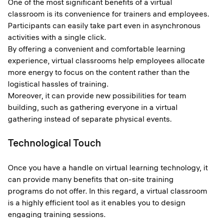
One of the most significant benefits of a virtual
classroom is its convenience for trainers and employees.
Participants can easily take part even in asynchronous
activities with a single click.
By offering a convenient and comfortable learning
experience, virtual classrooms help employees allocate
more energy to focus on the content rather than the
logistical hassles of training.
Moreover, it can provide new possibilities for team
building, such as gathering everyone in a virtual
gathering instead of separate physical events.
Technological Touch
Once you have a handle on virtual learning technology, it
can provide many benefits that on-site training
programs do not offer. In this regard, a virtual classroom
is a highly efficient tool as it enables you to design
engaging training sessions.