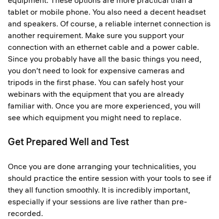
equipment. These options are more practical than a
tablet or mobile phone. You also need a decent headset
and speakers. Of course, a reliable internet connection is
another requirement. Make sure you support your
connection with an ethernet cable and a power cable.
Since you probably have all the basic things you need,
you don’t need to look for expensive cameras and
tripods in the first phase. You can safely host your
webinars with the equipment that you are already
familiar with. Once you are more experienced, you will
see which equipment you might need to replace.
Get Prepared Well and Test
Once you are done arranging your technicalities, you
should practice the entire session with your tools to see if
they all function smoothly. It is incredibly important,
especially if your sessions are live rather than pre-
recorded.