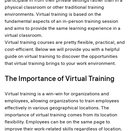
participate in from their private settings rather than in a
physical classroom or other traditional training
environments. Virtual training is based on the
fundamental aspects of an in-person training session
and aims to provide the same learning experience in a
virtual classroom.
Virtual training courses are pretty flexible, practical, and
cost-efficient. Below we will provide you with a helpful
guide on virtual training to discover the opportunities
that virtual training brings to your work environment.
The Importance of Virtual Training
Virtual training is a win-win for organizations and
employees, allowing organizations to train employees
effectively in various geographical locations. The
importance of virtual training comes from its location
flexibility. Employees can be on the same page to
improve their work-related skills regardless of location.