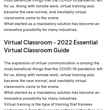
most beneficial things that the COVID-19 pandemic left
for us. Along with remote work, virtual training also
became the new normal, and inevitably virtual
classrooms came to the scene.
What started as a mandatory solution has become an
innovative possibility for many industries.
Virtual Classroom - 2022 Essential
Virtual Classroom Guide
The expansion of virtual communication is among the
most beneficial things that the COVID-19 pandemic left
for us. Along with remote work, virtual training also
became the new normal, and inevitably virtual
classrooms came to the scene.
What started as a mandatory solution has become an
innovative possibility for many industries.
Virtual training is the type of training that trainees