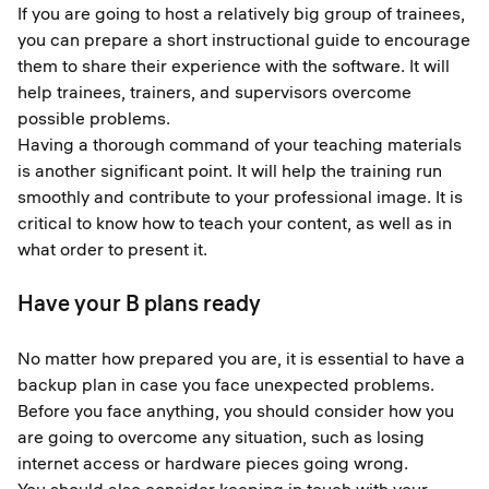
If you are going to host a relatively big group of trainees,
you can prepare a short instructional guide to encourage
them to share their experience with the software. It will
help trainees, trainers, and supervisors overcome
possible problems.
Having a thorough command of your teaching materials
is another significant point. It will help the training run
smoothly and contribute to your professional image. It is
critical to know how to teach your content, as well as in
what order to present it.
Have your B plans ready
No matter how prepared you are, it is essential to have a
backup plan in case you face unexpected problems.
Before you face anything, you should consider how you
are going to overcome any situation, such as losing
internet access or hardware pieces going wrong.