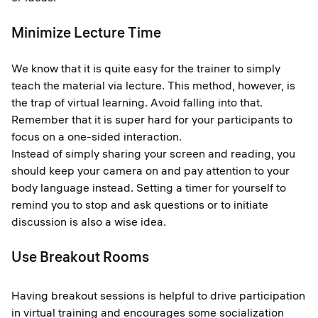
Minimize Lecture Time
We know that it is quite easy for the trainer to simply
teach the material via lecture. This method, however, is
the trap of virtual learning. Avoid falling into that.
Remember that it is super hard for your participants to
focus on a one-sided interaction.
Instead of simply sharing your screen and reading, you
should keep your camera on and pay attention to your
body language instead. Setting a timer for yourself to
remind you to stop and ask questions or to initiate
discussion is also a wise idea.
Use Breakout Rooms
Having breakout sessions is helpful to drive participation
in virtual training and encourages some socialization