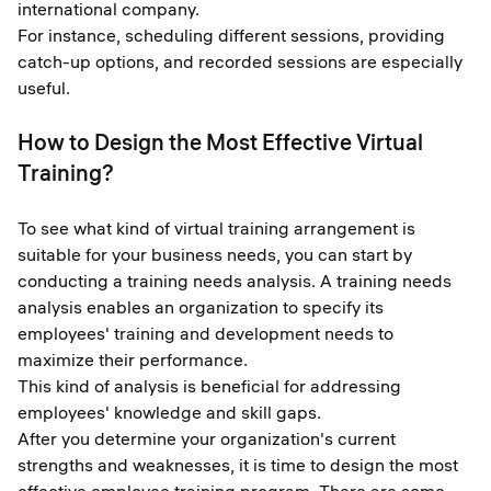
international company.
For instance, scheduling different sessions, providing
catch-up options, and recorded sessions are especially
useful.
How to Design the Most Effective Virtual
Training?
To see what kind of virtual training arrangement is
suitable for your business needs, you can start by
conducting a training needs analysis. A training needs
analysis enables an organization to specify its
employees' training and development needs to
maximize their performance.
This kind of analysis is beneficial for addressing
employees' knowledge and skill gaps.
After you determine your organization's current
strengths and weaknesses, it is time to design the most