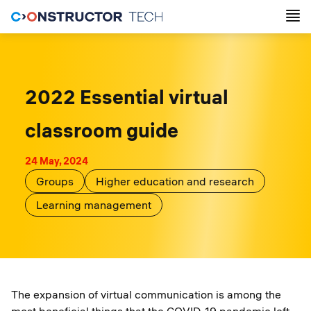
2022 Essential virtual
classroom guide
24 May, 2024
Groups
Higher education and research
Learning management
The expansion of virtual communication is among the