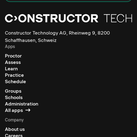
Constructor Technology AG, Rheinweg 9, 8200
Schaffhausen, Schweiz
Apps
Proctor
Assess
Learn
Practice
Schedule
Groups
Schools
Administration
All apps
Company
About us
Careers