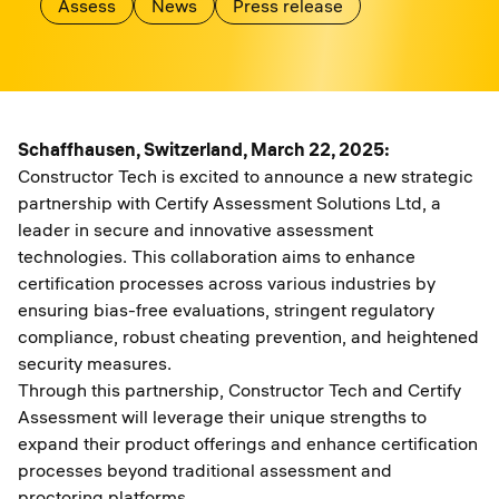
Assess
News
Press release
Schaffhausen, Switzerland, March 22, 2025:
Constructor Tech is excited to announce a new strategic
partnership with Certify Assessment Solutions Ltd, a
leader in secure and innovative assessment
technologies. This collaboration aims to enhance
certification processes across various industries by
ensuring bias-free evaluations, stringent regulatory
compliance, robust cheating prevention, and heightened
security measures.
Through this partnership, Constructor Tech and Certify
Assessment will leverage their unique strengths to
expand their product offerings and enhance certification
processes beyond traditional assessment and
proctoring platforms.