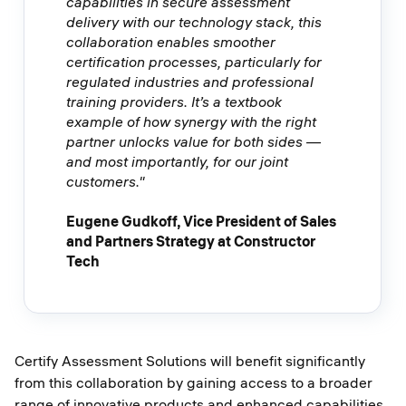
capabilities in secure assessment
delivery with our technology stack, this
collaboration enables smoother
certification processes, particularly for
regulated industries and professional
training providers. It’s a textbook
example of how synergy with the right
partner unlocks value for both sides —
and most importantly, for our joint
customers."
Eugene Gudkoff, Vice President of Sales
and Partners Strategy at Constructor
Tech
Certify Assessment Solutions will benefit significantly
from this collaboration by gaining access to a broader
range of innovative products and enhanced capabilities