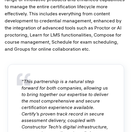
to manage the entire certification lifecycle more
effectively. This includes everything from content
development to credential management, enhanced by
the integration of advanced tools such as Proctor or AI
proctoring, Learn for LMS functionalities, Compose for
course management, Schedule for exam scheduling,
and Groups for online collaboration etc.
“This partnership is a natural step
forward for both companies, allowing us
to bring together our expertise to deliver
the most comprehensive and secure
certification experience available.
Certify’s proven track record in secure
assessment delivery, coupled with
Constructor Tech’s digital infrastructure,