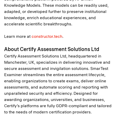
Knowledge Models. These models can be readily used,
adapted, or developed further to preserve institutional
knowledge, enrich educational experiences, and
accelerate scientific breakthroughs.
Learn more at
constructor.tech
.
About Certify Assessment Solutions Ltd
Certify Assessment Solutions Ltd, headquartered in
Manchester, UK, specializes in delivering innovative and
secure assessment and invigilation solutions. SmarTest
Examiner streamlines the entire assessment lifecycle,
enabling organizations to create exams, deliver online
assessments, and automate scoring and reporting with
unparalleled security and efficiency. Designed for
awarding organizations, universities, and businesses,
Certify’s platforms are fully GDPR-compliant and tailored
to the needs of modern certification providers.