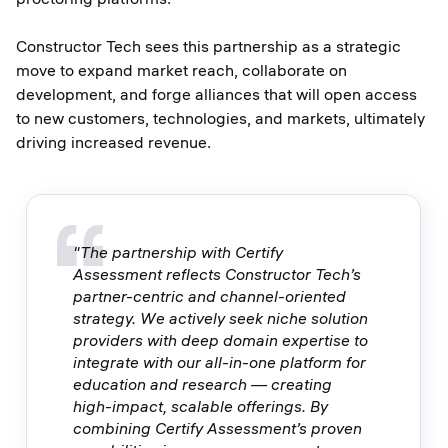
Constructor Tech sees this partnership as a strategic
move to expand market reach, collaborate on
development, and forge alliances that will open access
to new customers, technologies, and markets, ultimately
driving increased revenue.
"The partnership with Certify
Assessment reflects Constructor Tech’s
partner-centric and channel-oriented
strategy. We actively seek niche solution
providers with deep domain expertise to
integrate with our all-in-one platform for
education and research — creating
high-impact, scalable offerings. By
combining Certify Assessment’s proven