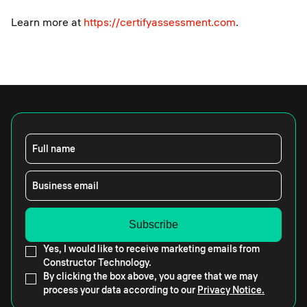
Learn more at
https://certifyassessment.com
.
Full name
Business email
Yes, I would like to receive marketing emails from
Constructor Technology.
By clicking the box above, you agree that we may
process your data according to our
Privacy Notice.