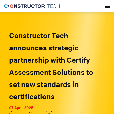
Constructor Tech
announces strategic
partnership with Certify
Assessment Solutions to
set new standards in
certifications
07 April, 2025