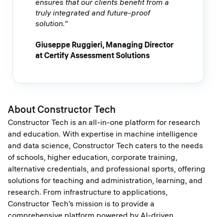
ensures that our clients benefit from a
truly integrated and future-proof
solution."
Giuseppe Ruggieri, Managing Director
at Certify Assessment Solutions
About Constructor Tech
Constructor Tech is an all-in-one platform for research
and education. With expertise in machine intelligence
and data science, Constructor Tech caters to the needs
of schools, higher education, corporate training,
alternative credentials, and professional sports, offering
solutions for teaching and administration, learning, and
research. From infrastructure to applications,
Constructor Tech’s mission is to provide a
comprehensive platform powered by AI-driven