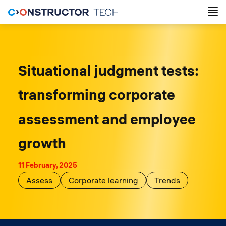
Situational judgment tests:
transforming corporate
assessment and employee
growth
11 February, 2025
Assess
Corporate learning
Trends