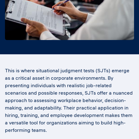
This is where situational judgment tests (SJTs) emerge
as a critical asset in corporate environments. By
presenting individuals with realistic job-related
scenarios and possible responses, SJTs offer a nuanced
approach to assessing workplace behavior, decision-
making, and adaptability. Their practical application in
hiring, training, and employee development makes them
a versatile tool for organizations aiming to build high-
performing teams.