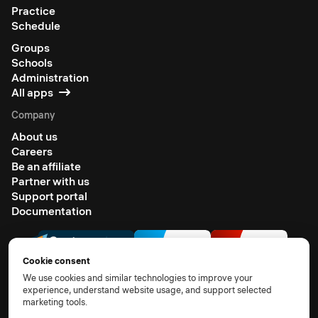
Practice
Schedule
Groups
Schools
Administration
All apps
Company
About us
Careers
Be an affiliate
Partner with us
Support portal
Documentation
Cookie consent
We use cookies and similar technologies to improve your
experience, understand website usage, and support selected
marketing tools.
© 2026 All rights reserved