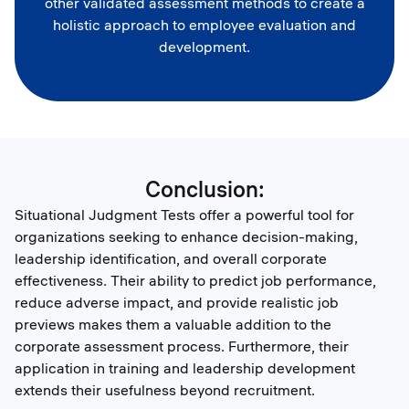
other validated assessment methods to create a
holistic approach to employee evaluation and
development.
Conclusion:
Situational Judgment Tests offer a powerful tool for
organizations seeking to enhance decision-making,
leadership identification, and overall corporate
effectiveness. Their ability to predict job performance,
reduce adverse impact, and provide realistic job
previews makes them a valuable addition to the
corporate assessment process. Furthermore, their
application in training and leadership development
extends their usefulness beyond recruitment.