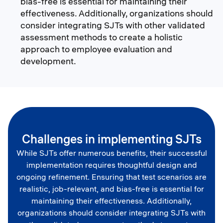
bias-free is essential for maintaining their
effectiveness. Additionally, organizations should
consider integrating SJTs with other validated
assessment methods to create a holistic
approach to employee evaluation and
development.
Challenges in implementing SJTs
While SJTs offer numerous benefits, their successful
implementation requires thoughtful design and
ongoing refinement. Ensuring that test scenarios are
realistic, job-relevant, and bias-free is essential for
maintaining their effectiveness. Additionally,
organizations should consider integrating SJTs with