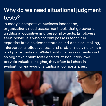
Why do we need situational judgment
tests?
In today’s competitive business landscape,
organizations need assessment tools that go beyond
traditional cognitive and personality tests. Employers
seek individuals who not only possess technical
expertise but also demonstrate sound decision-making,
interpersonal effectiveness, and problem-solving skills in
workplace contexts. While traditional assessments such
as cognitive ability tests and structured interviews
provide valuable insights, they often fall short in
evaluating real-world, situational competencies.