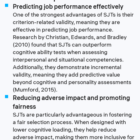
Predicting job performance effectively
One of the strongest advantages of SJTs is their
criterion-related validity, meaning they are
effective in predicting job performance.
Research by Christian, Edwards, and Bradley
(2010) found that SJTs can outperform
cognitive ability tests when assessing
interpersonal and situational competencies.
Additionally, they demonstrate incremental
validity, meaning they add predictive value
beyond cognitive and personality assessments
(Mumford, 2015).
Reducing adverse impact and promoting
fairness
SJTs are particularly advantageous in fostering
a fair selection process. When designed with
lower cognitive loading, they help reduce
adverse impact, making them more inclusive for