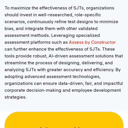
To maximize the effectiveness of SJTs, organizations
should invest in well-researched, role-specific
scenarios, continuously refine test designs to minimize
bias, and integrate them with other validated
assessment methods. Leveraging specialized
assessment platforms such as
Assess by Constructor
can further enhance the effectiveness of SJTs. These
tools provide robust, AI-driven assessment solutions that
streamline the process of designing, delivering, and
analyzing SJTs with greater accuracy and efficiency. By
adopting advanced assessment technologies,
organizations can ensure data-driven, fair, and impactful
corporate decision-making and employee development
strategies.