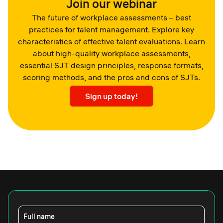
Join our webinar
The future of workplace assessments – best
practices for talent management. Explore key
characteristics of effective talent evaluations. Learn
about high-quality workplace assessments,
essential SJT design principles, response formats,
scoring methods, and the pros and cons of SJTs.
Sign up today!
Full name