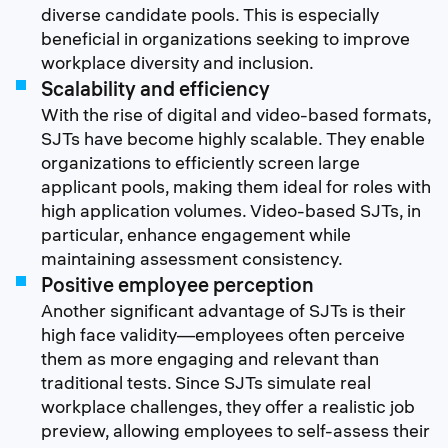
diverse candidate pools. This is especially
beneficial in organizations seeking to improve
workplace diversity and inclusion.
Scalability and efficiency
With the rise of digital and video-based formats,
SJTs have become highly scalable. They enable
organizations to efficiently screen large
applicant pools, making them ideal for roles with
high application volumes. Video-based SJTs, in
particular, enhance engagement while
maintaining assessment consistency.
Positive employee perception
Another significant advantage of SJTs is their
high face validity—employees often perceive
them as more engaging and relevant than
traditional tests. Since SJTs simulate real
workplace challenges, they offer a realistic job
preview, allowing employees to self-assess their