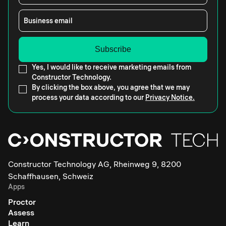
Business email
Yes, I would like to receive marketing emails from
Constructor Technology.
By clicking the box above, you agree that we may
process your data according to our
Privacy Notice.
Constructor Technology AG, Rheinweg 9, 8200
Schaffhausen, Schweiz
Apps
Proctor
Assess
Learn