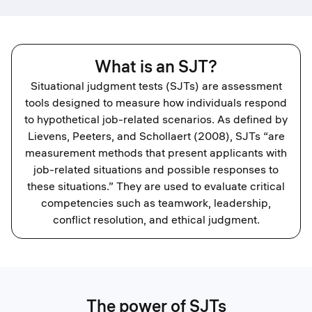
What is an SJT?
Situational judgment tests (SJTs) are assessment
tools designed to measure how individuals respond
to hypothetical job-related scenarios. As defined by
Lievens, Peeters, and Schollaert (2008), SJTs “are
measurement methods that present applicants with
job-related situations and possible responses to
these situations.” They are used to evaluate critical
competencies such as teamwork, leadership,
conflict resolution, and ethical judgment.
The power of SJTs