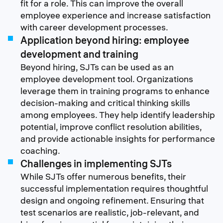
fit for a role. This can improve the overall
employee experience and increase satisfaction
with career development processes.
Application beyond hiring: employee
development and training
Beyond hiring, SJTs can be used as an
employee development tool. Organizations
leverage them in training programs to enhance
decision-making and critical thinking skills
among employees. They help identify leadership
potential, improve conflict resolution abilities,
and provide actionable insights for performance
coaching.
Challenges in implementing SJTs
While SJTs offer numerous benefits, their
successful implementation requires thoughtful
design and ongoing refinement. Ensuring that
test scenarios are realistic, job-relevant, and