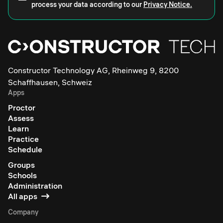
process your data according to our
Privacy Notice.
Constructor Technology AG, Rheinweg 9, 8200
Schaffhausen, Schweiz
Apps
Proctor
Assess
Learn
Practice
Schedule
Groups
Schools
Administration
All apps
Company