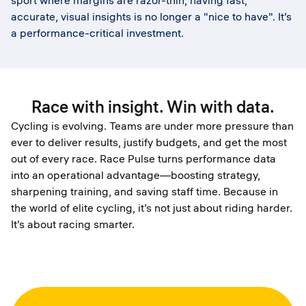
sport where margins are razor-thin, having fast,
accurate, visual insights is no longer a "nice to have". It’s
a performance-critical investment.
Race with insight. Win with data.
Cycling is evolving. Teams are under more pressure than
ever to deliver results, justify budgets, and get the most
out of every race. Race Pulse turns performance data
into an operational advantage—boosting strategy,
sharpening training, and saving staff time. Because in
the world of elite cycling, it’s not just about riding harder.
It’s about racing smarter.