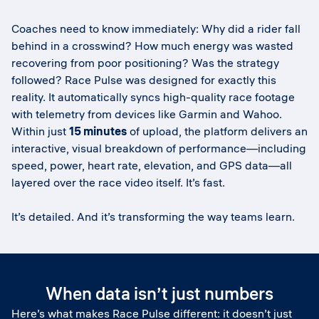
Coaches need to know immediately: Why did a rider fall
behind in a crosswind? How much energy was wasted
recovering from poor positioning? Was the strategy
followed? Race Pulse was designed for exactly this
reality. It automatically syncs high-quality race footage
with telemetry from devices like Garmin and Wahoo.
Within just
15 minutes
of upload, the platform delivers an
interactive, visual breakdown of performance—including
speed, power, heart rate, elevation, and GPS data—all
layered over the race video itself. It’s fast.
It’s detailed. And it’s transforming the way teams learn.
When data isn’t just numbers
Here’s what makes Race Pulse different: it doesn’t just