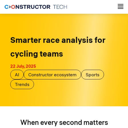
Smarter race analysis for
cycling teams
22 July, 2025
AI
Constructor ecosystem
Sports
Trends
When every second matters