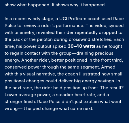
show what happened. It shows why it happened.
In a recent windy stage, a UCI ProTeam coach used Race
Pulse to review a rider’s performance. The video, synced
with telemetry, revealed the rider repeatedly dropped to
the back of the peloton during crosswind stretches. Each
time, his power output spiked
30–40 watts
as he fought
to regain contact with the group—draining precious
energy. Another rider, better positioned in the front third,
conserved power through the same segment. Armed
with this visual narrative, the coach illustrated how small
positional changes could deliver big energy savings. In
the next race, the rider held position up front. The result?
Lower average power, a steadier heart rate, and a
stronger finish. Race Pulse didn’t just explain what went
wrong—it helped change what came next.