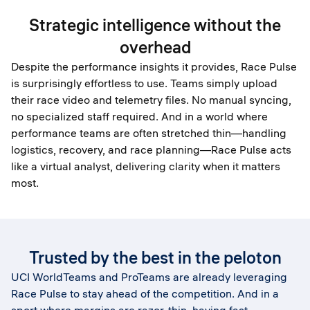
Strategic intelligence without the
overhead
Despite the performance insights it provides, Race Pulse
is surprisingly effortless to use. Teams simply upload
their race video and telemetry files. No manual syncing,
no specialized staff required. And in a world where
performance teams are often stretched thin—handling
logistics, recovery, and race planning—Race Pulse acts
like a virtual analyst, delivering clarity when it matters
most.
Trusted by the best in the peloton
UCI WorldTeams and ProTeams are already leveraging
Race Pulse to stay ahead of the competition. And in a