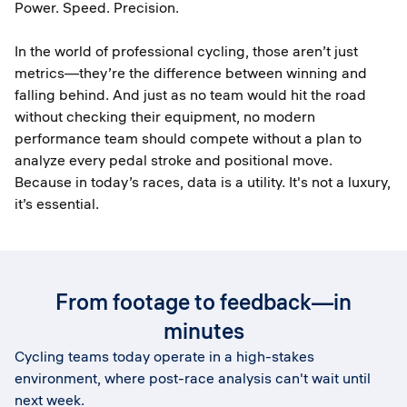
Power. Speed. Precision.
In the world of professional cycling, those aren’t just
metrics—they’re the difference between winning and
falling behind. And just as no team would hit the road
without checking their equipment, no modern
performance team should compete without a plan to
analyze every pedal stroke and positional move.
Because in today’s races, data is a utility. It's not a luxury,
it’s essential.
From footage to feedback—in
minutes
Cycling teams today operate in a high-stakes
environment, where post-race analysis can't wait until
next week.