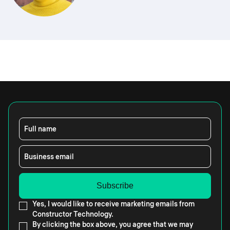
Full name
Business email
Yes, I would like to receive marketing emails from
Constructor Technology.
By clicking the box above, you agree that we may