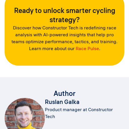
Ready to unlock smarter cycling
strategy?
Discover how Constructor Tech is redefining race
analysis with AI-powered insights that help pro
teams optimize performance, tactics, and training.
Learn more about our
Race Pulse
.
Author
Ruslan Galka
Product manager at Constructor
Tech