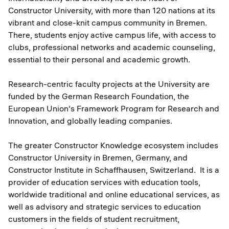
Constructor University, with more than 120 nations at its
vibrant and close-knit campus community in Bremen.
There, students enjoy active campus life, with access to
clubs, professional networks and academic counseling,
essential to their personal and academic growth.
Research-centric faculty projects at the University are
funded by the German Research Foundation, the
European Union's Framework Program for Research and
Innovation, and globally leading companies.
The greater Constructor Knowledge ecosystem includes
Constructor University in Bremen, Germany, and
Constructor Institute in Schaffhausen, Switzerland. It is a
provider of education services with education tools,
worldwide traditional and online educational services, as
well as advisory and strategic services to education
customers in the fields of student recruitment,