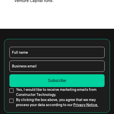
Venture Capital fund.
Full name
Business email
Yes, I would like to receive marketing emails from
Constructor Technology.
By clicking the box above, you agree that we may
process your data according to our
Privacy Notice.