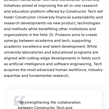
Initiatives aimed at improving the all-in-one research
and education platform offered by Constructor Tech will
foster Constructor University financial sustainability and
research developments via new product, technologies
and methods while benefitting other institutions and
organizations in the field. Dr. Protasov aims to create
synergy between academia and tech, supporting
academic excellence and talent development. While
university laboratories and educational programs are
aligned with cutting-edge developments in fields such
as artificial intelligence and software engineering, Tech
acquires the most advanced human workforce, industry
expertise and fundamental research.
“By strengthening the collaboration
between Constructor Tech and