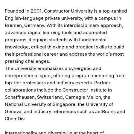
Founded in 2001, Constructor University is a top-ranked
English-language private university, with a campus in
Bremen, Germany. With its interdisciplinary approach,
advanced digital learning tools and accredited
programs, it equips students with fundamental
knowledge, critical thinking and practical skills to build
their professional career and address the world’s most
pressing challenges.
The University emphasizes a synergetic and
entrepreneurial spirit, offering program mentoring from
top-tier professors and industry experts. Partner
collaborations include the Constructor Institute in
Schaffhausen, Switzerland, Carnegie Mellon, the
National University of Singapore, the University of
Geneva, and industry references such as JetBrains and
ChemDiv.
Internationality and diversity
lie at the heart of