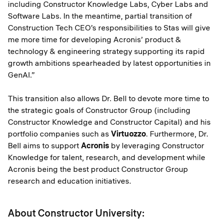
including Constructor Knowledge Labs, Cyber Labs and
Software Labs. In the meantime, partial transition of
Construction Tech CEO’s responsibilities to Stas will give
me more time for developing Acronis’ product &
technology & engineering strategy supporting its rapid
growth ambitions spearheaded by latest opportunities in
GenAI.”
This transition also allows Dr. Bell to devote more time to
the strategic goals of Constructor Group (including
Constructor Knowledge and Constructor Capital) and his
portfolio companies such as
Virtuozzo
. Furthermore, Dr.
Bell aims to support
Acronis
by leveraging Constructor
Knowledge for talent, research, and development while
Acronis being the best product Constructor Group
research and education initiatives.
About Constructor University: