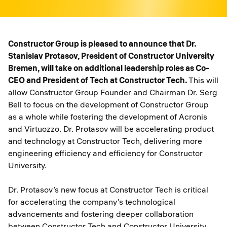
Constructor Group is pleased to announce that Dr.
Stanislav Protasov, President of Constructor University
Bremen, will take on additional leadership roles as Co-
CEO and President of Tech at Constructor Tech.
This will
allow Constructor Group Founder and Chairman Dr. Serg
Bell to focus on the development of Constructor Group
as a whole while fostering the development of Acronis
and Virtuozzo. Dr. Protasov will be accelerating product
and technology at Constructor Tech, delivering more
engineering efficiency and efficiency for Constructor
University.
Dr. Protasov’s new focus at Constructor Tech is critical
for accelerating the company’s technological
advancements and fostering deeper collaboration
between Constructor Tech and Constructor University.