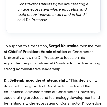
Constructor University, we are creating a
unique ecosystem where education and
technology innovation go hand in hand,”
said Dr. Protasov.
To support this transition,
Sergei Kouzmine
took the role
of
Chief of President Administration
at Constructor
University allowing Dr. Protasov to focus on his
expanded responsibilities at Constructor Tech ensuring
strong administrative leadership.
Dr. Bell embraced the strategic shift
, “This decision will
drive both the growth of Constructor Tech and the
educational advancements of Constructor University
accelerating product and technology development and
benefiting a wider ecosystem of Constructor Knowledge,