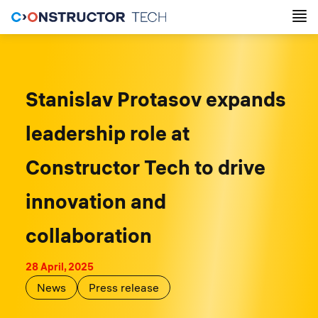
Stanislav Protasov expands
leadership role at
Constructor Tech to drive
innovation and
collaboration
28 April, 2025
News
Press release