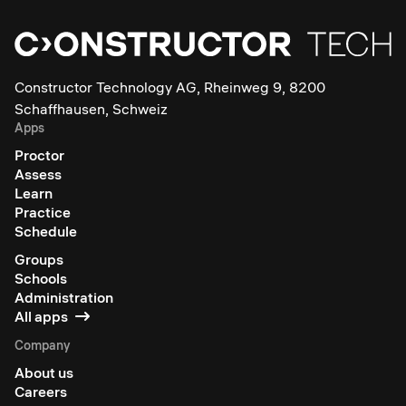
Constructor Technology AG, Rheinweg 9, 8200
Schaffhausen, Schweiz
Apps
Proctor
Assess
Learn
Practice
Schedule
Groups
Schools
Administration
All apps
Company
About us
Careers