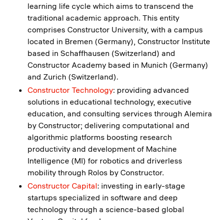
learning life cycle which aims to transcend the
traditional academic approach. This entity
comprises Constructor University, with a campus
located in Bremen (Germany), Constructor Institute
based in Schaffhausen (Switzerland) and
Constructor Academy based in Munich (Germany)
and Zurich (Switzerland).
Constructor Technology
: providing advanced
solutions in educational technology, executive
education, and consulting services through Alemira
by Constructor; delivering computational and
algorithmic platforms boosting research
productivity and development of Machine
Intelligence (MI) for robotics and driverless
mobility through Rolos by Constructor.
Constructor Capital
: investing in early-stage
startups specialized in software and deep
technology through a science-based global