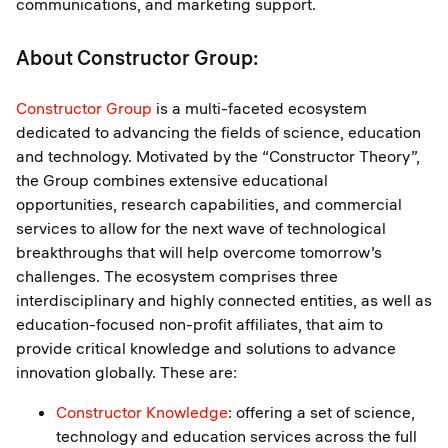
communications, and marketing support.
About Constructor Group:
Constructor Group
is a multi-faceted ecosystem
dedicated to advancing the fields of science, education
and technology. Motivated by the “Constructor Theory”,
the Group combines extensive educational
opportunities, research capabilities, and commercial
services to allow for the next wave of technological
breakthroughs that will help overcome tomorrow’s
challenges. The ecosystem comprises three
interdisciplinary and highly connected entities, as well as
education-focused non-profit affiliates, that aim to
provide critical knowledge and solutions to advance
innovation globally. These are:
Constructor Knowledge
: offering a set of science,
technology and education services across the full