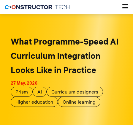
What Programme-Speed AI
Curriculum Integration
Looks Like in Practice
27 May, 2026
Prism
AI
Curriculum designers
Higher education
Online learning