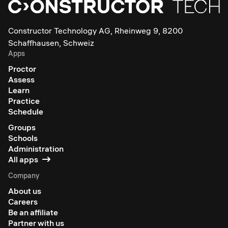
Constructor Technology AG, Rheinweg 9, 8200
Schaffhausen, Schweiz
Apps
Proctor
Assess
Learn
Practice
Schedule
Groups
Schools
Administration
All apps
Company
About us
Careers
Be an affiliate
Partner with us