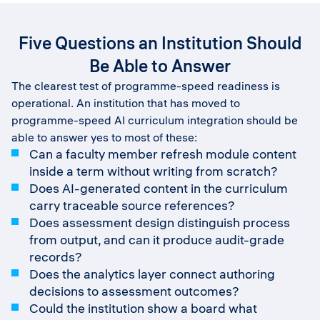
Five Questions an Institution Should
Be Able to Answer
The clearest test of programme-speed readiness is
operational. An institution that has moved to
programme-speed AI curriculum integration should be
able to answer yes to most of these:
Can a faculty member refresh module content
inside a term without writing from scratch?
Does AI-generated content in the curriculum
carry traceable source references?
Does assessment design distinguish process
from output, and can it produce audit-grade
records?
Does the analytics layer connect authoring
decisions to assessment outcomes?
Could the institution show a board what