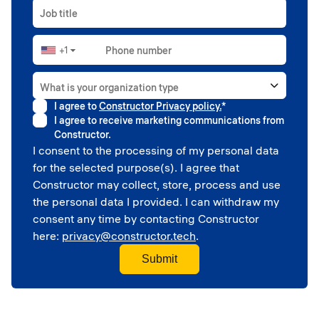
Job title
+1
Phone number
▼
What is your organization type
I agree to
Constructor Privacy policy.
*
Higher education
I agree to receive marketing communications from
Government
Constructor.
Professional sport
I consent to the processing of my personal data
Corporate
for the selected purpose(s). I agree that
School
Constructor may collect, store, process and use
the personal data I provided. I can withdraw my
consent any time by contacting Constructor
here:
privacy@constructor.tech
.