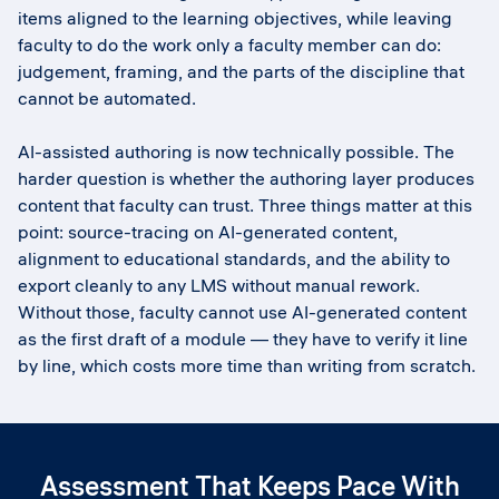
items aligned to the learning objectives, while leaving
faculty to do the work only a faculty member can do:
judgement, framing, and the parts of the discipline that
cannot be automated.
AI-assisted authoring is now technically possible. The
harder question is whether the authoring layer produces
content that faculty can trust. Three things matter at this
point: source-tracing on AI-generated content,
alignment to educational standards, and the ability to
export cleanly to any LMS without manual rework.
Without those, faculty cannot use AI-generated content
as the first draft of a module — they have to verify it line
by line, which costs more time than writing from scratch.
Assessment That Keeps Pace With