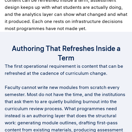
content can be refreshed inside a term, assessment
design keeps up with what students are actually doing,
and the analytics layer can show what changed and what
it produced. Each one rests on infrastructure decisions
most programmes have not made yet.
Authoring That Refreshes Inside a
Term
The first operational requirement is content that can be
refreshed at the cadence of curriculum change.
Faculty cannot write new modules from scratch every
semester. Most do not have the time, and the institutions
that ask them to are quietly building burnout into the
curriculum review process. What programmes need
instead is an authoring layer that does the structural
work: generating module outlines, drafting first-pass
content from existing materials, producing assessment