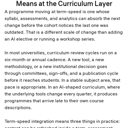
Means at the Curriculum Layer
A programme moving at term-speed is one whose
syllabi, assessments, and analytics can absorb the next
change before the cohort notices the last one was
outdated. That is a different scale of change than adding
an AI elective or running a workshop series.
In most universities, curriculum review cycles run on a
six-month or annual cadence. A new tool, a new
methodology, or a new institutional decision goes
through committees, sign-offs, and a publication cycle
before it reaches students. In a stable subject area, that
pace is appropriate. In an AI-shaped curriculum, where
the underlying tools change every quarter, it produces
programmes that arrive late to their own course
descriptions.
Term-speed integration means three things in practice: