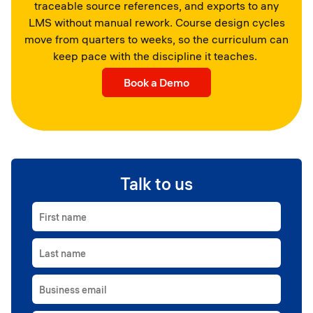
traceable source references, and exports to any
LMS without manual rework. Course design cycles
move from quarters to weeks, so the curriculum can
keep pace with the discipline it teaches.
Book a Demo
Talk to us
First name
Last name
Business email