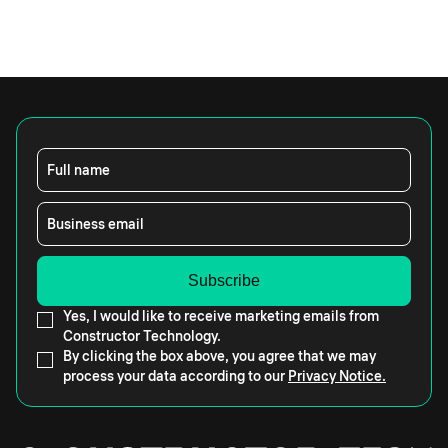
Full name
Business email
Yes, I would like to receive marketing emails from
Constructor Technology.
By clicking the box above, you agree that we may
process your data according to our
Privacy Notice.