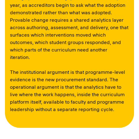
year, as accreditors begin to ask what the adoption
demonstrated rather than what was adopted.
Provable change requires a shared analytics layer
across authoring, assessment, and delivery, one that
surfaces which interventions moved which
outcomes, which student groups responded, and
which parts of the curriculum need another
iteration.
The institutional argument is that programme-level
evidence is the new procurement standard. The
operational argument is that the analytics have to
live where the work happens, inside the curriculum
platform itself, available to faculty and programme
leadership without a separate reporting cycle.