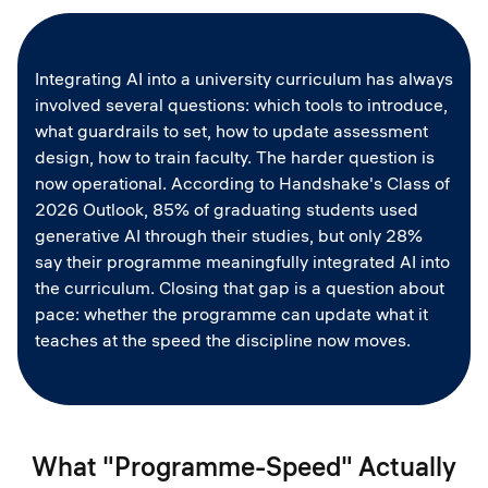
Integrating AI into a university curriculum has always
involved several questions: which tools to introduce,
what guardrails to set, how to update assessment
design, how to train faculty. The harder question is
now operational. According to Handshake's Class of
2026 Outlook, 85% of graduating students used
generative AI through their studies, but only 28%
say their programme meaningfully integrated AI into
the curriculum. Closing that gap is a question about
pace: whether the programme can update what it
teaches at the speed the discipline now moves.
What "Programme-Speed" Actually