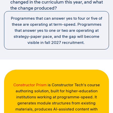
changed in the curriculum this year, and what
the change produced?
Programmes that can answer yes to four or five of
these are operating at term-speed. Programmes
that answer yes to one or two are operating at
strategy-paper pace, and the gap will become
visible in fall 2027 recruitment.
Constructor Prism
is Constructor Tech's course
authoring solution, built for higher-education
institutions working at programme-speed. It
generates module structures from existing
materials, produces AI-assisted content with