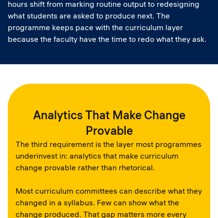
hours shift from marking routine output to redesigning
what students are asked to produce next. The
programme keeps pace with the curriculum layer
because the faculty have the time to redo what they ask.
Analytics That Make Change
Provable
The third requirement is the layer most programmes
underinvest in: analytics that make curriculum
change provable rather than rhetorical.
Most curriculum committees can describe what they
changed in a syllabus. Few can show what the
change produced. That gap matters more every