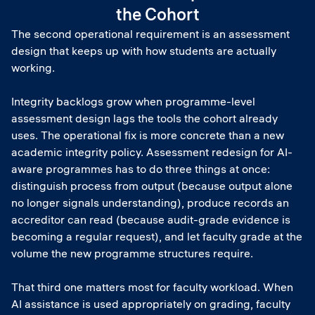
the Cohort
The second operational requirement is an assessment
design that keeps up with how students are actually
working.
Integrity backlogs grow when programme-level
assessment design lags the tools the cohort already
uses. The operational fix is more concrete than a new
academic integrity policy. Assessment redesign for AI-
aware programmes has to do three things at once:
distinguish process from output (because output alone
no longer signals understanding), produce records an
accreditor can read (because audit-grade evidence is
becoming a regular request), and let faculty grade at the
volume the new programme structures require.
That third one matters most for faculty workload. When
AI assistance is used appropriately on grading, faculty