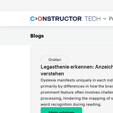
P
Blogs
Grafari
Legasthenie erkennen: Anzei
verstehen
Dyslexia manifests uniquely in each ind
primarily by differences in how the bra
prominent feature often involves chall
processing, hindering the mapping of s
word recognition during reading.
Mehr erfahren