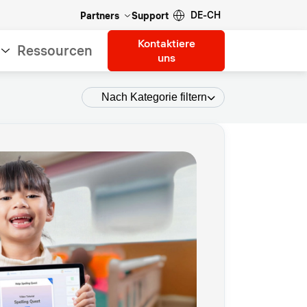
DE-CH
Partners
Support
Kontaktiere
Ressourcen
uns
Nach Kategorie filtern