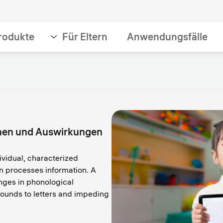
rodukte
Für Eltern
Anwendungsfälle
chen und Auswirkungen
ividual, characterized
in processes information. A
enges in phonological
ounds to letters and impeding