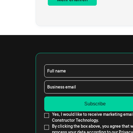
Full name
Business email
Yes, I would like to receive marketing emai
Constructor Technology.
By clicking the box above, you agree that
process your data according to our
Privacy