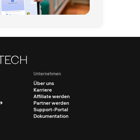
Unternehmen
Über uns
Karriere
Affiliate werden
Partner werden
Support-Portal
Dokumentation