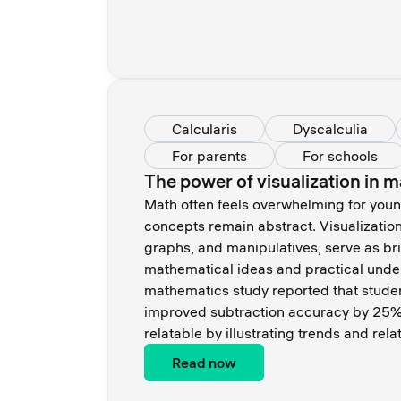
Calcularis
Dyscalculia
For parents
For schools
The power of visualization in m
Math often feels overwhelming for youn
concepts remain abstract. Visualization
graphs, and manipulatives, serve as br
mathematical ideas and practical unde
mathematics study reported that stude
improved subtraction accuracy by 25%.
relatable by illustrating trends and rela
Read now