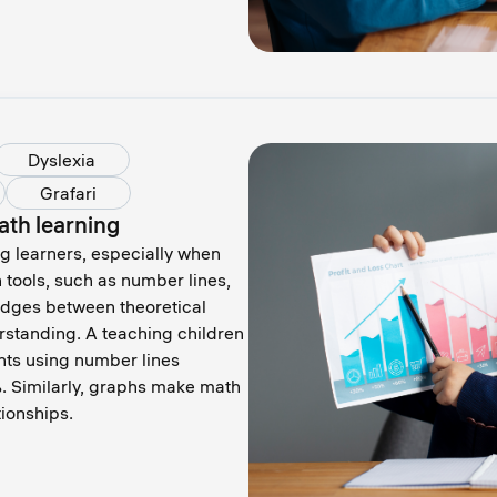
Dyslexia
Grafari
ath learning
g learners, especially when
 tools, such as number lines,
idges between theoretical
rstanding. A teaching children
nts using number lines
 Similarly, graphs make math
tionships.