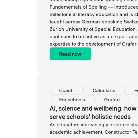
Fundamentals of Spelling — introduce
milestone in literacy education and is s
taught across German-speaking Switzer
Zurich University of Special Education.
continues to be active as an expert and
expertise to the development of Grafari
Read now
Coach
Calcularis
F
For schools
Grafari
AI, science and wellbeing: how
serve schools' holistic needs
As educators increasingly prioritize st
academic achievement, Constructor Tec