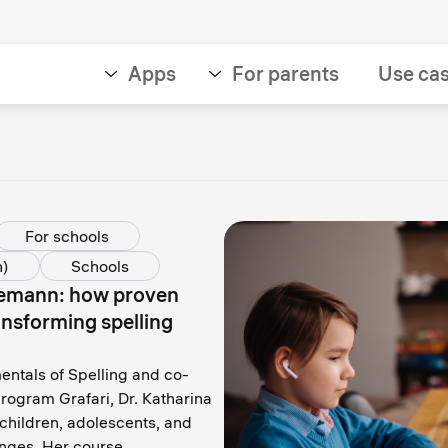
Apps
For parents
Use ca
For schools
h)
Schools
Leemann: how proven
ansforming spelling
ntals of Spelling and co-
rogram Grafari, Dr. Katharina
hildren, adolescents, and
lenges. Her course