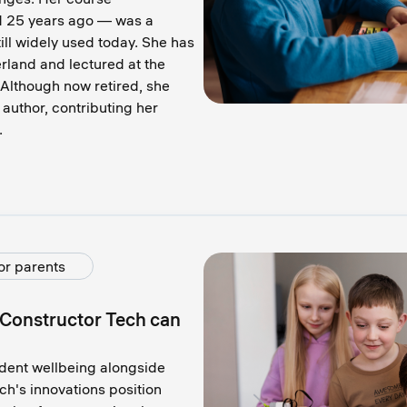
d 25 years ago — was a
till widely used today. She has
land and lectured at the
 Although now retired, she
 author, contributing her
.
or parents
 Constructor Tech сan
udent wellbeing alongside
h's innovations position