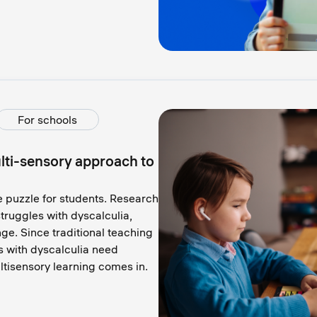
For schools
ti-sensory approach to
e puzzle for students. Research
truggles with dyscalculia,
e. Since traditional teaching
s with dyscalculia need
ltisensory learning comes in.