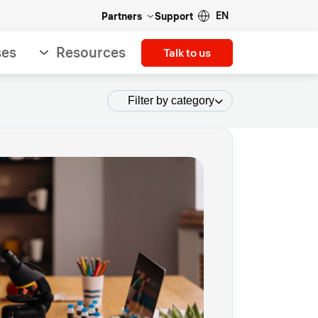
EN
Partners
Support
ses
Resources
Talk to us
Filter by category