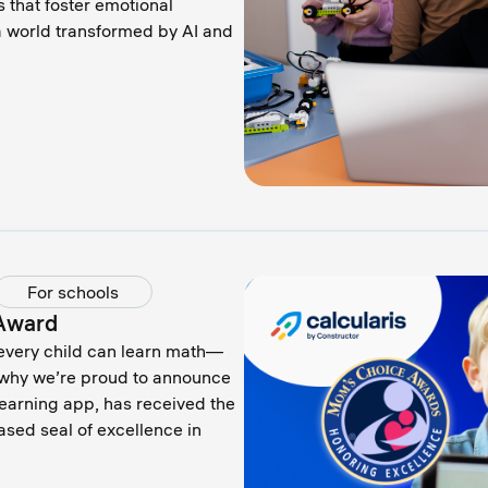
 that foster emotional
 a world transformed by AI and
For schools
 Award
 every child can learn math—
s why we’re proud to announce
learning app, has received the
sed seal of excellence in