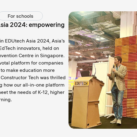
For schools
Asia 2024: empowering
 in EDUtech Asia 2024, Asia’s
EdTech innovators, held on
vention Centre in Singapore.
votal platform for companies
y to make education more
 Constructor Tech was thrilled
g how our all-in-one platform
eet the needs of K-12, higher
rning.