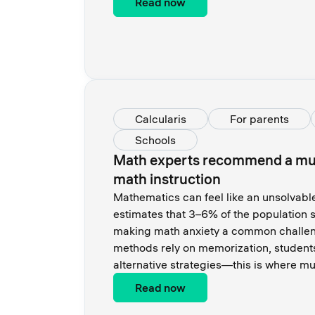
Read now
Calcularis
For parents
Schools
Math experts recommend a mul
math instruction
Mathematics can feel like an unsolvabl
estimates that 3–6% of the population s
making math anxiety a common challeng
methods rely on memorization, student
alternative strategies—this is where mu
Read now