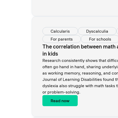
Calcularis
Dyscalculia
For parents
For schools
The correlation between math a
in kids
Research consistently shows that diffic
often go hand in hand, sharing underly
as working memory, reasoning, and com
Journal of Learning Disabilities found 
dyslexia also struggle with math tasks t
or problem-solving.
Read now