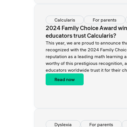
Calcularis
For parents
2024 Family Choice Award winn
educators trust Calcularis?
This year, we are proud to announce th
recognized with the 2024 Family Choice 
reputation as a leading math learning 
worthy of this prestigious recognition,
educators worldwide trust it for their 
Read now
Dyslexia
For parents