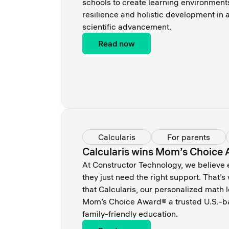
schools to create learning environments
resilience and holistic development in
scientific advancement.
Read now
Calcularis
For parents
Calcularis wins Mom’s Choice
At Constructor Technology, we believe
they just need the right support. That’
that Calcularis, our personalized math 
Mom’s Choice Award® a trusted U.S.-ba
family-friendly education.