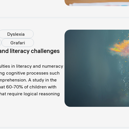
Dyslexia
Grafari
nd literacy challenges
ulties in literacy and numeracy
ing cognitive processes such
prehension. A study in the
that 60-70% of children with
hat require logical reasoning