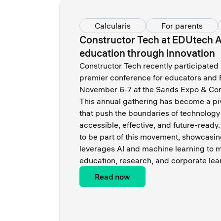
Calcularis
For parents
Constructor Tech at EDUtech 
education through innovation
Constructor Tech recently participated
premier conference for educators and 
November 6-7 at the Sands Expo & Con
This annual gathering has become a pi
that push the boundaries of technolog
accessible, effective, and future-ready.
to be part of this movement, showcasin
leverages AI and machine learning to m
education, research, and corporate lea
Read now