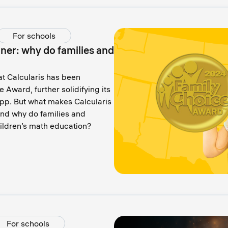
For schools
er: why do families and
at Calcularis has been
Award, further solidifying its
app. But what makes Calcularis
 and why do families and
children’s math education?
For schools