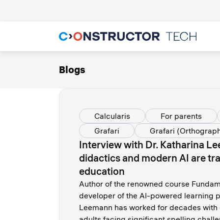
Blogs
Calcularis
For parents
Grafari
Grafari (Orthograp
Interview with Dr. Katharina 
didactics and modern AI are tr
education
Author of the renowned course Fundame
developer of the AI-powered learning p
Leemann has worked for decades with c
adults facing significant spelling chal