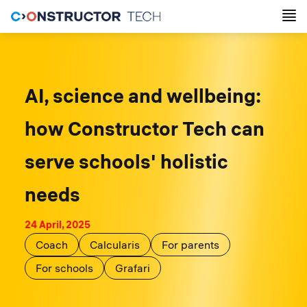
AI, science and wellbeing:
how Constructor Tech сan
serve schools' holistic
needs
24 April, 2025
Coach
Calcularis
For parents
For schools
Grafari