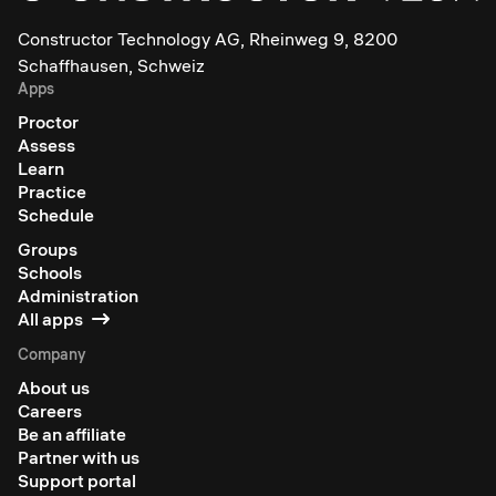
Constructor Technology AG, Rheinweg 9, 8200
Schaffhausen, Schweiz
Apps
Proctor
Assess
Learn
Practice
Schedule
Groups
Schools
Administration
All apps
Company
About us
Careers
Be an affiliate
Partner with us
Support portal