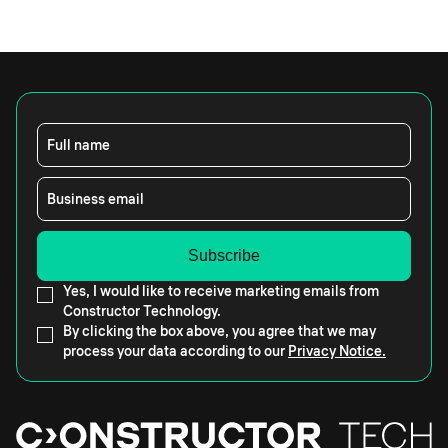
Full name
Business email
Yes, I would like to receive marketing emails from
Constructor Technology.
By clicking the box above, you agree that we may
process your data according to our
Privacy Notice.