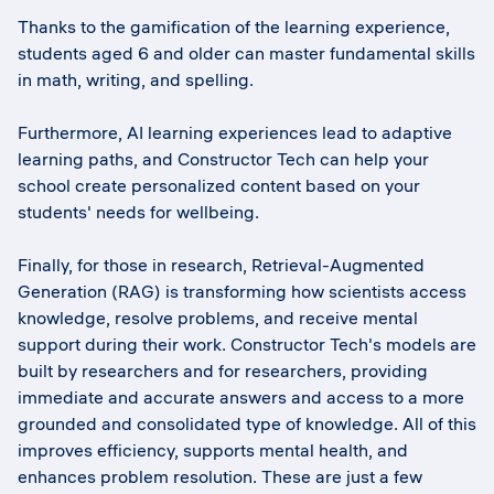
Thanks to the gamification of the learning experience,
students aged 6 and older can master fundamental skills
in math, writing, and spelling.
Furthermore, AI learning experiences lead to adaptive
learning paths, and Constructor Tech can help your
school create personalized content based on your
students' needs for wellbeing.
Finally, for those in research, Retrieval-Augmented
Generation (RAG) is transforming how scientists access
knowledge, resolve problems, and receive mental
support during their work. Constructor Tech's models are
built by researchers and for researchers, providing
immediate and accurate answers and access to a more
grounded and consolidated type of knowledge. All of this
improves efficiency, supports mental health, and
enhances problem resolution. These are just a few