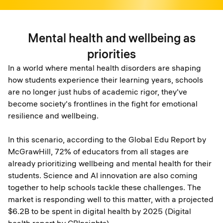
Mental health and wellbeing as
priorities
In a world where mental health disorders are shaping
how students experience their learning years, schools
are no longer just hubs of academic rigor, they've
become society's frontlines in the fight for emotional
resilience and wellbeing.
In this scenario, according to the Global Edu Report by
McGrawHill, 72% of educators from all stages are
already prioritizing wellbeing and mental health for their
students. Science and AI innovation are also coming
together to help schools tackle these challenges. The
market is responding well to this matter, with a projected
$6.2B to be spent in digital health by 2025 (Digital