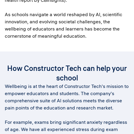
health report by CBInsights).
As schools navigate a world reshaped by AI, scientific
innovation, and evolving societal challenges, the
wellbeing of educators and learners has become the
cornerstone of meaningful education.
How Constructor Tech can help your
school
Wellbeing is at the heart of Constructor Tech's mission to
empower educators and students. The company's
comprehensive suite of AI solutions meets the diverse
pain points of the education and research market.
For example, exams bring significant anxiety regardless
of age. We have all experienced stress during exam