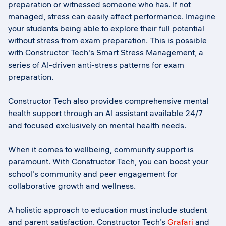
preparation or witnessed someone who has. If not
managed, stress can easily affect performance. Imagine
your students being able to explore their full potential
without stress from exam preparation. This is possible
with Constructor Tech's Smart Stress Management, a
series of AI-driven anti-stress patterns for exam
preparation.
Constructor Tech also provides comprehensive mental
health support through an AI assistant available 24/7
and focused exclusively on mental health needs.
When it comes to wellbeing, community support is
paramount. With Constructor Tech, you can boost your
school's community and peer engagement for
collaborative growth and wellness.
A holistic approach to education must include student
and parent satisfaction. Constructor Tech’s
Grafari
and