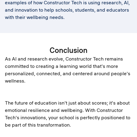
examples of how Constructor Tech is using research, AI,
and innovation to help schools, students, and educators
with their wellbeing needs.
Conclusion
As AI and research evolve, Constructor Tech remains
committed to creating a learning world that's more
personalized, connected, and centered around people's
wellness.
The future of education isn't just about scores; it's about
emotional resilience and wellbeing. With Constructor
Tech's innovations, your school is perfectly positioned to
be part of this transformation.