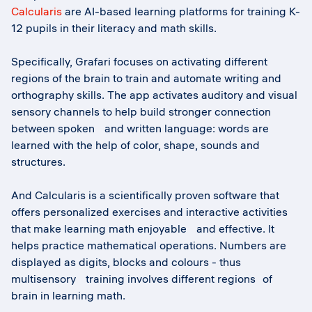
Calcularis
are AI-based learning platforms for training K-
12 pupils in their literacy and math skills.
Specifically, Grafari focuses on activating different
regions of the brain to train and automate writing and
orthography skills. The app activates auditory and visual
sensory channels to help build stronger connection
between spoken and written language: words are
learned with the help of color, shape, sounds and
structures.
And Calcularis is a scientifically proven software that
offers personalized exercises and interactive activities
that make learning math enjoyable and effective. It
helps practice mathematical operations. Numbers are
displayed as digits, blocks and colours - thus
multisensory training involves different regions of
brain in learning math.