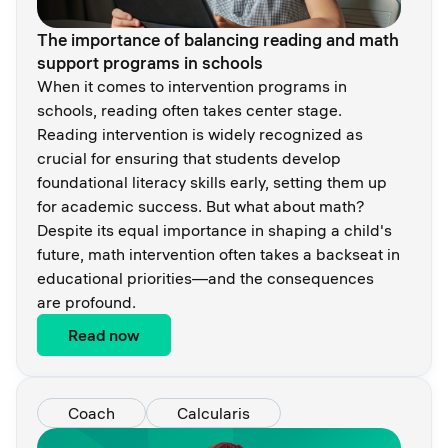
The importance of balancing reading and math
support programs in schools
When it comes to intervention programs in
schools, reading often takes center stage.
Reading intervention is widely recognized as
crucial for ensuring that students develop
foundational literacy skills early, setting them up
for academic success. But what about math?
Despite its equal importance in shaping a child's
future, math intervention often takes a backseat in
educational priorities—and the consequences
are profound.
Read now
Coach
Calcularis