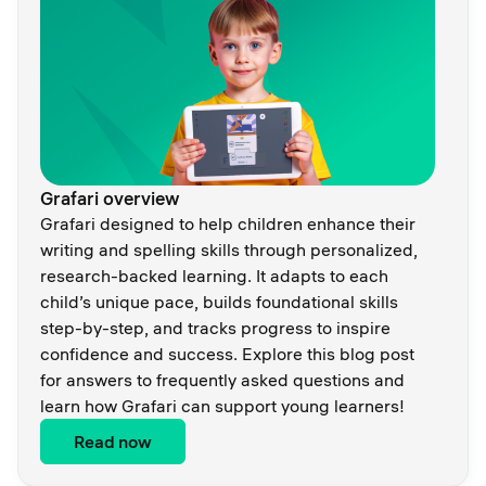
Grafari overview
Grafari designed to help children enhance their
writing and spelling skills through personalized,
research-backed learning. It adapts to each
child’s unique pace, builds foundational skills
step-by-step, and tracks progress to inspire
confidence and success. Explore this blog post
for answers to frequently asked questions and
learn how Grafari can support young learners!
Read now