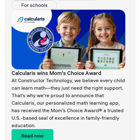
For schools
Calcularis wins Mom’s Choice Award
At Constructor Technology, we believe every child
can learn math—they just need the right support.
That’s why we’re proud to announce that
Calcularis, our personalized math learning app,
has received the Mom’s Choice Award® a trusted
U.S.-based seal of excellence in family-friendly
education.
Read now