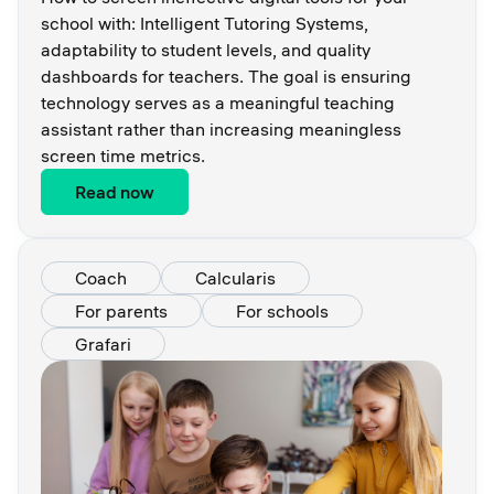
school with: Intelligent Tutoring Systems,
adaptability to student levels, and quality
dashboards for teachers. The goal is ensuring
technology serves as a meaningful teaching
assistant rather than increasing meaningless
screen time metrics.
Read now
Coach
Calcularis
For parents
For schools
Grafari