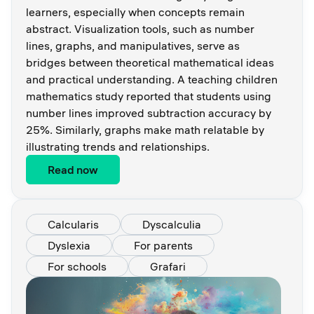
learners, especially when concepts remain
abstract. Visualization tools, such as number
lines, graphs, and manipulatives, serve as
bridges between theoretical mathematical ideas
and practical understanding. A teaching children
mathematics study reported that students using
number lines improved subtraction accuracy by
25%. Similarly, graphs make math relatable by
illustrating trends and relationships.
Read now
Calcularis
Dyscalculia
Dyslexia
For parents
For schools
Grafari