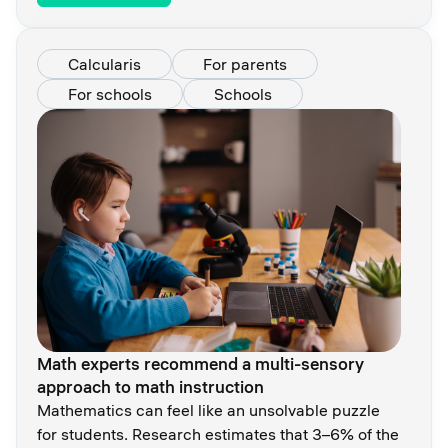
Calcularis
For parents
For schools
Schools
Math experts recommend a multi-sensory
approach to math instruction
Mathematics can feel like an unsolvable puzzle
for students. Research estimates that 3–6% of the