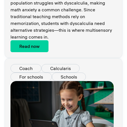
population struggles with dyscalculia, making
math anxiety a common challenge. Since
traditional teaching methods rely on
memorization, students with dyscalculia need
alternative strategies—this is where multisensory
learning comes in.
Read now
Coach
Calcularis
For schools
Schools