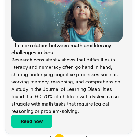
The correlation between math and literacy
challenges in kids
Research consistently shows that difficulties in
literacy and numeracy often go hand in hand,
sharing underlying cognitive processes such as
working memory, reasoning, and comprehension.
A study in the Journal of Learning Disabilities
found that 60-70% of children with dyslexia also
struggle with math tasks that require logical
reasoning or problem-solving.
Read now