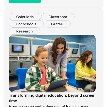
Calcularis
Classroom
For schools
Grafari
Research
Transforming digital education: beyond screen
time
How to screen ineffective digital tools for your