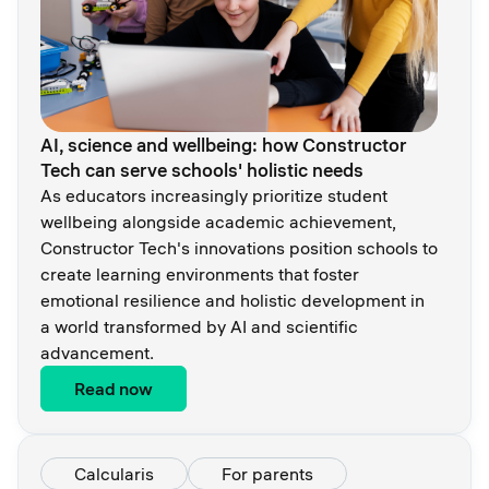
AI, science and wellbeing: how Constructor
Tech сan serve schools' holistic needs
As educators increasingly prioritize student
wellbeing alongside academic achievement,
Constructor Tech's innovations position schools to
create learning environments that foster
emotional resilience and holistic development in
a world transformed by AI and scientific
advancement.
Read now
Calcularis
For parents