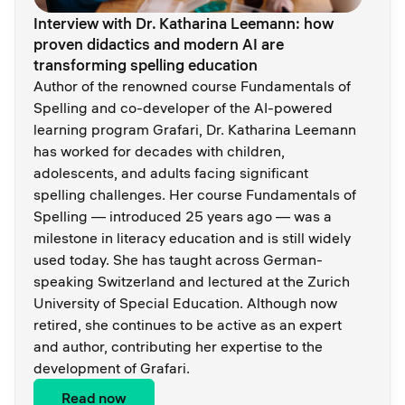
Interview with Dr. Katharina Leemann: how
proven didactics and modern AI are
transforming spelling education
Author of the renowned course Fundamentals of
Spelling and co-developer of the AI-powered
learning program Grafari, Dr. Katharina Leemann
has worked for decades with children,
adolescents, and adults facing significant
spelling challenges. Her course Fundamentals of
Spelling — introduced 25 years ago — was a
milestone in literacy education and is still widely
used today. She has taught across German-
speaking Switzerland and lectured at the Zurich
University of Special Education. Although now
retired, she continues to be active as an expert
and author, contributing her expertise to the
development of Grafari.
Read now