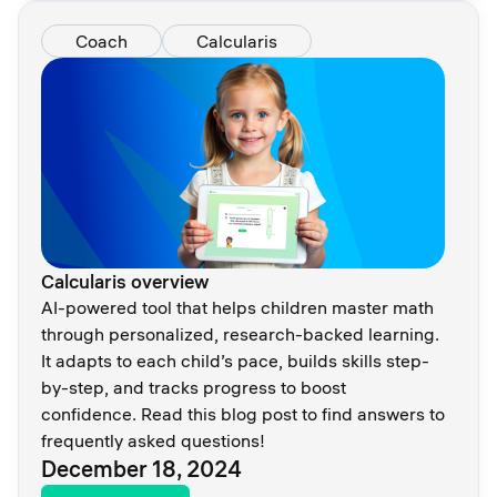
Coach
Calcularis
Calcularis overview
AI-powered tool that helps children master math
through personalized, research-backed learning.
It adapts to each child’s pace, builds skills step-
by-step, and tracks progress to boost
confidence. Read this blog post to find answers to
frequently asked questions!
December 18, 2024