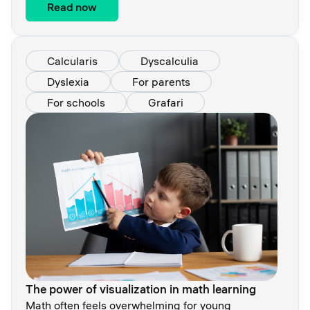
Read now
Calcularis
Dyscalculia
Dyslexia
For parents
For schools
Grafari
The power of visualization in math learning
Math often feels overwhelming for young