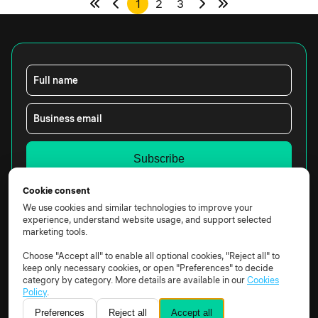
1
2
3
Full name
Business email
Yes, I would like to receive marketing emails from
Cookie consent
Constructor Technology.
We use cookies and similar technologies to improve your
By clicking the box above, you agree that we may
experience, understand website usage, and support selected
process your data according to our
Privacy Notice.
marketing tools.
Choose "Accept all" to enable all optional cookies, "Reject all" to
keep only necessary cookies, or open "Preferences" to decide
category by category. More details are available in our
Cookies
Policy
.
Preferences
Reject all
Accept all