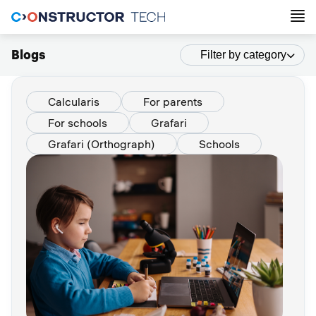
Blogs
Filter by category
Calcularis
For parents
For schools
Grafari
Grafari (Orthograph)
Schools