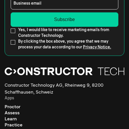
Business email
Yes, I would like to receive marketing emails from
Constructor Technology.
By clicking the box above, you agree that we may
process your data according to our
Privacy Notice.
Constructor Technology AG, Rheinweg 9, 8200
Schaffhausen, Schweiz
Apps
Proctor
Assess
Learn
Practice