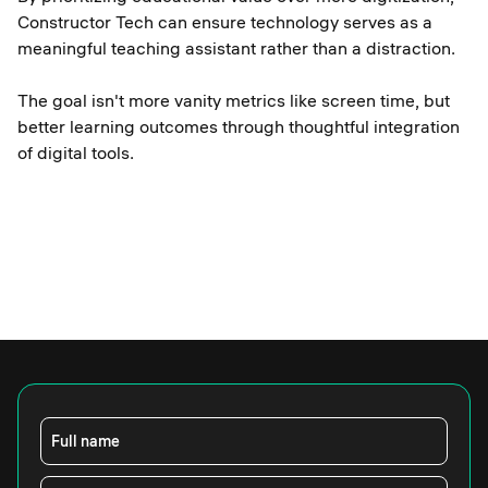
Constructor Tech can ensure technology serves as a
meaningful teaching assistant rather than a distraction.
The goal isn't more vanity metrics like screen time, but
better learning outcomes through thoughtful integration
of digital tools.
Full name