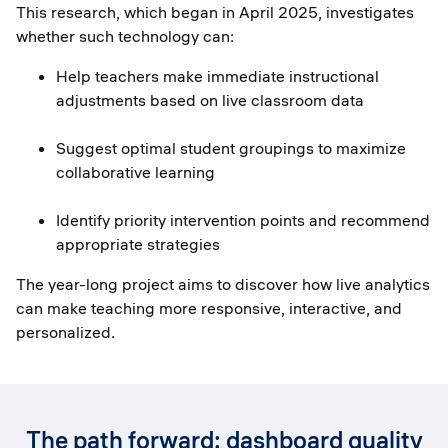
This research, which began in April 2025, investigates
whether such technology can:
Help teachers make immediate instructional
adjustments based on live classroom data
Suggest optimal student groupings to maximize
collaborative learning
Identify priority intervention points and recommend
appropriate strategies
The year-long project aims to discover how live analytics
can make teaching more responsive, interactive, and
personalized.
The path forward: dashboard quality