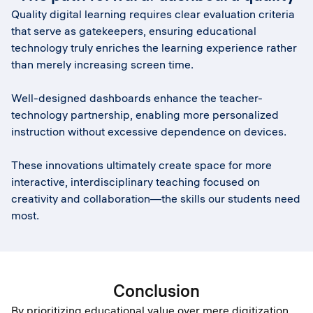
Quality digital learning requires clear evaluation criteria
that serve as gatekeepers, ensuring educational
technology truly enriches the learning experience rather
than merely increasing screen time.
Well-designed dashboards enhance the teacher-
technology partnership, enabling more personalized
instruction without excessive dependence on devices.
These innovations ultimately create space for more
interactive, interdisciplinary teaching focused on
creativity and collaboration—the skills our students need
most.
Conclusion
By prioritizing educational value over mere digitization,