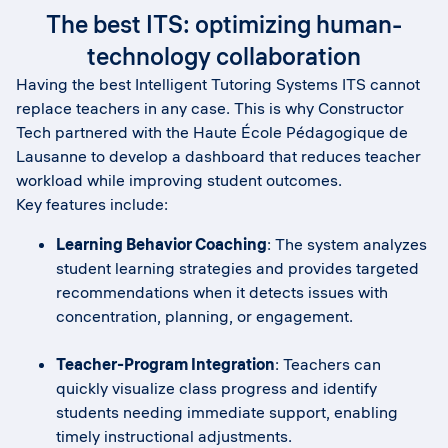
The best ITS: optimizing human-
technology collaboration
Having the best Intelligent Tutoring Systems ITS cannot
replace teachers in any case. This is why Constructor
Tech partnered with the Haute École Pédagogique de
Lausanne to develop a dashboard that reduces teacher
workload while improving student outcomes.
Key features include:
Learning Behavior Coaching
: The system analyzes
student learning strategies and provides targeted
recommendations when it detects issues with
concentration, planning, or engagement.
Teacher-Program Integration
: Teachers can
quickly visualize class progress and identify
students needing immediate support, enabling
timely instructional adjustments.