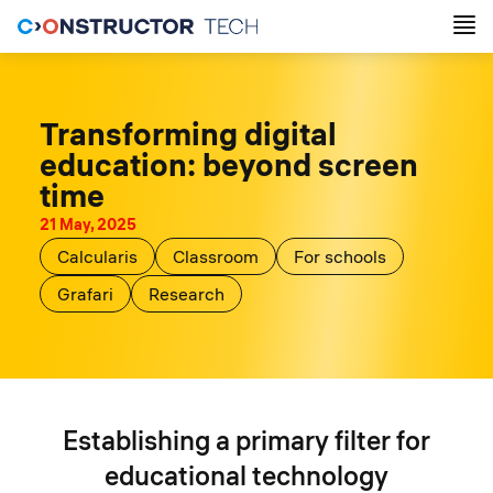
Transforming digital
education: beyond screen
time
21 May, 2025
Calcularis
Classroom
For schools
Grafari
Research
Establishing a primary filter for
educational technology