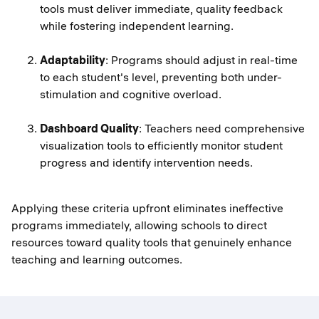
tools must deliver immediate, quality feedback
while fostering independent learning.
Adaptability
: Programs should adjust in real-time
to each student's level, preventing both under-
stimulation and cognitive overload.
Dashboard Quality
: Teachers need comprehensive
visualization tools to efficiently monitor student
progress and identify intervention needs.
Applying these criteria upfront eliminates ineffective
programs immediately, allowing schools to direct
resources toward quality tools that genuinely enhance
teaching and learning outcomes.