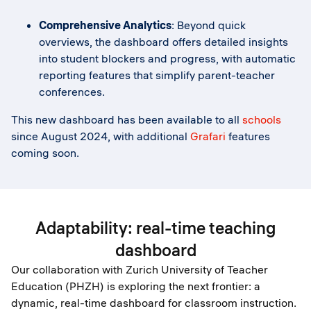
Comprehensive Analytics
: Beyond quick
overviews, the dashboard offers detailed insights
into student blockers and progress, with automatic
reporting features that simplify parent-teacher
conferences.
This new dashboard has been available to all
schools
since August 2024, with additional
Grafari
features
coming soon.
Adaptability: real-time teaching
dashboard
Our collaboration with Zurich University of Teacher
Education (PHZH) is exploring the next frontier: a
dynamic, real-time dashboard for classroom instruction.