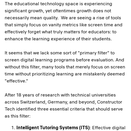
The educational technology space is experiencing
significant growth, yet oftentimes growth does not
necessarily mean quality. We are seeing a rise of tools
that simply focus on vanity metrics like screen time and
effectively forget what truly matters for educators: to
enhance the learning experience of their students.
It seems that we lack some sort of "primary filter" to
screen digital learning programs before evaluation. And
without this filter, many tools that merely focus on screen
time without prioritizing learning are mistakenly deemed
"effective."
After 18 years of research with technical universities
across Switzerland, Germany, and beyond, Constructor
Tech identified three essential criteria that should serve
as this filter:
Intelligent Tutoring Systems (ITS)
: Effective digital