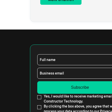
Full name
Business email
Yes, I would like to receive marketing emai
Constructor Technology.
By clicking the box above, you agree that
process your data according to our
Privacy