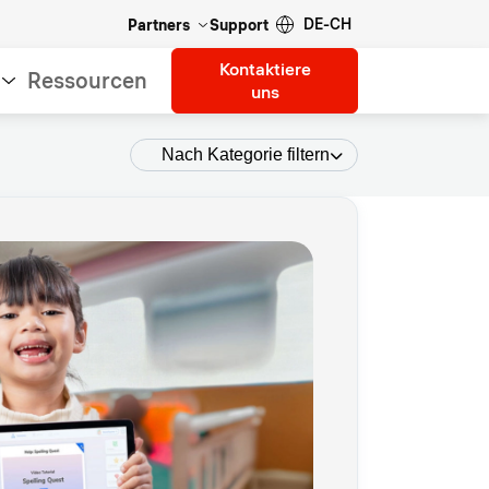
DE-CH
Partners
Support
Kontaktiere
Ressourcen
uns
Nach Kategorie filtern