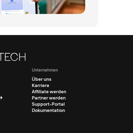
Unternehmen
Über uns
Karriere
Affiliate werden
Partner werden
Support-Portal
Dokumentation