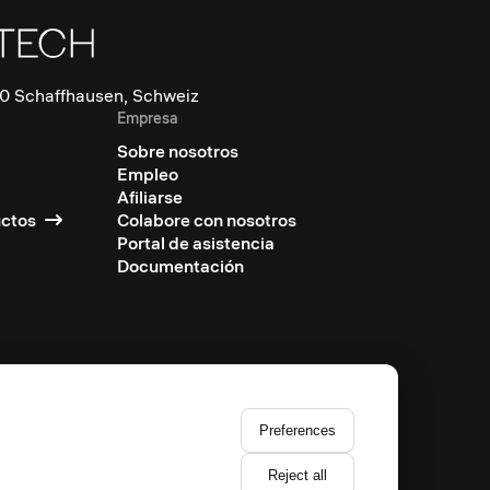
0 Schaffhausen, Schweiz
Empresa
Sobre nosotros
Empleo
Afiliarse
uctos
Colabore con nosotros
Portal de asistencia
Documentación
Preferences
Reject all