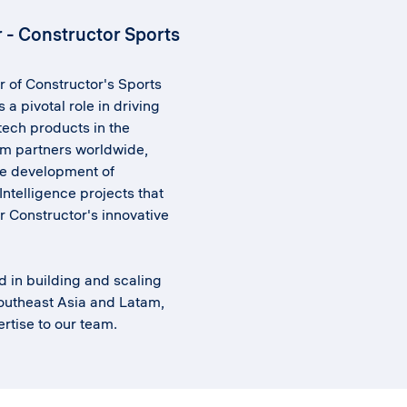
r - Constructor Sports
r of Constructor's Sports
 a pivotal role in driving
 tech products in the
am partners worldwide,
e development of
Intelligence projects that
r Constructor's innovative
d in building and scaling
outheast Asia and Latam,
rtise to our team.