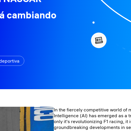
tá cambiando
deportiva
In the fiercely competitive world of m
Intelligence (AI) has emerged as a
only it's revolutionizing F1 racing, it
groundbreaking developments in se