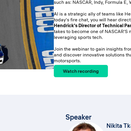
such as: NASCAR, Indy, Formula E,
AI is a strategic ally of teams like H
today's fire chat, you will hear direc
Hendrick's Director of Technical Pa
takes to become one of NASCAR'S 
leveraging sports tech.
Join the webinar to gain insights fr
and discover innovative solutions th
motorsports.
Watch recording
Speaker
Nikita T