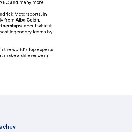
 WEC and many more.
endrick Motorsports. In
tly from
Alba Colón,
rtnerships
, about what it
most legendary teams by
om the world's top experts
at make a difference in
kachev