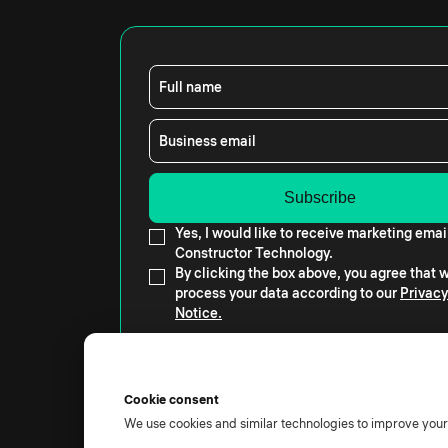
Full name
Business email
Yes, I would like to receive marketing emai
Constructor Technology.
By clicking the box above, you agree that
process your data according to our
Privacy
Notice.
Cookie consent
We use cookies and similar technologies to improve you
© 2026 All rights reserved