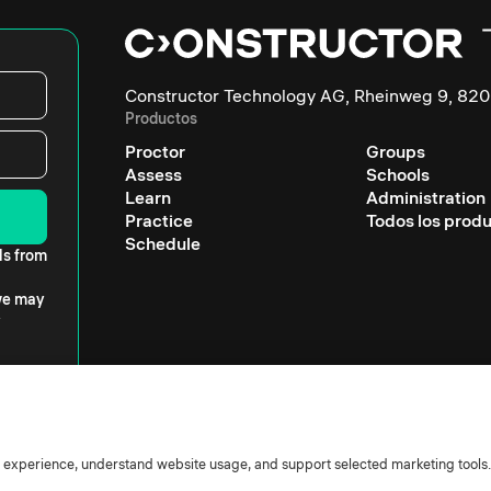
Constructor Technology AG, Rheinweg 9, 820
Productos
Proctor
Groups
Assess
Schools
Learn
Administration
Practice
Todos los prod
Schedule
ls from
 we may
r experience, understand website usage, and support selected marketing tools.