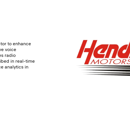
ctor to enhance
ve voice
es radio
ibed in real-time
e analytics in