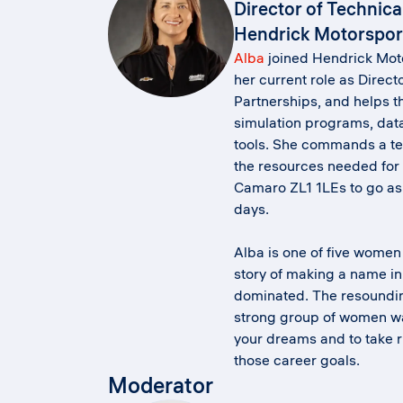
Director of Technica
Hendrick Motorspor
Alba
joined Hendrick Moto
her current role as Direct
Partnerships, and helps t
simulation programs, data
tools. She commands a te
the resources needed for t
Camaro ZL1 1LEs to go as 
days.
Alba is one of five women 
story of making a name in 
dominated. The resoundi
strong group of women wa
your dreams and to take ri
those career goals.
Moderator