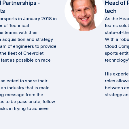
l Partnerships -
Head of 
ts
tech
rsports in January 2018 in
As the Head
or of Technical
teams solut
he teams with their
state-of-th
 acquisition and strategy
With a rob
am of engineers to provide
Cloud Compu
he fleet of Chevrolet
sports entit
fast as possible on race
technology'
His experi
selected to share their
roles allow
an industry that is male
between en
ng message from the
strategy a
s to be passionate, follow
sks in trying to achieve