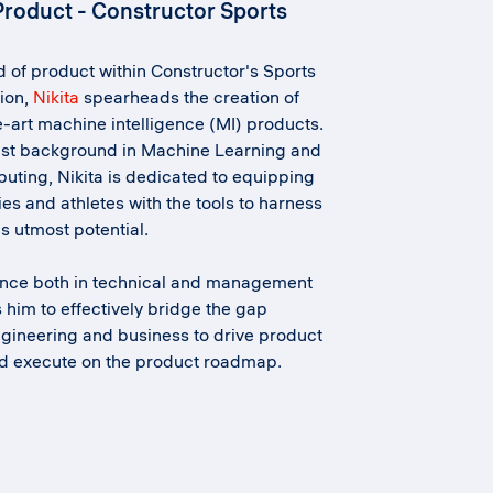
Product - Constructor Sports
 of product within Constructor's Sports
ion,
Nikita
spearheads the creation of
e-art machine intelligence (MI) products.
ust background in Machine Learning and
ting, Nikita is dedicated to equipping
ies and athletes with the tools to harness
s utmost potential.
ence both in technical and management
s him to effectively bridge the gap
gineering and business to drive product
nd execute on the product roadmap.