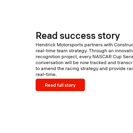
Read success story
Hendrick Motorsports partners with Constru
real-time team strategy. Through an innovati
recognition project, every NASCAR Cup Seri
conversation will be now tracked and transcr
to amend the racing strategy and provide rac
real-time.
Read full story