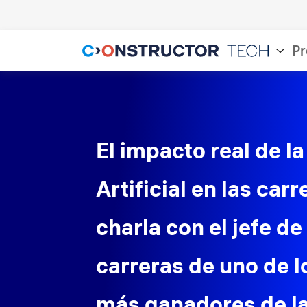
Pr
El impacto real de la
Artificial en las carr
charla con el jefe de
carreras de uno de 
más ganadores de 