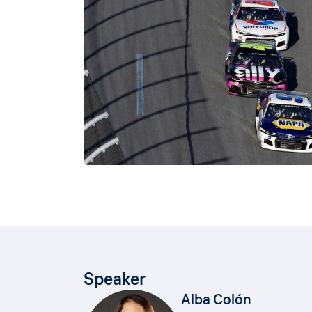
Speaker
Alba Colón