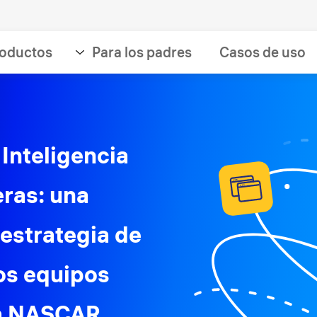
oductos
Para los padres
Casos de uso
 Inteligencia
eras: una
 estrategia de
los equipos
la NASCAR