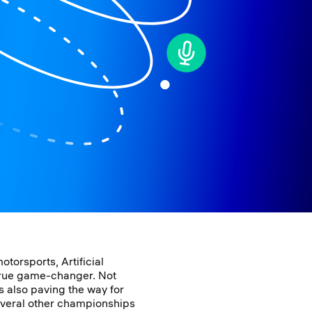
otorsports, Artificial
 true game-changer. Not
 is also paving the way for
veral other championships