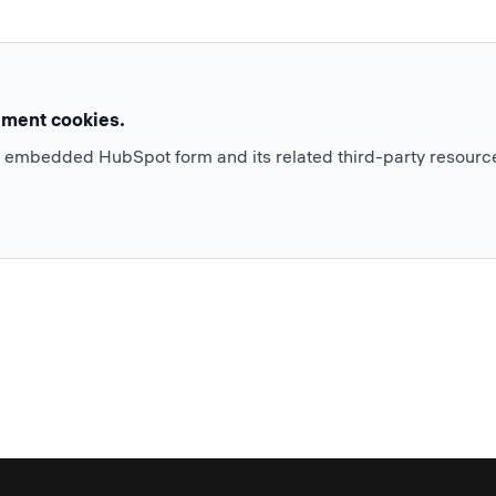
ement cookies.
e embedded HubSpot form and its related third-party resourc