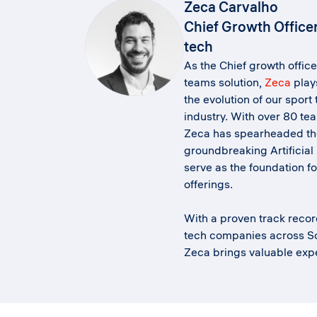
Zeca Carvalho
Chief Growth Office
tech
As the Chief growth office
teams solution,
Zeca
plays
the evolution of our sport
industry. With over 80 te
Zeca has spearheaded th
groundbreaking Artificial 
serve as the foundation fo
offerings.
With a proven track recor
tech companies across S
Zeca brings valuable expe