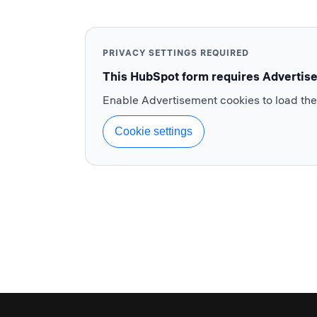
PRIVACY SETTINGS REQUIRED
This HubSpot form requires Advertis
Enable Advertisement cookies to load th
Cookie settings