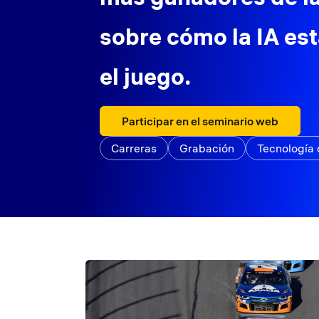
sobre cómo la IA es
el juego.
Participar en el seminario web
Carreras
Grabación
Tecnología 