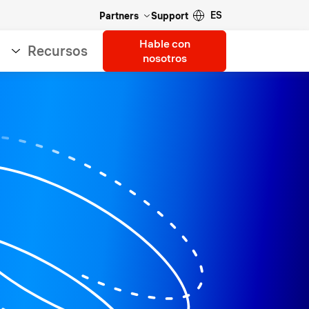
ES
Partners
Support
Hable con
Recursos
nosotros