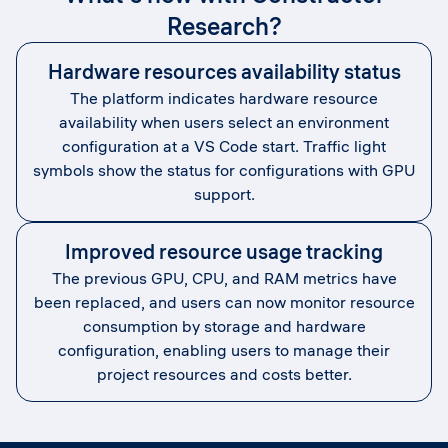
Research?
Hardware resources availability status
The platform indicates hardware resource
availability when users select an environment
configuration at a VS Code start. Traffic light
symbols show the status for configurations with GPU
support.
Improved resource usage tracking
The previous GPU, CPU, and RAM metrics have
been replaced, and users can now monitor resource
consumption by storage and hardware
configuration, enabling users to manage their
project resources and costs better.