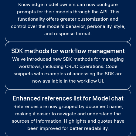
Knowledge model owners can now configure
prompts for their models through the API. This
functionality offers greater customization and
control over the model's behavior, personality, style,
and response format.
SDK methods for workflow management
We've introduced new SDK methods for managing
workflows, including CRUD operations. Code
snippets with examples of accessing the SDK are
now available in the workflow UI.
Enhanced references list for Model chat
References are now grouped by document name,
making it easier to navigate and understand the
sources of information. Highlights and quotes have
been improved for better readability.