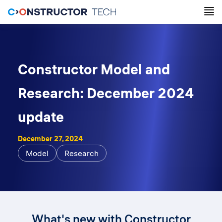
Constructor Model and
Research: December 2024
update
December 27, 2024
Model
Research
What's new with Constructor