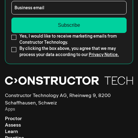
Business email
Yes, I would like to receive marketing emails from
Constructor Technology.
By clicking the box above, you agree that we may
process your data according to our
Privacy Notice.
Constructor Technology AG, Rheinweg 9, 8200
Schaffhausen, Schweiz
Apps
Proctor
Assess
Learn
Practice