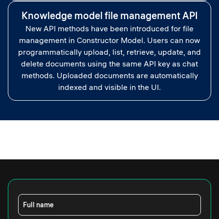
Knowledge model file management API
New API methods have been introduced for file
management in Constructor Model. Users can now
programmatically upload, list, retrieve, update, and
delete documents using the same API key as chat
methods. Uploaded documents are automatically
indexed and visible in the UI.
Full name