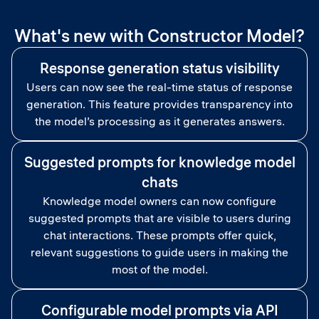
What's new with Constructor Model?
Response generation status visibility
Users can now see the real-time status of response
generation. This feature provides transparency into
the model’s processing as it generates answers.
Suggested prompts for knowledge model
chats
Knowledge model owners can now configure
suggested prompts that are visible to users during
chat interactions. These prompts offer quick,
relevant suggestions to guide users in making the
most of the model.
Configurable model prompts via API