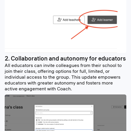
2. Collaboration and autonomy for educators
All educators can invite colleagues from their school to
join their class, offering options for full, limited, or
individual access to the group. This update empowers
educators with greater autonomy and fosters more
active engagement with Coach.