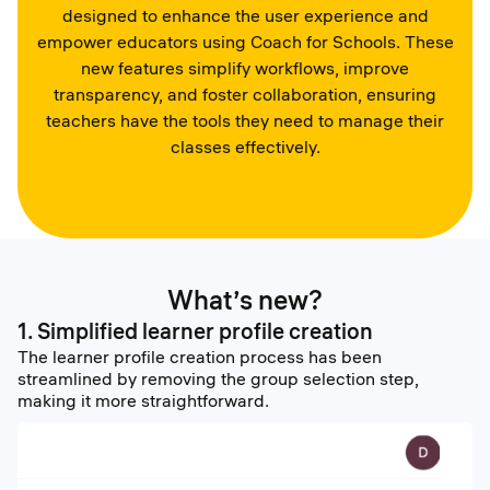
designed to enhance the user experience and
empower educators using Coach for Schools. These
new features simplify workflows, improve
transparency, and foster collaboration, ensuring
teachers have the tools they need to manage their
classes effectively.
What’s new?
1. Simplified learner profile creation
The learner profile creation process has been
streamlined by removing the group selection step,
making it more straightforward.