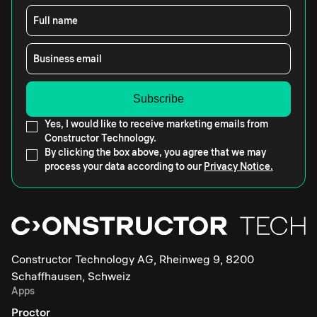
Full name
Business email
Yes, I would like to receive marketing emails from
Constructor Technology.
By clicking the box above, you agree that we may
process your data according to our
Privacy Notice.
Constructor Technology AG, Rheinweg 9, 8200
Schaffhausen, Schweiz
Apps
Proctor