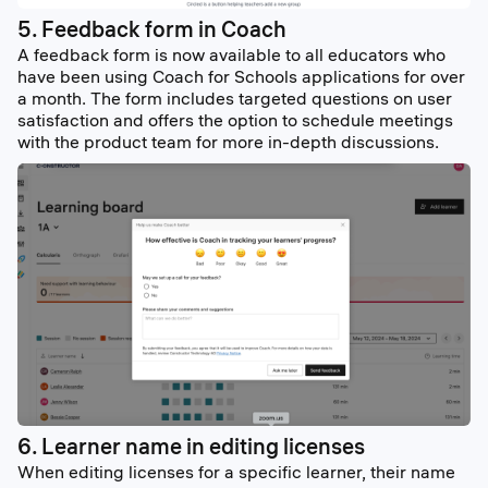
5. Feedback form in Coach
A feedback form is now available to all educators who
have been using Coach for Schools applications for over
a month. The form includes targeted questions on user
satisfaction and offers the option to schedule meetings
with the product team for more in-depth discussions.
6. Learner name in editing licenses
When editing licenses for a specific learner, their name