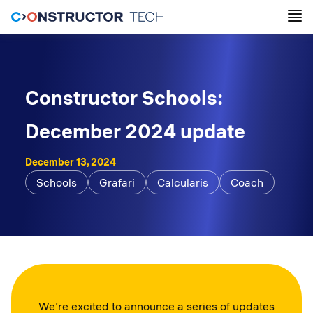
Constructor Schools:
December 2024 update
December 13, 2024
Schools
Grafari
Calcularis
Coach
We’re excited to announce a series of updates