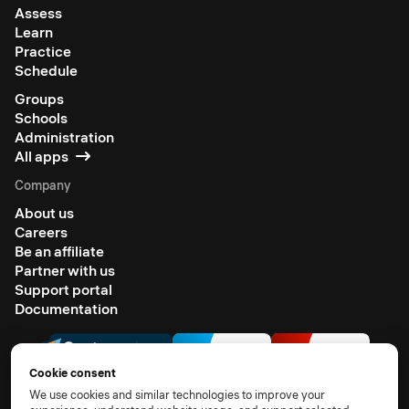
Assess
Learn
Practice
Schedule
Groups
Schools
Administration
All apps
Company
About us
Careers
Be an affiliate
Partner with us
Support portal
Documentation
Cookie consent
We use cookies and similar technologies to improve your