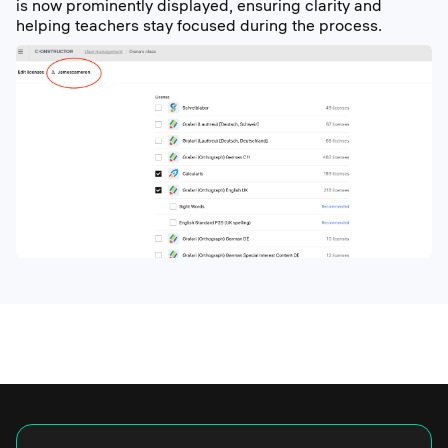
is now prominently displayed, ensuring clarity and
helping teachers stay focused during the process.