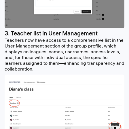
3. Teacher list in User Management
Teachers now have access to a comprehensive list in the
User Management section of the group profile, which
displays colleagues' names, usernames, access levels,
and, for those with individual access, the specific
learners assigned to them—enhancing transparency and
collaboration.