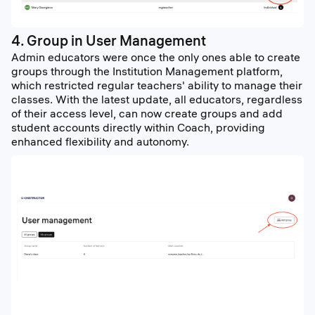
4. Group in User Management
Admin educators were once the only ones able to create
groups through the Institution Management platform,
which restricted regular teachers' ability to manage their
classes. With the latest update, all educators, regardless
of their access level, can now create groups and add
student accounts directly within Coach, providing
enhanced flexibility and autonomy.