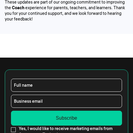
These updates are part of our ongoing commitment to improving
the
Coach
experience for parents, teachers, and learners. Thank
you for your continued support, and we look forward to hearing
your feedback!
Full name
Business email
Yes, I would like to receive marketing emails from