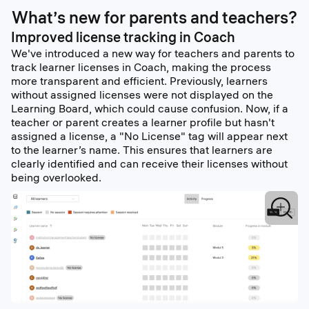
What’s new for parents and teachers?
Improved license tracking in Coach
We've introduced a new way for teachers and parents to
track learner licenses in Coach, making the process
more transparent and efficient. Previously, learners
without assigned licenses were not displayed on the
Learning Board, which could cause confusion. Now, if a
teacher or parent creates a learner profile but hasn't
assigned a license, a "No License" tag will appear next
to the learner’s name. This ensures that learners are
clearly identified and can receive their licenses without
being overlooked.