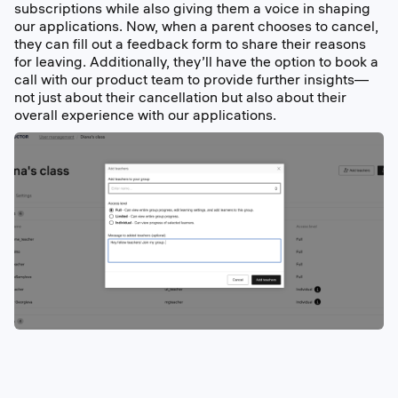
subscriptions while also giving them a voice in shaping
our applications. Now, when a parent chooses to cancel,
they can fill out a feedback form to share their reasons
for leaving. Additionally, they’ll have the option to book a
call with our product team to provide further insights—
not just about their cancellation but also about their
overall experience with our applications.