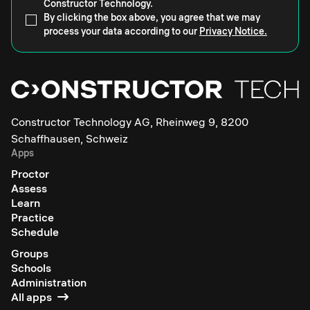
Constructor Technology.
By clicking the box above, you agree that we may
process your data according to our
Privacy Notice.
Constructor Technology AG, Rheinweg 9, 8200
Schaffhausen, Schweiz
Apps
Proctor
Assess
Learn
Practice
Schedule
Groups
Schools
Administration
All apps