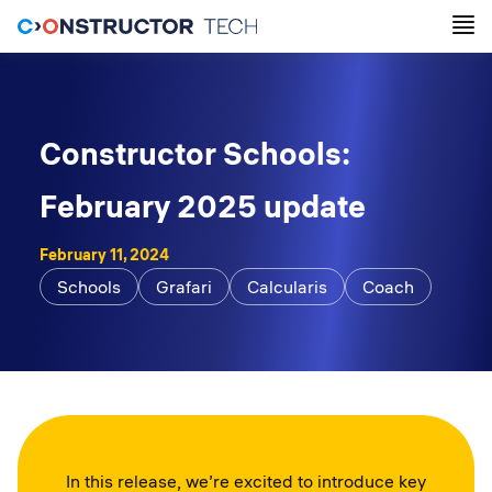
Constructor Schools:
February 2025 update
February 11, 2024
Schools
Grafari
Calcularis
Coach
In this release, we’re excited to introduce key