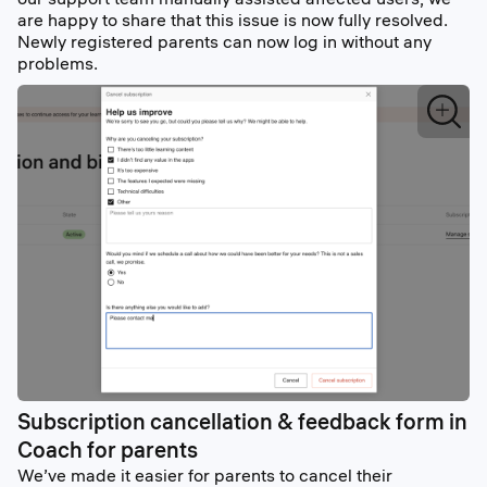
are happy to share that this issue is now fully resolved.
Newly registered parents can now log in without any
problems.
Subscription cancellation & feedback form in
Coach for parents
We’ve made it easier for parents to cancel their