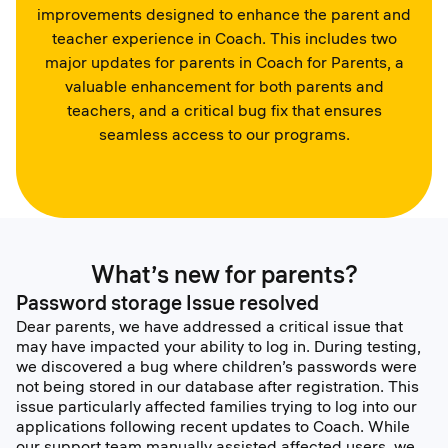
improvements designed to enhance the parent and
teacher experience in Coach. This includes two
major updates for parents in Coach for Parents, a
valuable enhancement for both parents and
teachers, and a critical bug fix that ensures
seamless access to our programs.
What’s new for parents?
Password storage Issue resolved
Dear parents, we have addressed a critical issue that
may have impacted your ability to log in. During testing,
we discovered a bug where children’s passwords were
not being stored in our database after registration. This
issue particularly affected families trying to log into our
applications following recent updates to Coach. While
our support team manually assisted affected users, we