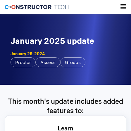
January 2025 update
January 29, 2024
Proctor
Assess
Groups
This month's update includes added
features to:
Learn