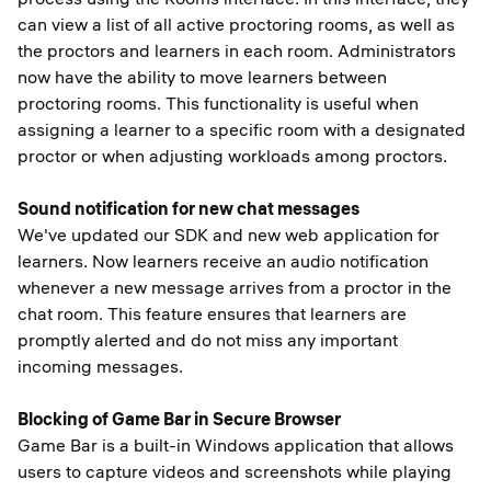
can view a list of all active proctoring rooms, as well as
the proctors and learners in each room. Administrators
now have the ability to move learners between
proctoring rooms. This functionality is useful when
assigning a learner to a specific room with a designated
proctor or when adjusting workloads among proctors.
Sound notification for new chat messages
We've updated our SDK and new web application for
learners. Now learners receive an audio notification
whenever a new message arrives from a proctor in the
chat room. This feature ensures that learners are
promptly alerted and do not miss any important
incoming messages.
Blocking of Game Bar in Secure Browser
Game Bar is a built-in Windows application that allows
users to capture videos and screenshots while playing