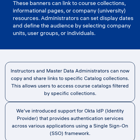
These banners can link to course collections,
informational pages, or company (university)
resources. Administrators can set display dates
and define the audience by selecting company
units, user groups, or individuals.
Instructors and Master Data Administrators can now
copy and share links to specific Catalog collections.
This allows users to access course catalogs filtered
by specific collections.
We've introduced support for Okta IdP (Identity
Provider) that provides authentication services
across various applications using a Single Sign-On
(SSO) framework.