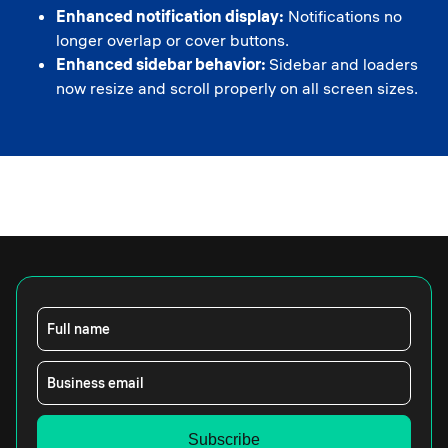
Enhanced notification display:
Notifications no
longer overlap or cover buttons.
Enhanced sidebar behavior:
Sidebar and loaders
now resize and scroll properly on all screen sizes.
Full name
Business email