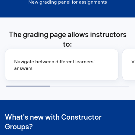
New grading panel for assignments
The grading page allows instructors
to:
Navigate between different learners’
V
answers
What's new with Constructor
Groups?