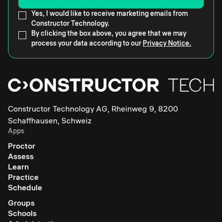
Yes, I would like to receive marketing emails from
Constructor Technology.
By clicking the box above, you agree that we may
process your data according to our
Privacy Notice.
Constructor Technology AG, Rheinweg 9, 8200
Schaffhausen, Schweiz
Apps
Proctor
Assess
Learn
Practice
Schedule
Groups
Schools