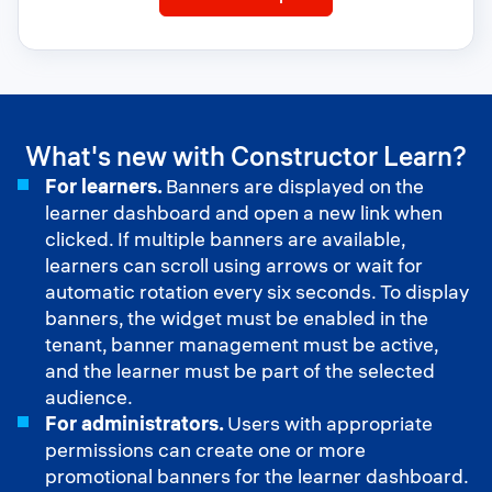
Groups
What's new with Constructor Learn?
For learners.
Banners are displayed on the
learner dashboard and open a new link when
clicked. If multiple banners are available,
learners can scroll using arrows or wait for
automatic rotation every six seconds. To display
banners, the widget must be enabled in the
tenant, banner management must be active,
and the learner must be part of the selected
audience.
For administrators.
Users with appropriate
permissions can create one or more
promotional banners for the learner dashboard.