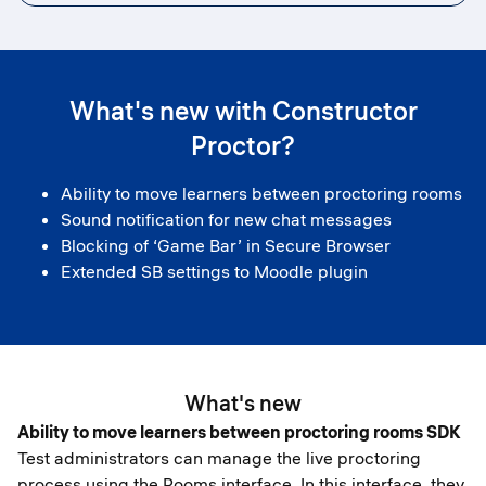
What's new with Constructor
Proctor?
Ability to move learners between proctoring rooms
Sound notification for new chat messages
Blocking of ‘Game Bar’ in Secure Browser
Extended SB settings to Moodle plugin
What's new
Ability to move learners between proctoring rooms SDK
Test administrators can manage the live proctoring
process using the Rooms interface. In this interface, they