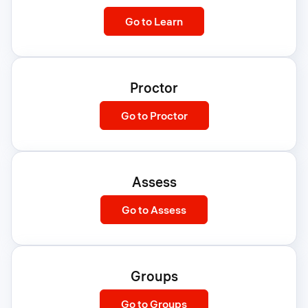
:
Go to Learn
Learn
Proctor
:
Go to Proctor
Proctor
Assess
:
Go to Assess
Assess
Groups
:
Go to Groups