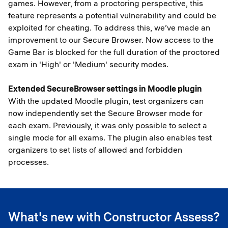
games. However, from a proctoring perspective, this
feature represents a potential vulnerability and could be
exploited for cheating. To address this, we’ve made an
improvement to our Secure Browser. Now access to the
Game Bar is blocked for the full duration of the proctored
exam in 'High' or 'Medium' security modes.
Extended SecureBrowser settings in Moodle plugin
With the updated Moodle plugin, test organizers can
now independently set the Secure Browser mode for
each exam. Previously, it was only possible to select a
single mode for all exams. The plugin also enables test
organizers to set lists of allowed and forbidden
processes.
What's new with Constructor Assess?