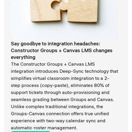
Say goodbye to integration headaches:
Constructor Groups + Canvas LMS changes
everything
The Constructor Groups + Canvas LMS
integration introduces Deep-Sync technology that
simplifies virtual classroom integration to a 2-
step process (copy-paste), eliminates 80% of
support tickets through auto-provisioning and
seamless grading between Groups and Canvas.
Unlike complex traditional integrations, the
Groups-Canvas connection offers true unified
experience with two-way calendar sync and
automatic roster management.