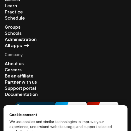
Learn
Practice
Schedule
Groups
Schools
Administration
All apps
Company
About us
Careers
Be an affiliate
Partner with us
Support portal
Documentation
Cookie consent
We use cookies and similar technologies to improve your
experience, understand website usage, and support selected