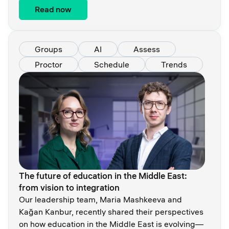
Read now
Groups
AI
Assess
Proctor
Schedule
Trends
The future of education in the Middle East:
from vision to integration
Our leadership team, Maria Mashkeeva and
Kağan Kanbur, recently shared their perspectives
on how education in the Middle East is evolving—