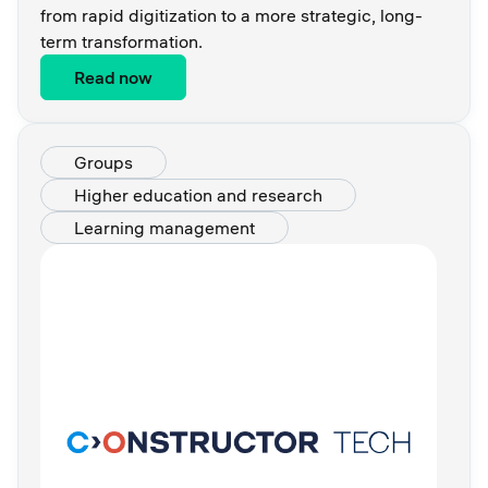
from rapid digitization to a more strategic, long-
term transformation.
Read now
Groups
Higher education and research
Learning management