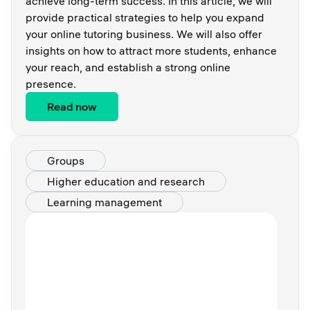
achieve long-term success. In this article, we will
provide practical strategies to help you expand
your online tutoring business. We will also offer
insights on how to attract more students, enhance
your reach, and establish a strong online
presence.
Read now
Groups
Higher education and research
Learning management