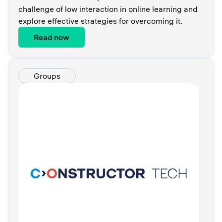
challenge of low interaction in online learning and
explore effective strategies for overcoming it.
Read now
Groups