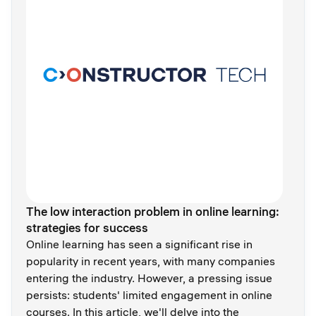
The low interaction problem in online learning:
strategies for success
Online learning has seen a significant rise in
popularity in recent years, with many companies
entering the industry. However, a pressing issue
persists: students' limited engagement in online
courses. In this article, we'll delve into the