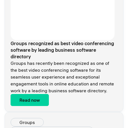
Groups recognized as best video conferencing
software by leading business software
directory
Groups has recently been recognized as one of
the best video conferencing software for its
seamless user experience and exceptional
engagement tools in online education and remote
work by a leading business software directory.
Read now
Groups