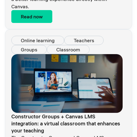
Canvas.
Read now
Online learning
Teachers
Groups
Classroom
Constructor Groups + Canvas LMS
integration: a virtual classroom that enhances
your teaching