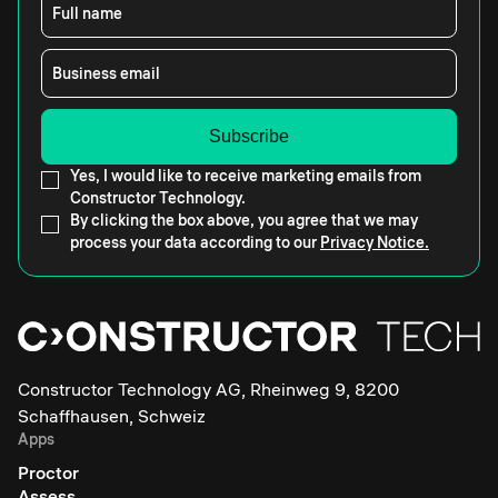
Full name
Business email
Yes, I would like to receive marketing emails from
Constructor Technology.
By clicking the box above, you agree that we may
process your data according to our
Privacy Notice.
Constructor Technology AG, Rheinweg 9, 8200
Schaffhausen, Schweiz
Apps
Proctor
Assess