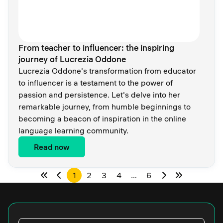
From teacher to influencer: the inspiring
journey of Lucrezia Oddone
Lucrezia Oddone's transformation from educator
to influencer is a testament to the power of
passion and persistence. Let's delve into her
remarkable journey, from humble beginnings to
becoming a beacon of inspiration in the online
language learning community.
Read now
1
2
3
4
…
6