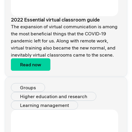
2022 Essential virtual classroom guide
The expansion of virtual communication is among
the most beneficial things that the COVID-19
pandemic left for us. Along with remote work,
virtual training also became the new normal, and
inevitably virtual classrooms came to the scene.
Read now
Groups
Higher education and research
Learning management