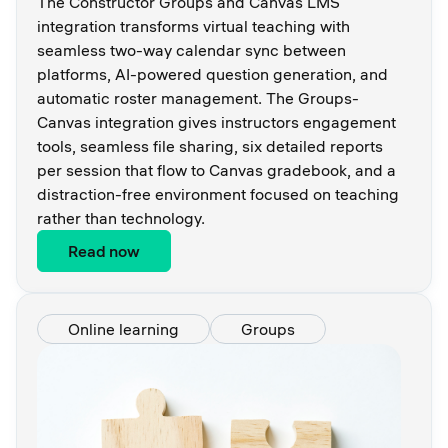
The Constructor Groups and Canvas LMS
integration transforms virtual teaching with
seamless two-way calendar sync between
platforms, AI-powered question generation, and
automatic roster management. The Groups-
Canvas integration gives instructors engagement
tools, seamless file sharing, six detailed reports
per session that flow to Canvas gradebook, and a
distraction-free environment focused on teaching
rather than technology.
Read now
Online learning
Groups