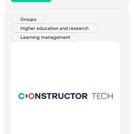
Groups
Higher education and research
Learning management