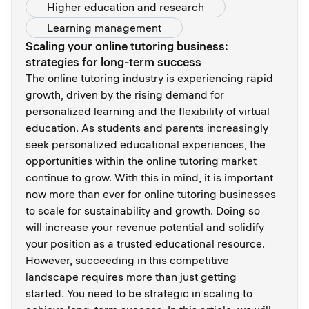
Higher education and research
Learning management
Scaling your online tutoring business:
strategies for long-term success
The online tutoring industry is experiencing rapid
growth, driven by the rising demand for
personalized learning and the flexibility of virtual
education. As students and parents increasingly
seek personalized educational experiences, the
opportunities within the online tutoring market
continue to grow. With this in mind, it is important
now more than ever for online tutoring businesses
to scale for sustainability and growth. Doing so
will increase your revenue potential and solidify
your position as a trusted educational resource.
However, succeeding in this competitive
landscape requires more than just getting
started. You need to be strategic in scaling to