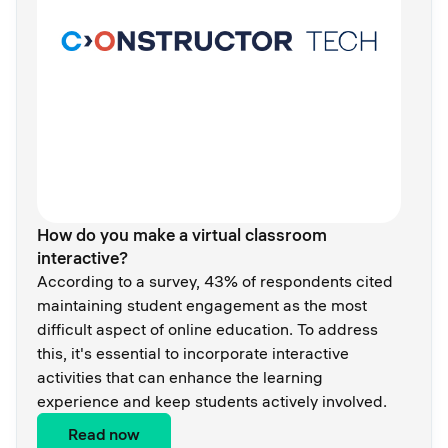
How do you make a virtual classroom
interactive?
According to a survey, 43% of respondents cited
maintaining student engagement as the most
difficult aspect of online education. To address
this, it's essential to incorporate interactive
activities that can enhance the learning
experience and keep students actively involved.
Read now