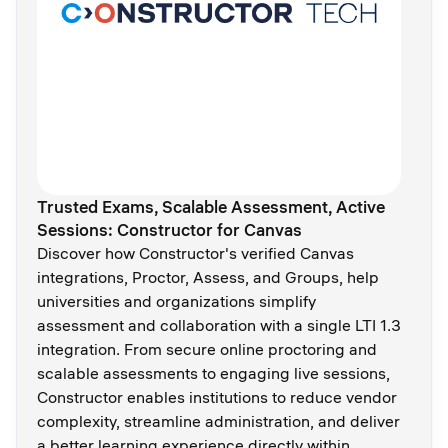
Trusted Exams, Scalable Assessment, Active
Sessions: Constructor for Canvas
Discover how Constructor's verified Canvas
integrations, Proctor, Assess, and Groups, help
universities and organizations simplify
assessment and collaboration with a single LTI 1.3
integration. From secure online proctoring and
scalable assessments to engaging live sessions,
Constructor enables institutions to reduce vendor
complexity, streamline administration, and deliver
a better learning experience directly within