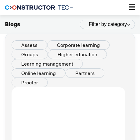
Blogs
Filter by category
Assess
Corporate learning
Groups
Higher education
Learning management
Online learning
Partners
Proctor