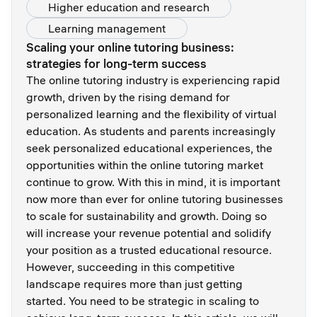
Higher education and research
Learning management
Scaling your online tutoring business:
strategies for long-term success
The online tutoring industry is experiencing rapid
growth, driven by the rising demand for
personalized learning and the flexibility of virtual
education. As students and parents increasingly
seek personalized educational experiences, the
opportunities within the online tutoring market
continue to grow. With this in mind, it is important
now more than ever for online tutoring businesses
to scale for sustainability and growth. Doing so
will increase your revenue potential and solidify
your position as a trusted educational resource.
However, succeeding in this competitive
landscape requires more than just getting
started. You need to be strategic in scaling to