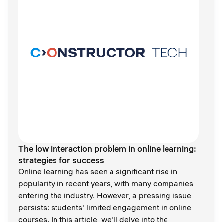
The low interaction problem in online learning:
strategies for success
Online learning has seen a significant rise in
popularity in recent years, with many companies
entering the industry. However, a pressing issue
persists: students' limited engagement in online
courses. In this article, we'll delve into the