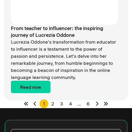
From teacher to influencer: the inspiring
journey of Lucrezia Oddone
Lucrezia Oddone's transformation from educator
to influencer is a testament to the power of
passion and persistence. Let's delve into her
remarkable journey, from humble beginnings to
becoming a beacon of inspiration in the online
language learning community.
Read now
1
2
3
4
…
6