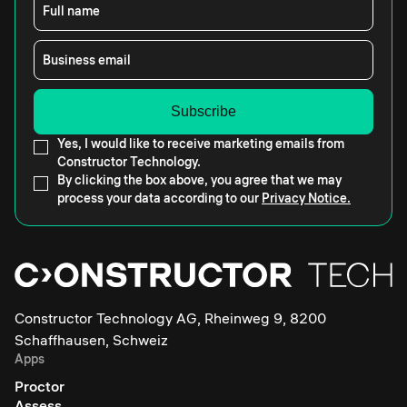
Full name
Business email
Yes, I would like to receive marketing emails from
Constructor Technology.
By clicking the box above, you agree that we may
process your data according to our
Privacy Notice.
Constructor Technology AG, Rheinweg 9, 8200
Schaffhausen, Schweiz
Apps
Proctor
Assess