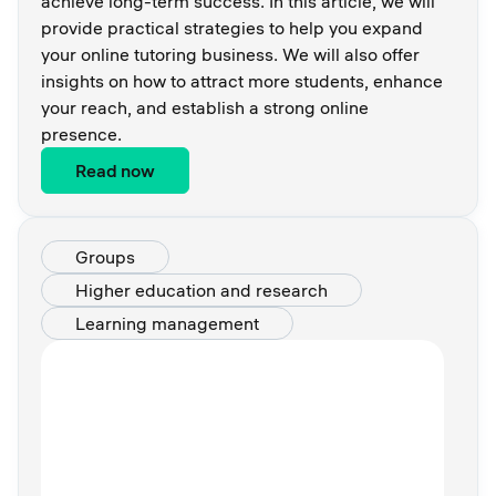
achieve long-term success. In this article, we will
provide practical strategies to help you expand
your online tutoring business. We will also offer
insights on how to attract more students, enhance
your reach, and establish a strong online
presence.
Read now
Groups
Higher education and research
Learning management