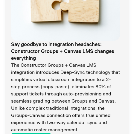
Say goodbye to integration headaches:
Constructor Groups + Canvas LMS changes
everything
The Constructor Groups + Canvas LMS
integration introduces Deep-Sync technology that
simplifies virtual classroom integration to a 2-
step process (copy-paste), eliminates 80% of
support tickets through auto-provisioning and
seamless grading between Groups and Canvas.
Unlike complex traditional integrations, the
Groups-Canvas connection offers true unified
experience with two-way calendar sync and
automatic roster management.