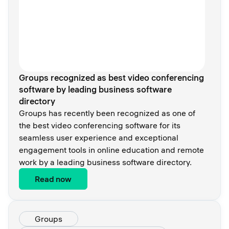
Groups recognized as best video conferencing
software by leading business software
directory
Groups has recently been recognized as one of
the best video conferencing software for its
seamless user experience and exceptional
engagement tools in online education and remote
work by a leading business software directory.
Read now
Groups