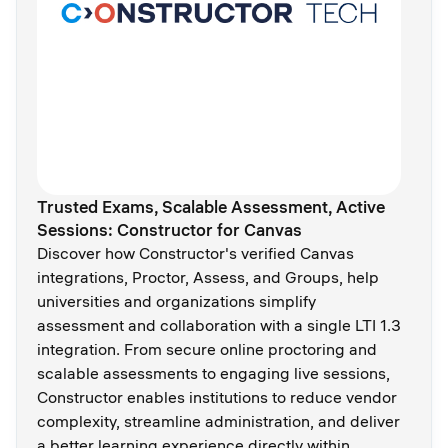
Trusted Exams, Scalable Assessment, Active
Sessions: Constructor for Canvas
Discover how Constructor's verified Canvas
integrations, Proctor, Assess, and Groups, help
universities and organizations simplify
assessment and collaboration with a single LTI 1.3
integration. From secure online proctoring and
scalable assessments to engaging live sessions,
Constructor enables institutions to reduce vendor
complexity, streamline administration, and deliver
a better learning experience directly within