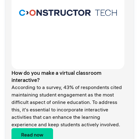
How do you make a virtual classroom
interactive?
According to a survey, 43% of respondents cited
maintaining student engagement as the most
difficult aspect of online education. To address
this, it's essential to incorporate interactive
activities that can enhance the learning
experience and keep students actively involved.
Read now