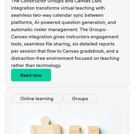
The Constructor Groups and Canvas LMS
integration transforms virtual teaching with
seamless two-way calendar sync between
platforms, AI-powered question generation, and
automatic roster management. The Groups-
Canvas integration gives instructors engagement
tools, seamless file sharing, six detailed reports
per session that flow to Canvas gradebook, and a
distraction-free environment focused on teaching
rather than technology.
Read now
Online learning
Groups