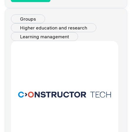
Groups
Higher education and research
Learning management