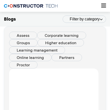
Blogs
Filter by category
Assess
Corporate learning
Groups
Higher education
Learning management
Online learning
Partners
Proctor