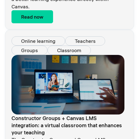
Canvas.
Read now
Online learning
Teachers
Groups
Classroom
Constructor Groups + Canvas LMS
integration: a virtual classroom that enhances
your teaching