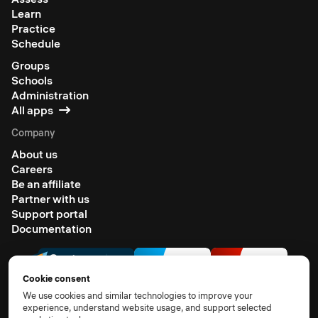
Learn
Practice
Schedule
Groups
Schools
Administration
All apps
Company
About us
Careers
Be an affiliate
Partner with us
Support portal
Documentation
Cookie consent
We use cookies and similar technologies to improve your
experience, understand website usage, and support selected