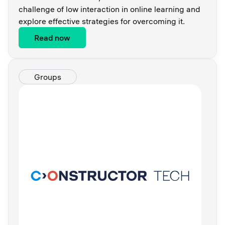
challenge of low interaction in online learning and
explore effective strategies for overcoming it.
Read now
Groups