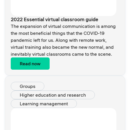
2022 Essential virtual classroom guide
The expansion of virtual communication is among
the most beneficial things that the COVID-19
pandemic left for us. Along with remote work,
virtual training also became the new normal, and
inevitably virtual classrooms came to the scene.
Read now
Groups
Higher education and research
Learning management