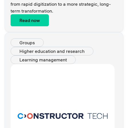
from rapid digitization to a more strategic, long-
term transformation.
Read now
Groups
Higher education and research
Learning management