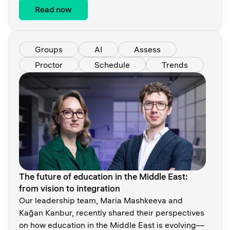
Read now
Groups
AI
Assess
Proctor
Schedule
Trends
The future of education in the Middle East:
from vision to integration
Our leadership team, Maria Mashkeeva and
Kağan Kanbur, recently shared their perspectives
on how education in the Middle East is evolving—