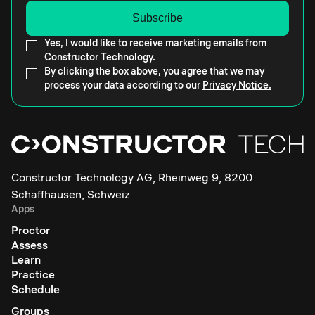
Yes, I would like to receive marketing emails from
Constructor Technology.
By clicking the box above, you agree that we may
process your data according to our
Privacy Notice.
Constructor Technology AG, Rheinweg 9, 8200
Schaffhausen, Schweiz
Apps
Proctor
Assess
Learn
Practice
Schedule
Groups