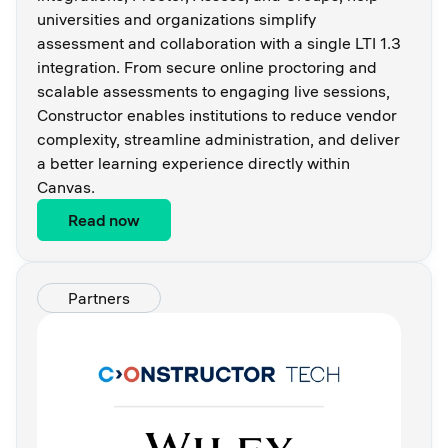
universities and organizations simplify
assessment and collaboration with a single LTI 1.3
integration. From secure online proctoring and
scalable assessments to engaging live sessions,
Constructor enables institutions to reduce vendor
complexity, streamline administration, and deliver
a better learning experience directly within
Canvas.
Read now
Partners