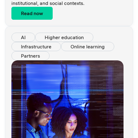
institutional, and social contexts.
Read now
AI
Higher education
Infrastructure
Online learning
Partners