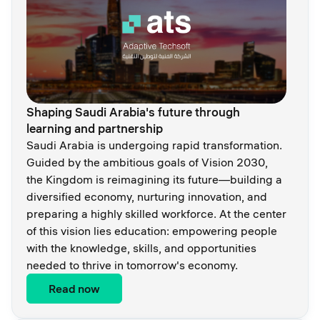
Shaping Saudi Arabia's future through
learning and partnership
Saudi Arabia is undergoing rapid transformation.
Guided by the ambitious goals of Vision 2030,
the Kingdom is reimagining its future—building a
diversified economy, nurturing innovation, and
preparing a highly skilled workforce. At the center
of this vision lies education: empowering people
with the knowledge, skills, and opportunities
needed to thrive in tomorrow's economy.
Read now