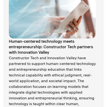
Human-centered technology meets
entrepreneurship: Constructor Tech partners
with Innovation Valley
Constructor Tech and Innovation Valley have
partnered to support human-centered technology
and entrepreneurship education that links
technical capability with ethical judgment, real-
world application, and societal impact. The
collaboration focuses on learning models that
integrate digital technologies with applied
innovation and entrepreneurial thinking, ensuring
technology is taught within clear human,