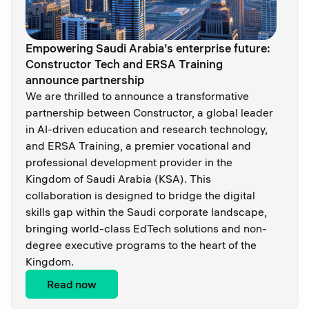
Empowering Saudi Arabia’s enterprise future:
Constructor Tech and ERSA Training
announce partnership
We are thrilled to announce a transformative
partnership between Constructor, a global leader
in AI-driven education and research technology,
and ERSA Training, a premier vocational and
professional development provider in the
Kingdom of Saudi Arabia (KSA). This
collaboration is designed to bridge the digital
skills gap within the Saudi corporate landscape,
bringing world-class EdTech solutions and non-
degree executive programs to the heart of the
Kingdom.
Read now