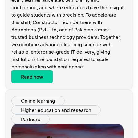
every learner advances with clarity and
confidence, and where educators have the insight
to guide students with precision. To accelerate
this shift, Constructor Tech partners with
Astrontech (Pvt) Ltd, one of Pakistan’s most
trusted business technology providers. Together,
we combine advanced learning science with
reliable, enterprise-grade IT delivery, giving
institutions the foundation required to scale
personalization with confidence.
Read now
Online learning
Higher education and research
Partners