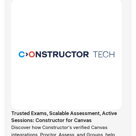
Trusted Exams, Scalable Assessment, Active
Sessions: Constructor for Canvas
Discover how Constructor's verified Canvas
integrations, Proctor, Assess, and Groups, help