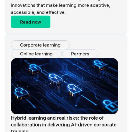
innovations that make learning more adaptive,
accessible, and effective.
Read now
Corporate learning
Online learning
Partners
Hybrid learning and real risks: the role of
collaboration in delivering AI-driven corporate
training