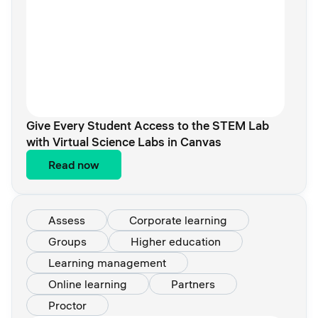
Give Every Student Access to the STEM Lab
with Virtual Science Labs in Canvas
Read now
Assess
Corporate learning
Groups
Higher education
Learning management
Online learning
Partners
Proctor