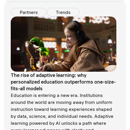
Partners
Trends
The rise of adaptive learning: why
personalized education outperforms one-size-
fits-all models
Education is entering a new era. Institutions
around the world are moving away from uniform
instruction toward learning experiences shaped
by data, science, and individual needs. Adaptive
learning powered by AI unlocks a path where