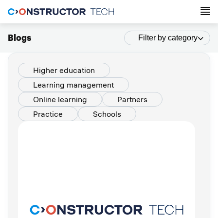
Blogs
Filter by category
Higher education
Learning management
Online learning
Partners
Practice
Schools