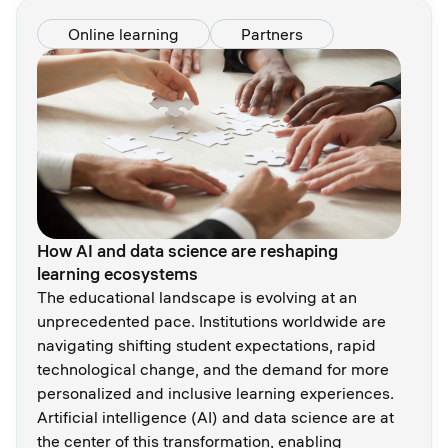
Online learning
Partners
How AI and data science are reshaping
learning ecosystems
The educational landscape is evolving at an
unprecedented pace. Institutions worldwide are
navigating shifting student expectations, rapid
technological change, and the demand for more
personalized and inclusive learning experiences.
Artificial intelligence (AI) and data science are at
the center of this transformation, enabling