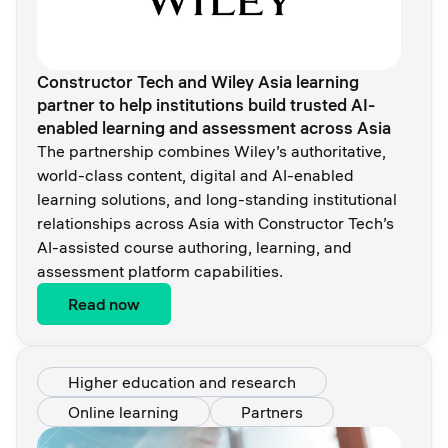
Constructor Tech and Wiley Asia learning
partner to help institutions build trusted AI-
enabled learning and assessment across Asia
The partnership combines Wiley’s authoritative,
world-class content, digital and AI-enabled
learning solutions, and long-standing institutional
relationships across Asia with Constructor Tech’s
AI-assisted course authoring, learning, and
assessment platform capabilities.
Read now
Higher education and research
Online learning
Partners