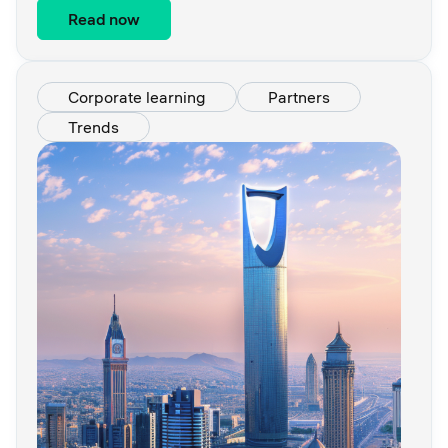
Read now
Corporate learning
Partners
Trends