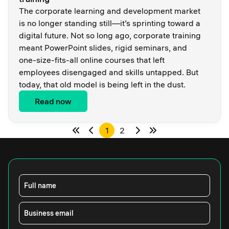
The corporate learning and development market
is no longer standing still—it’s sprinting toward a
digital future. Not so long ago, corporate training
meant PowerPoint slides, rigid seminars, and
one-size-fits-all online courses that left
employees disengaged and skills untapped. But
today, that old model is being left in the dust.
Read now
1
2
Full name
Business email