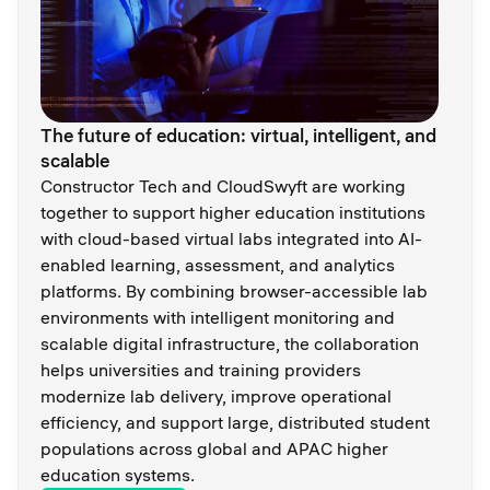
The future of education: virtual, intelligent, and
scalable
Constructor Tech and CloudSwyft are working
together to support higher education institutions
with cloud-based virtual labs integrated into AI-
enabled learning, assessment, and analytics
platforms. By combining browser-accessible lab
environments with intelligent monitoring and
scalable digital infrastructure, the collaboration
helps universities and training providers
modernize lab delivery, improve operational
efficiency, and support large, distributed student
populations across global and APAC higher
education systems.