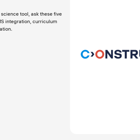
 science tool, ask these five
S integration, curriculum
tion.