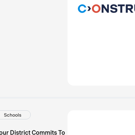
Schools
our District Commits To