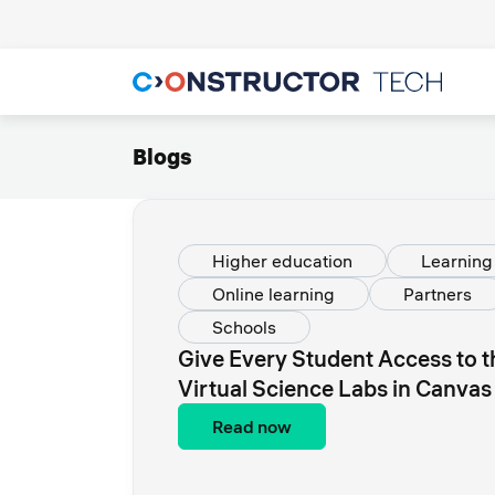
Blogs
Higher education
Learnin
Online learning
Partners
Schools
Give Every Student Access to 
Virtual Science Labs in Canvas
Read now