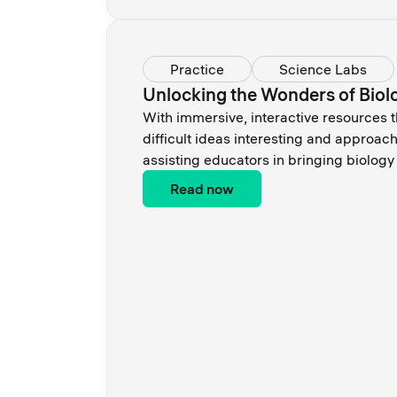
Practice
Science Labs
Unlocking the Wonders of Biolo
With immersive, interactive resources 
difficult ideas interesting and approac
assisting educators in bringing biology t
Read now