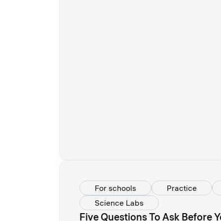
For schools
Practice
Science Labs
Five Questions To Ask Before Y