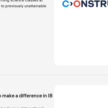
orming science classes at
 to previously unattainable
 make a difference in IB