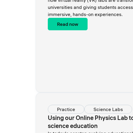
how virtual reality (VR) labs are transf
universities and giving students access
immersive, hands-on experiences.
Read now
Practice
Science Labs
Using our Online Physics Lab to
science education