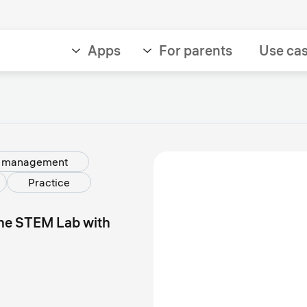
Apps
For parents
Use ca
g management
Practice
the STEM Lab with