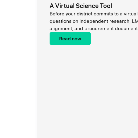
A Virtual Science Tool
Before your district commits to a virtual
questions on independent research, LM
alignment, and procurement documenta
Read now