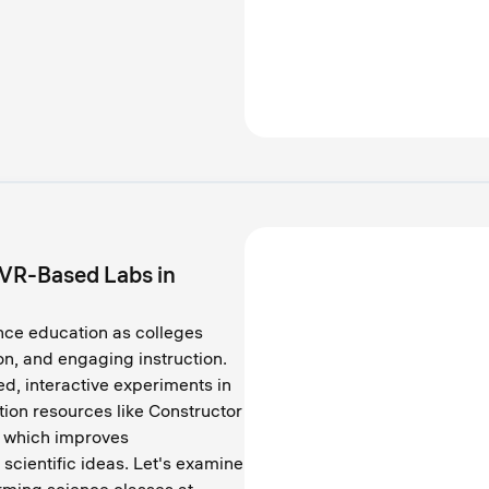
 VR-Based Labs in
nce education as colleges
n, and engaging instruction.
d, interactive experiments in
tion resources like Constructor
, which improves
scientific ideas. Let's examine