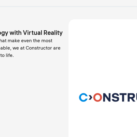
gy with Virtual Reality
that make even the most
hable, we at Constructor are
o life.