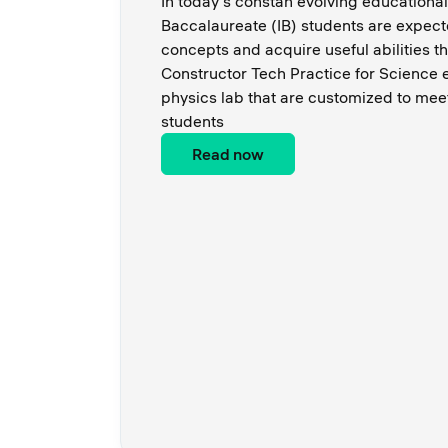
In today's constan evolving educational
Baccalaureate (IB) students are expect
concepts and acquire useful abilities 
Constructor Tech Practice for Science 
physics lab that are customized to mee
students
Read now