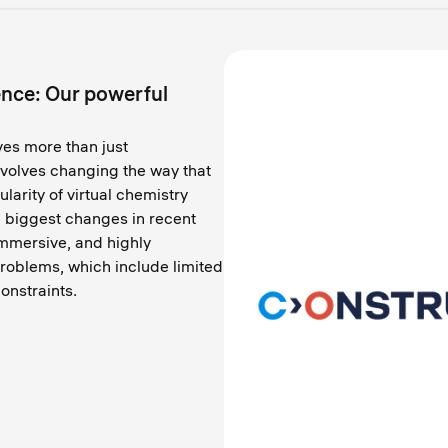
nce: Our powerful
ves more than just
nvolves changing the way that
larity of virtual chemistry
e biggest changes in recent
 immersive, and highly
 problems, which include limited
onstraints.