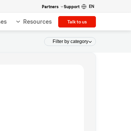
EN
Partners
Support
ses
Resources
Talk to us
Filter by category