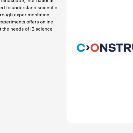
 landscape, International
ed to understand scientific
through experimentation.
experiments offers online
t the needs of IB science