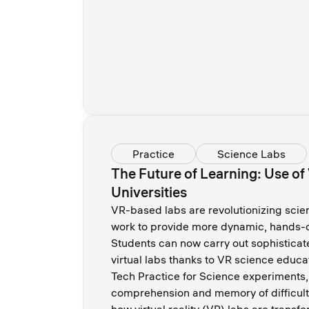
Practice
Science Labs
The Future of Learning: Use of
Universities
VR-based labs are revolutionizing scie
work to provide more dynamic, hands-o
Students can now carry out sophisticate
virtual labs thanks to VR science educa
Tech Practice for Science experiments
comprehension and memory of difficult 