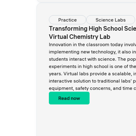
Practice
Science Labs
Transforming High School Scie
Virtual Chemistry Lab
Innovation in the classroom today invol
implementing new technology, it also i
students interact with science. The popu
experiments in high school is one of th
years. Virtual labs provide a scalable,
interactive solution to traditional labs'
equipment, safety concerns, and time c
Read now